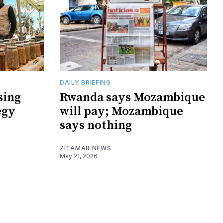
DAILY BRIEFING
sing
Rwanda says Mozambique
egy
will pay; Mozambique
says nothing
ZITAMAR NEWS
May 21, 2026