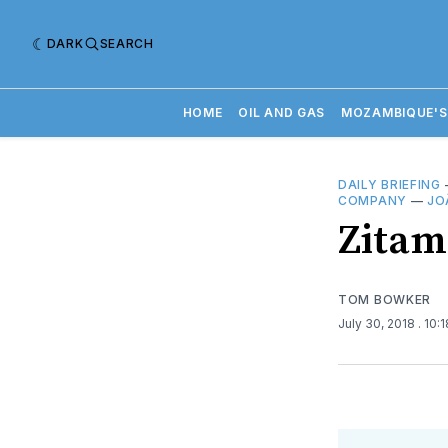
DARK
SEARCH
HOME
OIL AND GAS
MOZAMBIQUE'S
DAILY BRIEFING
COMPANY
—
JO
​Zitam
TOM BOWKER
July 30, 2018
. 10: