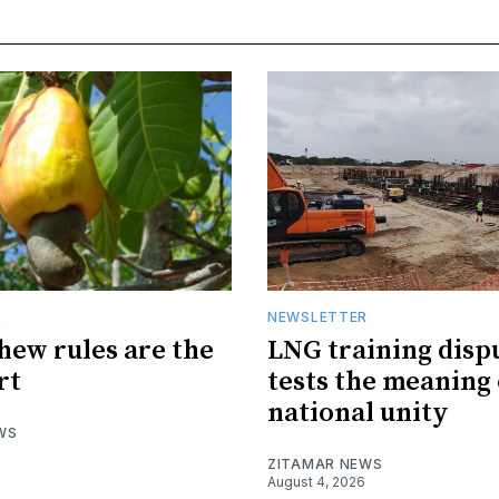
R
NEWSLETTER
hew rules are the
LNG training disp
rt
tests the meaning 
national unity
WS
ZITAMAR NEWS
August 4, 2026