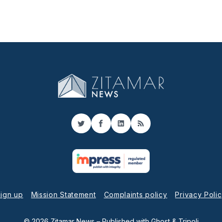
Twitter
Facebook
LinkedIn
RSS
ign up
Mission Statement
Complaints policy
Privacy Poli
© 2026 Zitamar News
– Published with
Ghost
&
Tripoli