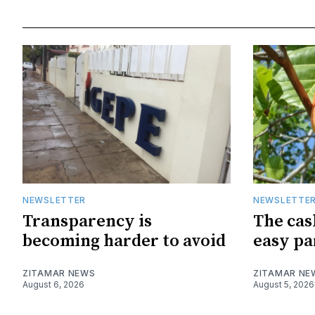
NEWSLETTER
NEWSLETTE
Transparency is
The cas
becoming harder to avoid
easy pa
ZITAMAR NEWS
ZITAMAR NE
August 6, 2026
August 5, 2026