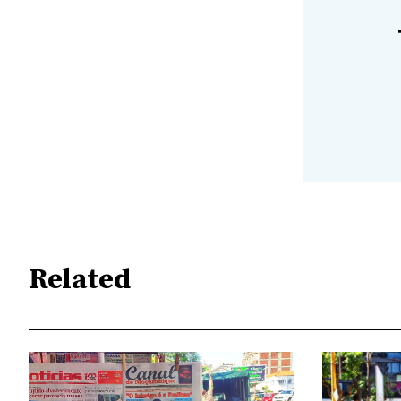
Related