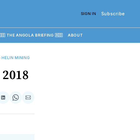
Subscribe
SIGN IN
🇴 THE ANGOLA BRIEFING 🇦🇴
ABOUT
—
HELIN MINING
y 2018
re
Share
Share
Share
on
on
via
k
erest
LinkedIn
WhatsApp
Email