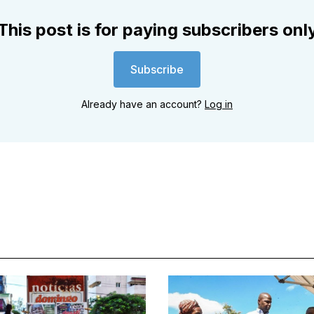
This post is for paying subscribers onl
Subscribe
Already have an account?
Log in