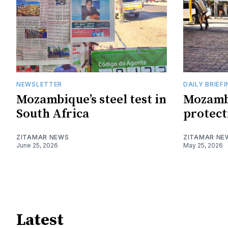
NEWSLETTER
DAILY BRIEF
Mozambique’s steel test in
Mozamb
South Africa
protect
ZITAMAR NEWS
ZITAMAR NE
June 25, 2026
May 25, 2026
Latest