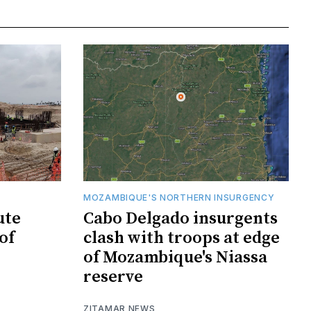
MOZAMBIQUE'S NORTHERN INSURGENCY
ute
Cabo Delgado insurgents
of
clash with troops at edge
of Mozambique's Niassa
reserve
ZITAMAR NEWS