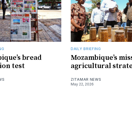
ING
DAILY BRIEFING
ique’s bread
Mozambique’s mis
ion test
agricultural strat
WS
ZITAMAR NEWS
May 22, 2026