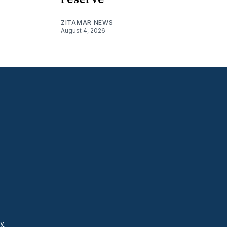
ZITAMAR NEWS
August 4, 2026
cy