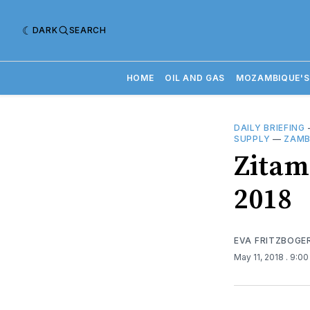
DARK
SEARCH
HOME
OIL AND GAS
MOZAMBIQUE'S
DAILY BRIEFING
SUPPLY
—
ZAMB
​Zitam
2018
EVA FRITZBOGE
May 11, 2018
. 9:0