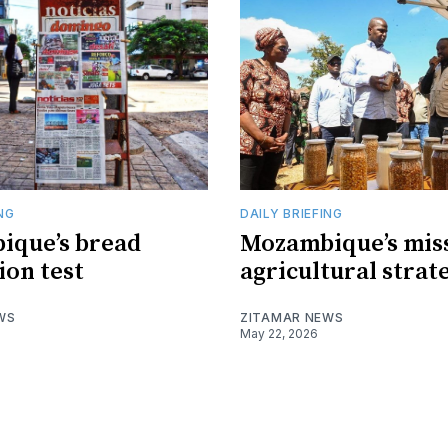
ING
DAILY BRIEFING
ique’s bread
Mozambique’s mis
ion test
agricultural strat
WS
ZITAMAR NEWS
May 22, 2026