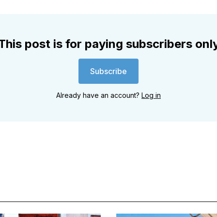
This post is for paying subscribers onl
Subscribe
Already have an account?
Log in