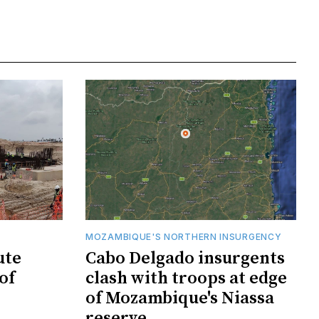
MOZAMBIQUE'S NORTHERN INSURGENCY
ute
Cabo Delgado insurgents
of
clash with troops at edge
of Mozambique's Niassa
reserve