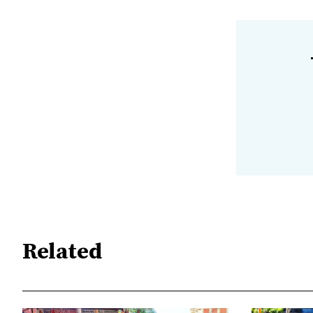
Related