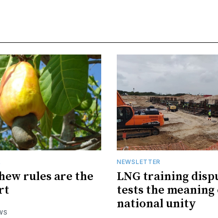
R
NEWSLETTER
hew rules are the
LNG training disp
rt
tests the meaning 
national unity
WS