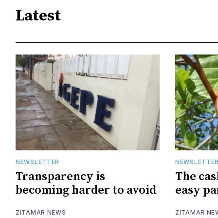
Latest
NEWSLETTER
NEWSLETTE
Transparency is
The cas
becoming harder to avoid
easy pa
ZITAMAR NEWS
ZITAMAR NE