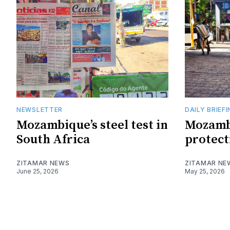
NEWSLETTER
DAILY BRIEF
Mozambique’s steel test in
Mozamb
South Africa
protect
ZITAMAR NEWS
ZITAMAR NE
June 25, 2026
May 25, 2026