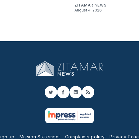
ZITAMAR NEWS
August 4, 2026
Twitter
Facebook
LinkedIn
RSS
ign up
Mission Statement
Complaints policy
Privacy Poli