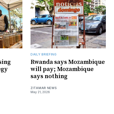
DAILY BRIEFING
sing
Rwanda says Mozambique
egy
will pay; Mozambique
says nothing
ZITAMAR NEWS
May 21, 2026