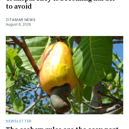
to avoid
ZITAMAR NEWS
August 6, 2026
NEWSLETTER