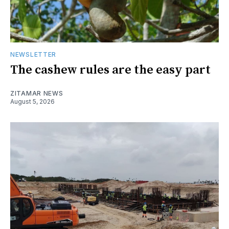
NEWSLETTER
The cashew rules are the easy part
ZITAMAR NEWS
August 5, 2026