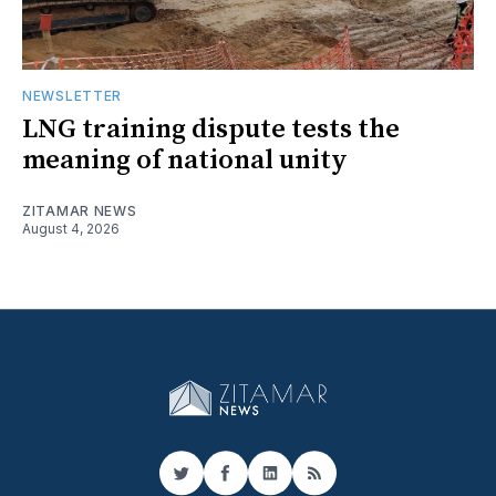
NEWSLETTER
LNG training dispute tests the
meaning of national unity
ZITAMAR NEWS
August 4, 2026
Twitter
Facebook
LinkedIn
RSS