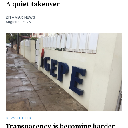
A quiet takeover
ZITAMAR NEWS
August 9, 2026
NEWSLETTER
Transparency is becoming harder