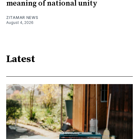
meaning of national unity
ZITAMAR NEWS
August 4, 2026
Latest