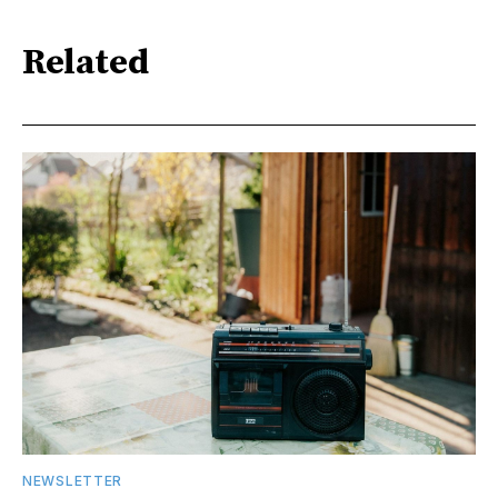
Related
NEWSLETTER