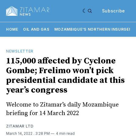
Subscribe
HOME
OIL AND GAS
MOZAMBIQUE'S NORTHERN INSURGENC
NEWSLETTER
115,000 affected by Cyclone
Gombe; Frelimo won’t pick
presidential candidate at this
year’s congress
Welcome to Zitamar’s daily Mozambique
briefing for 14 March 2022
ZITAMAR LTD
March 14, 2022
. 3:28 PM
4 min read