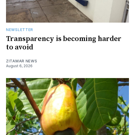
NEWSLETTER
Transparency is becoming harder
to avoid
ZITAMAR NEWS
August 6, 2026