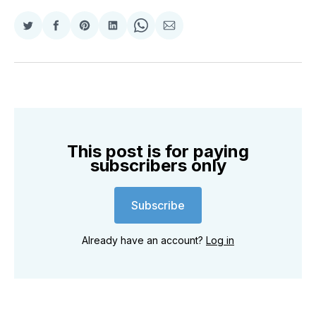
Share
Share
Share
Share
Share
Share
on
on
on
on
on
via
Twitter
Facebook
Pinterest
LinkedIn
WhatsApp
Email
This post is for paying
subscribers only
Subscribe
Already have an account?
Log in