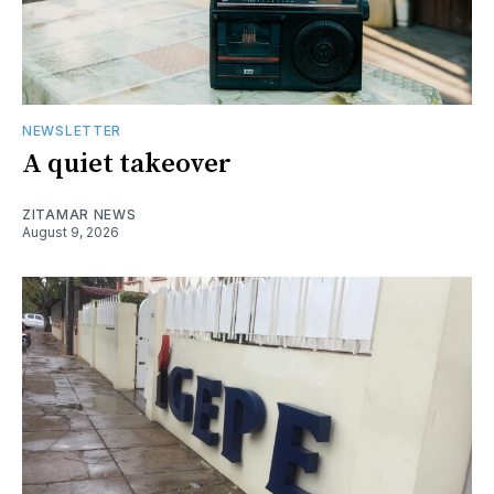
NEWSLETTER
A quiet takeover
ZITAMAR NEWS
August 9, 2026