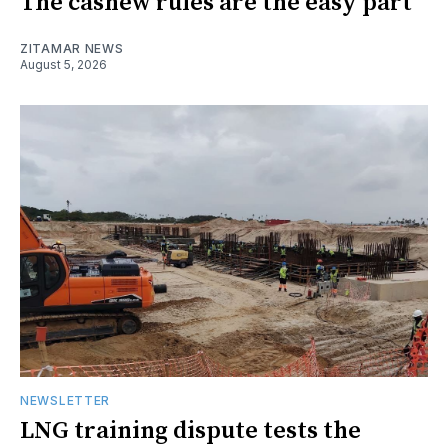
The cashew rules are the easy part
ZITAMAR NEWS
August 5, 2026
NEWSLETTER
LNG training dispute tests the