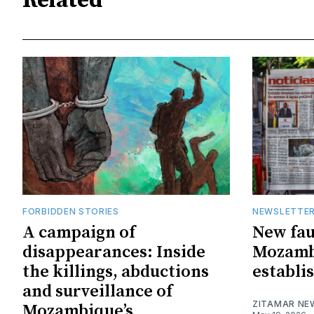
Related
FORBIDDEN STORIES
NEWSLETTE
A campaign of
New faul
disappearances: Inside
Mozambi
the killings, abductions
establi
and surveillance of
ZITAMAR NE
Mozambique’s