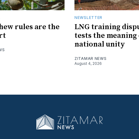
R
NEWSLETTER
hew rules are the
LNG training disp
rt
tests the meaning 
national unity
WS
ZITAMAR NEWS
August 4, 2026