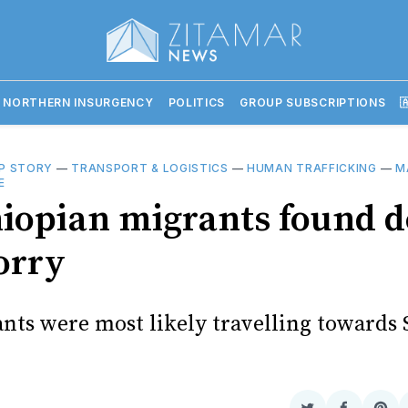
 NORTHERN INSURGENCY
POLITICS
GROUP SUBSCRIPTIONS

P STORY
—
TRANSPORT & LOGISTICS
—
HUMAN TRAFFICKING
—
M
E
hiopian migrants found d
orry
nts were most likely travelling towards