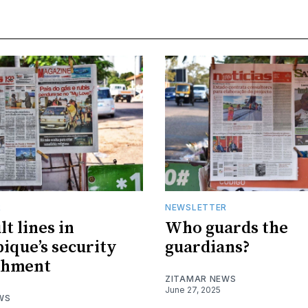
R
NEWSLETTER
t lines in
Who guards the
que’s security
guardians?
shment
ZITAMAR NEWS
June 27, 2025
WS