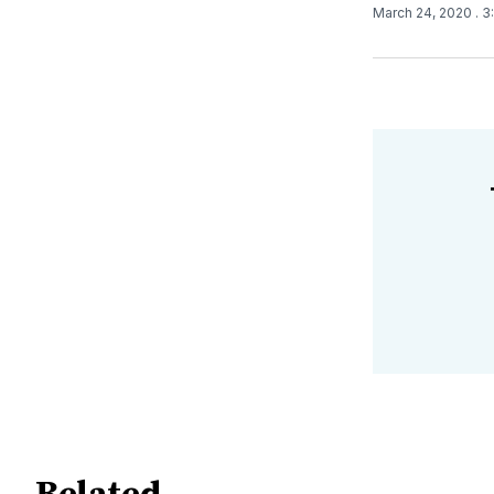
March 24, 2020
. 