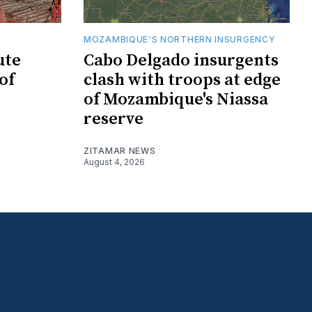
MOZAMBIQUE'S NORTHERN INSURGENCY
ute
Cabo Delgado insurgents
of
clash with troops at edge
of Mozambique's Niassa
reserve
ZITAMAR NEWS
August 4, 2026