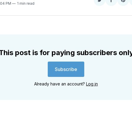
Share
Share
Sha
3:04 PM
1 min read
on
on
on
Twitter
Faceboo
Pint
This post is for paying subscribers onl
Subscribe
Already have an account?
Log in