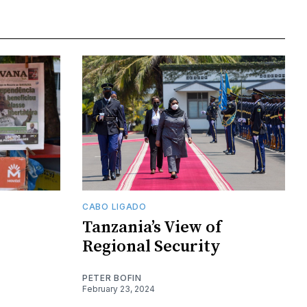
CABO LIGADO
Tanzania’s View of
Regional Security
PETER BOFIN
February 23, 2024