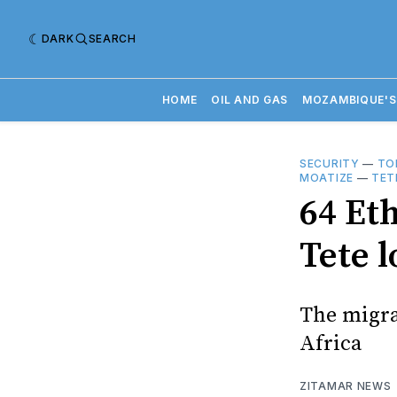
DARK
SEARCH
HOME
OIL AND GAS
MOZAMBIQUE'S
SECURITY
—
TO
MOATIZE
—
TET
64 Et
Tete l
The migra
Africa
ZITAMAR NEWS