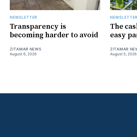
NEWSLETTER
NEWSLETTE
Transparency is
The cas
becoming harder to avoid
easy pa
ZITAMAR NEWS
ZITAMAR NE
August 6, 2026
August 5, 2026