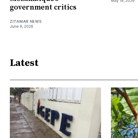
May 19, 2026
government critics
ZITAMAR NEWS
June 9, 2026
Latest