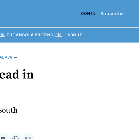
Subscribe
SIGN IN
🇴 THE ANGOLA BRIEFING 🇦🇴
ABOUT
ALAWI
—
ead in
 South