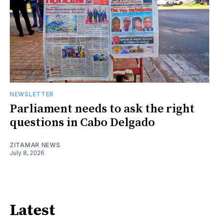
NEWSLETTER
Parliament needs to ask the right
questions in Cabo Delgado
ZITAMAR NEWS
July 8, 2026
Latest