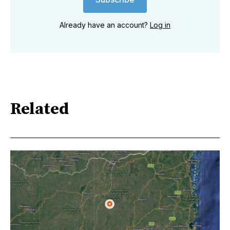
Already have an account?
Log in
Related