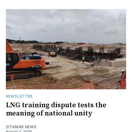
NEWSLETTER
LNG training dispute tests the
meaning of national unity
ZITAMAR NEWS
August 4, 2026