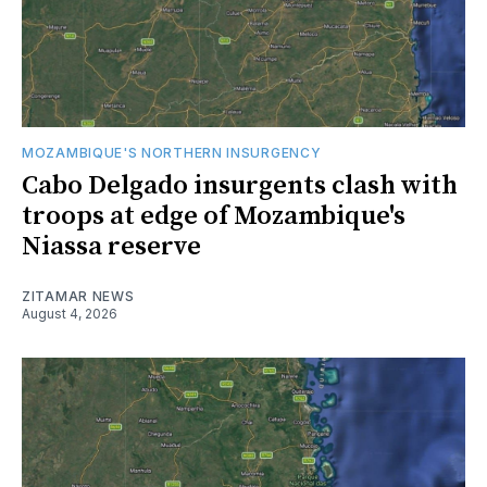
MOZAMBIQUE'S NORTHERN INSURGENCY
Cabo Delgado insurgents clash with
troops at edge of Mozambique's
Niassa reserve
ZITAMAR NEWS
August 4, 2026