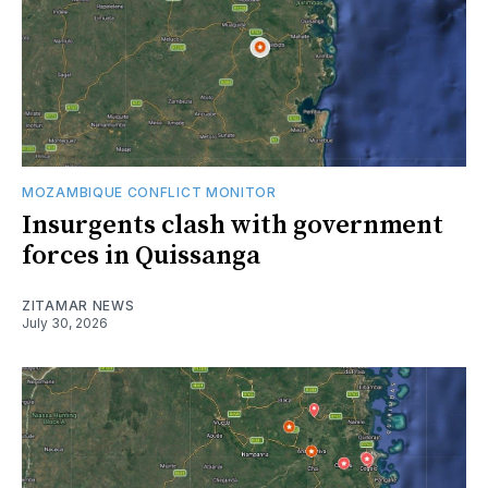
MOZAMBIQUE CONFLICT MONITOR
Insurgents clash with government
forces in Quissanga
ZITAMAR NEWS
July 30, 2026