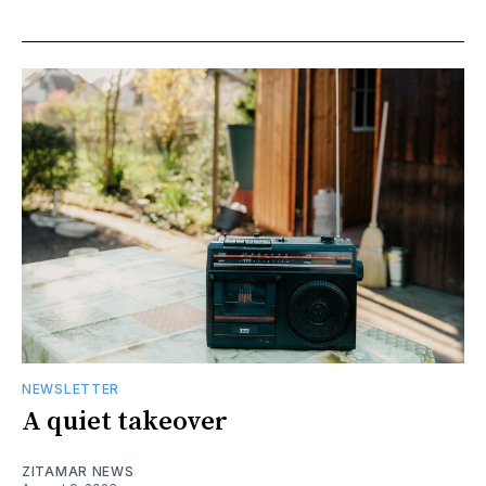
NEWSLETTER
A quiet takeover
ZITAMAR NEWS