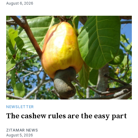
August 6, 2026
NEWSLETTER
The cashew rules are the easy part
ZITAMAR NEWS
August 5, 2026