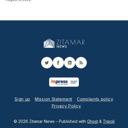
Twitter
Facebook
LinkedIn
RSS
Sign up
Mission Statement
Complaints policy
Privacy Policy
© 2026 Zitamar News
– Published with
Ghost
&
Tripoli