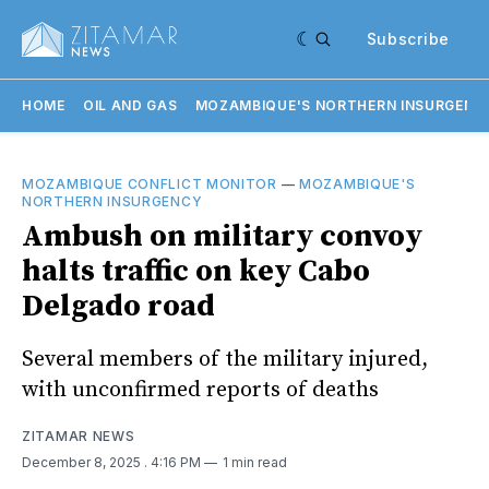
Subscribe
HOME
OIL AND GAS
MOZAMBIQUE'S NORTHERN INSURGENC
MOZAMBIQUE CONFLICT MONITOR
—
MOZAMBIQUE'S
NORTHERN INSURGENCY
Ambush on military convoy
halts traffic on key Cabo
Delgado road
Several members of the military injured,
with unconfirmed reports of deaths
ZITAMAR NEWS
December 8, 2025
. 4:16 PM
1 min read