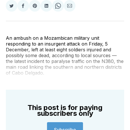
Share
Share
Share
Share
Share
Share
on
on
on
on
on
via
Twitter
Facebook
Pinterest
LinkedIn
WhatsApp
Email
An ambush on a Mozambican military unit
responding to an insurgent attack on Friday, 5
December, left at least eight soldiers injured and
possibly some dead, according to local sources —
the latest incident to paralyse traffic on the N380, the
main road linking the southern and northern districts
of Cabo Delgado.
This post is for paying
subscribers only
Subscribe