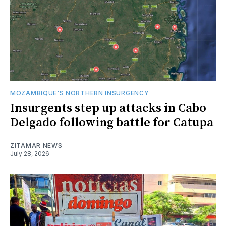
MOZAMBIQUE'S NORTHERN INSURGENCY
Insurgents step up attacks in Cabo
Delgado following battle for Catupa
ZITAMAR NEWS
July 28, 2026