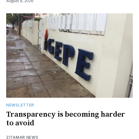
August 9, 2026
NEWSLETTER
Transparency is becoming harder
to avoid
ZITAMAR NEWS