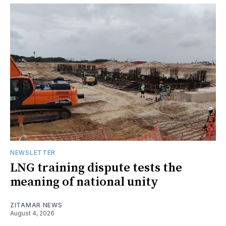
NEWSLETTER
LNG training dispute tests the
meaning of national unity
ZITAMAR NEWS
August 4, 2026