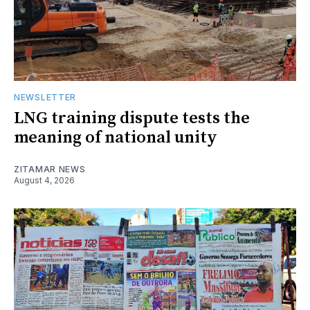
NEWSLETTER
LNG training dispute tests the
meaning of national unity
ZITAMAR NEWS
August 4, 2026