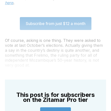
here
.
Subscribe from just $12 a month
Of course, asking is one thing. They were asked to
vote at last October’s elections. Actually giving them
a say in the country’s destiny is quite another, and
something that Frelimo, the ruling party for all of
independent Mozambique’s 50-year history, is not
very good at.
This post is for subscribers
on the Zitamar Pro tier