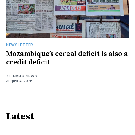
NEWSLETTER
Mozambique’s cereal deficit is also a
credit deficit
ZITAMAR NEWS
August 4, 2026
Latest