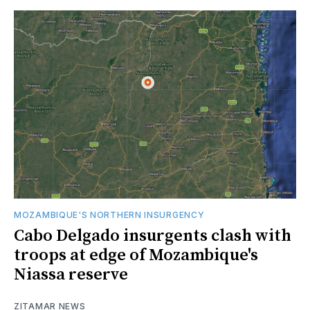
MOZAMBIQUE'S NORTHERN INSURGENCY
Cabo Delgado insurgents clash with
troops at edge of Mozambique's
Niassa reserve
ZITAMAR NEWS