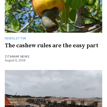
NEWSLETTER
The cashew rules are the easy part
ZITAMAR NEWS
August 5, 2026