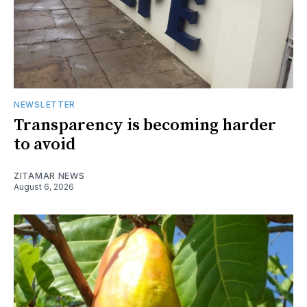
NEWSLETTER
Transparency is becoming harder
to avoid
ZITAMAR NEWS
August 6, 2026