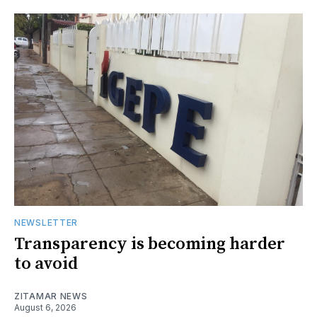
NEWSLETTER
Transparency is becoming harder
to avoid
ZITAMAR NEWS
August 6, 2026