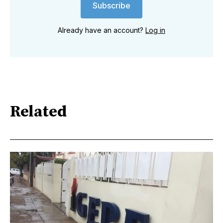
Subscribe
Already have an account?
Log in
Related