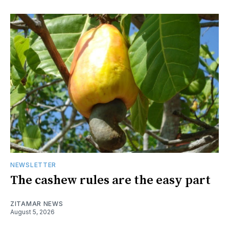
NEWSLETTER
The cashew rules are the easy part
ZITAMAR NEWS
August 5, 2026