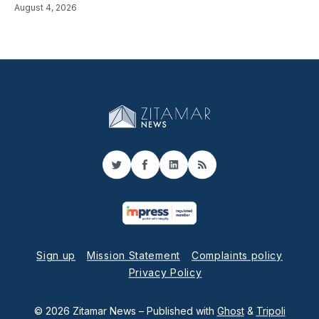
August 4, 2026
Twitter
Facebook
LinkedIn
RSS
Sign up
Mission Statement
Complaints policy
Privacy Policy
© 2026 Zitamar News
– Published with
Ghost
&
Tripoli