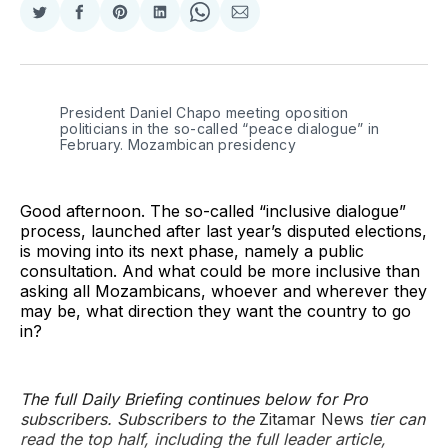
Share
Share
Share
Share
Share
Share
on
on
on
on
on
via
Twitter
Facebook
Pinterest
LinkedIn
WhatsApp
Email
President Daniel Chapo meeting oposition 
politicians in the so-called “peace dialogue” in 
February. Mozambican presidency
Good afternoon. The so-called “inclusive dialogue”
process, launched after last year’s disputed elections,
is moving into its next phase, namely a public
consultation. And what could be more inclusive than
asking all Mozambicans, whoever and wherever they
may be, what direction they want the country to go
in?
The full Daily Briefing continues below for Pro
subscribers. Subscribers to the
Zitamar News
tier can
read the top half, including the full leader article,