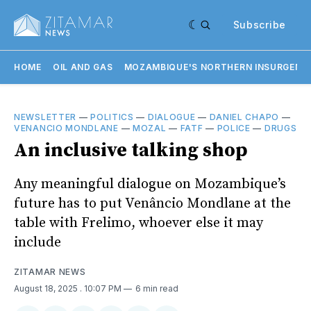
Subscribe
HOME
OIL AND GAS
MOZAMBIQUE'S NORTHERN INSURGENC
NEWSLETTER
—
POLITICS
—
DIALOGUE
—
DANIEL CHAPO
—
VENANCIO MONDLANE
—
MOZAL
—
FATF
—
POLICE
—
DRUGS
An inclusive talking shop
Any meaningful dialogue on Mozambique’s
future has to put Venâncio Mondlane at the
table with Frelimo, whoever else it may
include
ZITAMAR NEWS
August 18, 2025
. 10:07 PM
6 min read