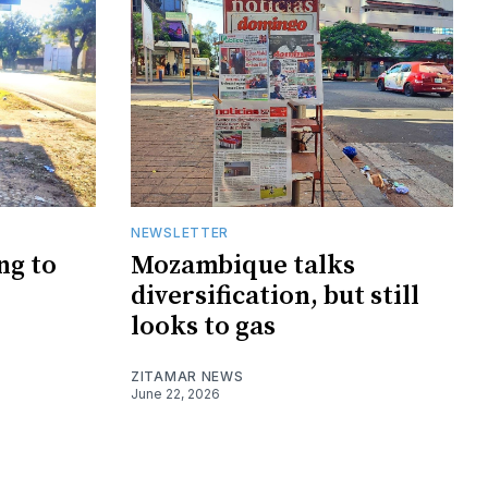
NEWSLETTER
ng to
Mozambique talks
diversification, but still
looks to gas
ZITAMAR NEWS
June 22, 2026