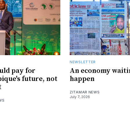
R
NEWSLETTER
uld pay for
An economy waiti
que's future, not
happen
t
ZITAMAR NEWS
July 7, 2026
WS