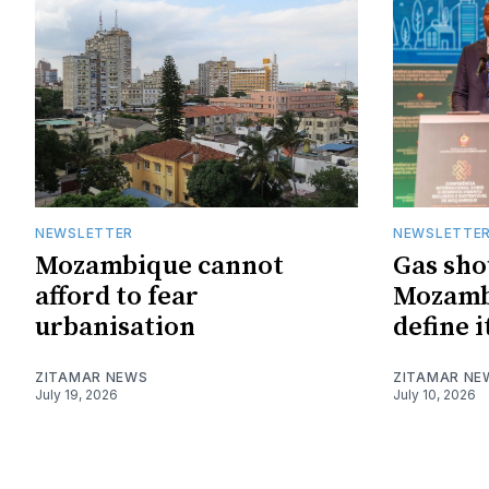
NEWSLETTER
NEWSLETTE
Mozambique cannot
Gas sho
afford to fear
Mozambi
urbanisation
define i
ZITAMAR NEWS
ZITAMAR NE
July 19, 2026
July 10, 2026