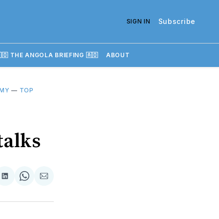
Subscribe
SIGN IN
🇴 THE ANGOLA BRIEFING 🇦🇴
ABOUT
OMY
—
TOP
talks
re
Share
Share
Share
on
on
via
k
erest
LinkedIn
WhatsApp
Email