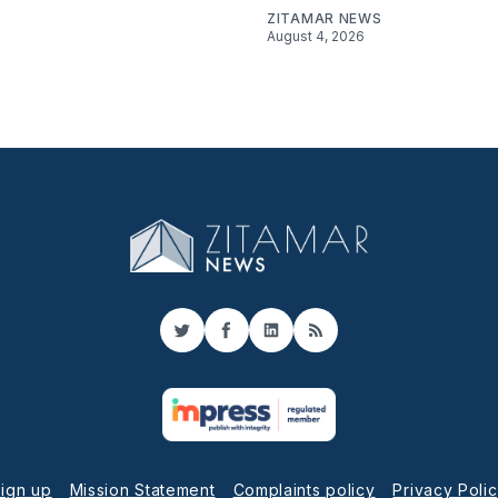
ZITAMAR NEWS
August 4, 2026
Twitter
Facebook
LinkedIn
RSS
ign up
Mission Statement
Complaints policy
Privacy Poli