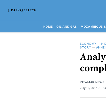
DARK
SEARCH
HOME
OIL AND GAS
MOZAMBIQUE'S
ECONOMY
—
HI
STORY
—
ANNE
Analys
compl
ZITAMAR NEWS
July 12, 2017
. 10: