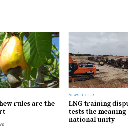
R
NEWSLETTER
hew rules are the
LNG training disp
rt
tests the meaning 
national unity
WS