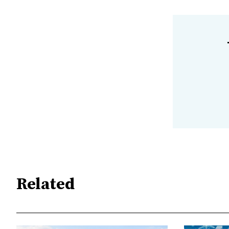
Related