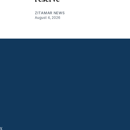
ZITAMAR NEWS
August 4, 2026
cy