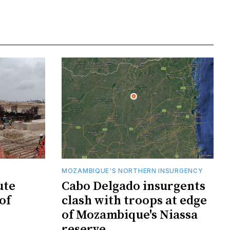
MOZAMBIQUE'S NORTHERN INSURGENCY
ute
Cabo Delgado insurgents
of
clash with troops at edge
of Mozambique's Niassa
reserve