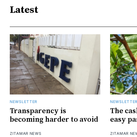
Latest
NEWSLETTER
NEWSLETTE
Transparency is
The cas
becoming harder to avoid
easy pa
ZITAMAR NEWS
ZITAMAR NE