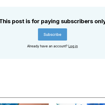
This post is for paying subscribers onl
Subscribe
Already have an account?
Log in