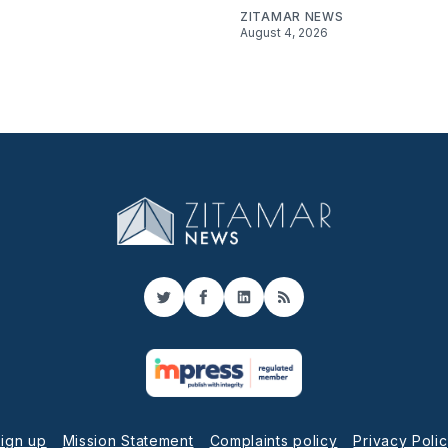
ZITAMAR NEWS
August 4, 2026
Twitter
Facebook
LinkedIn
RSS
ign up
Mission Statement
Complaints policy
Privacy Poli