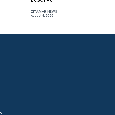
ZITAMAR NEWS
August 4, 2026
cy