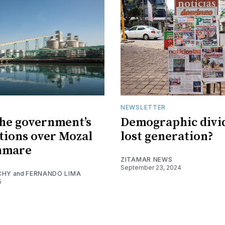
NEWSLETTER
the government’s
Demographic divi
tions over Mozal
lost generation?
nmare
ZITAMAR NEWS
September 23, 2024
CHY
and
FERNANDO LIMA
5