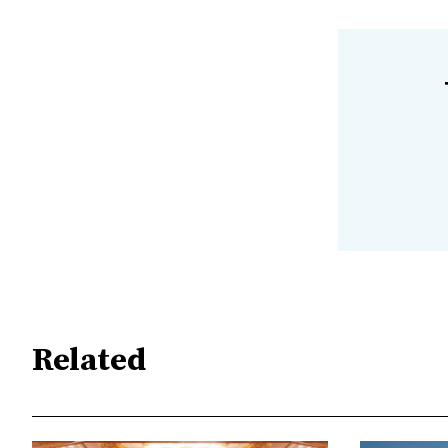
Related