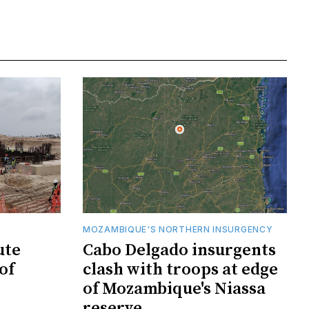
MOZAMBIQUE'S NORTHERN INSURGENCY
ute
Cabo Delgado insurgents
of
clash with troops at edge
of Mozambique's Niassa
reserve