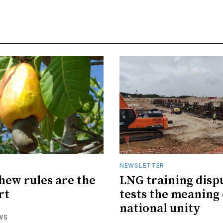
R
NEWSLETTER
hew rules are the
LNG training disp
rt
tests the meaning 
national unity
WS