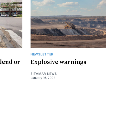
NEWSLETTER
dend or
Explosive warnings
ZITAMAR NEWS
January 16, 2024