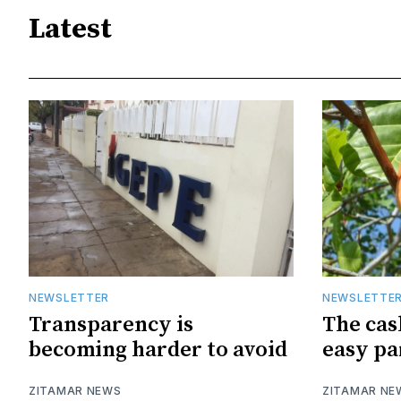
Latest
NEWSLETTER
NEWSLETTE
Transparency is
The cas
becoming harder to avoid
easy pa
ZITAMAR NEWS
ZITAMAR NE