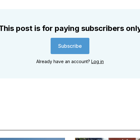
This post is for paying subscribers onl
Subscribe
Already have an account?
Log in