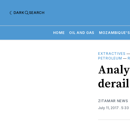
DARK
SEARCH
HOME
OIL AND GAS
MOZAMBIQUE'S
EXTRACTIVES
PETROLEUM
—
Analy
derai
ZITAMAR NEWS
July 11, 2017
. 5:33