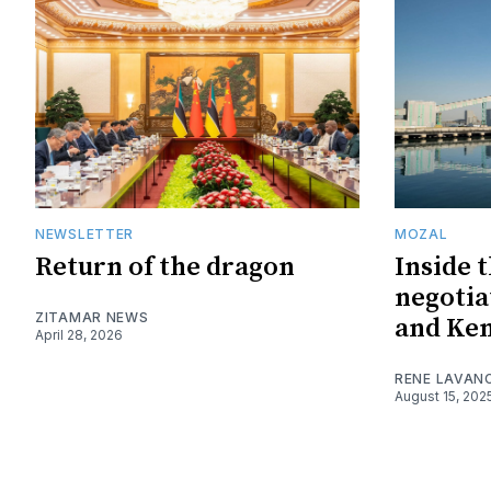
NEWSLETTER
MOZAL
Return of the dragon
Inside 
negotia
ZITAMAR NEWS
and Ke
April 28, 2026
RENE LAVAN
August 15, 202