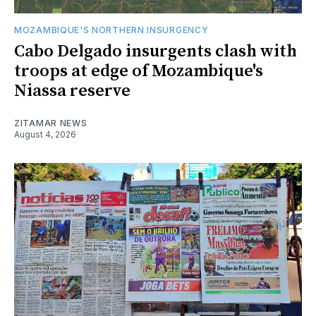
MOZAMBIQUE'S NORTHERN INSURGENCY
Cabo Delgado insurgents clash with
troops at edge of Mozambique's
Niassa reserve
ZITAMAR NEWS
August 4, 2026