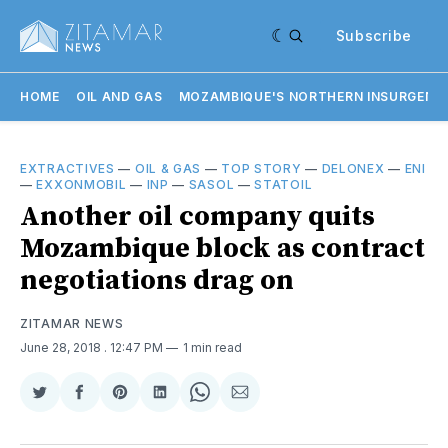
Subscribe
HOME
OIL AND GAS
MOZAMBIQUE'S NORTHERN INSURGENC
EXTRACTIVES
—
OIL & GAS
—
TOP STORY
—
DELONEX
—
ENI
—
EXXONMOBIL
—
INP
—
SASOL
—
STATOIL
Another oil company quits
Mozambique block as contract
negotiations drag on
ZITAMAR NEWS
June 28, 2018
. 12:47 PM
1 min read
Share
Share
Share
Share
Share
Share
on
on
on
on
on
via
Twitter
Facebook
Pinterest
LinkedIn
WhatsApp
Email