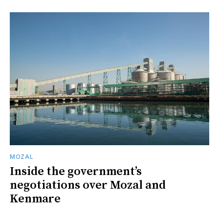
MOZAL
Inside the government’s
negotiations over Mozal and
Kenmare