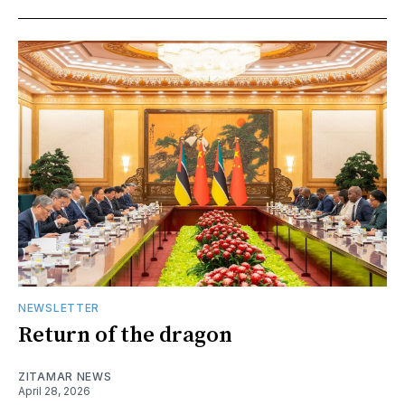
NEWSLETTER
Return of the dragon
ZITAMAR NEWS
April 28, 2026