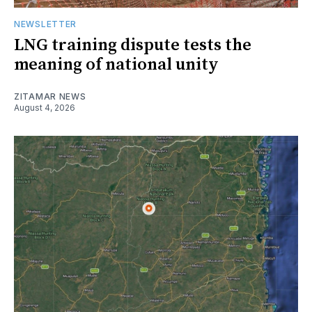
NEWSLETTER
LNG training dispute tests the
meaning of national unity
ZITAMAR NEWS
August 4, 2026