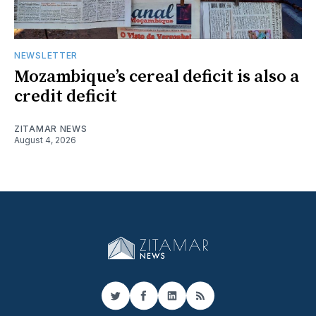
NEWSLETTER
Mozambique’s cereal deficit is also a
credit deficit
ZITAMAR NEWS
August 4, 2026
Twitter
Facebook
LinkedIn
RSS