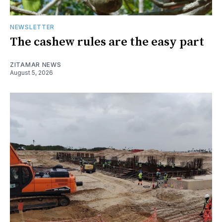
NEWSLETTER
The cashew rules are the easy part
ZITAMAR NEWS
August 5, 2026