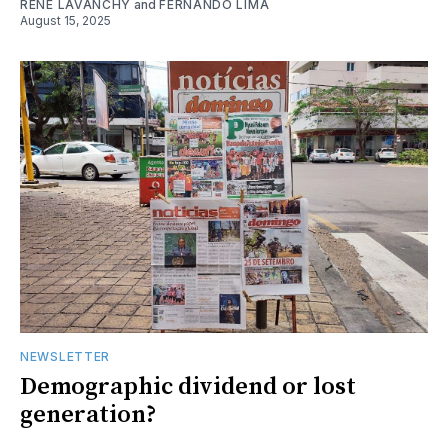
RENE LAVANCHY
and
FERNANDO LIMA
August 15, 2025
NEWSLETTER
Demographic dividend or lost
generation?