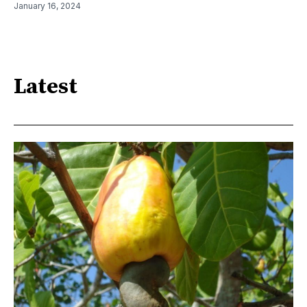
January 16, 2024
Latest