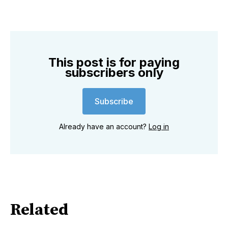
This post is for paying
subscribers only
Subscribe
Already have an account?
Log in
Related