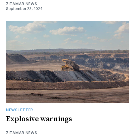
ZITAMAR NEWS
September 23, 2024
NEWSLETTER
Explosive warnings
ZITAMAR NEWS