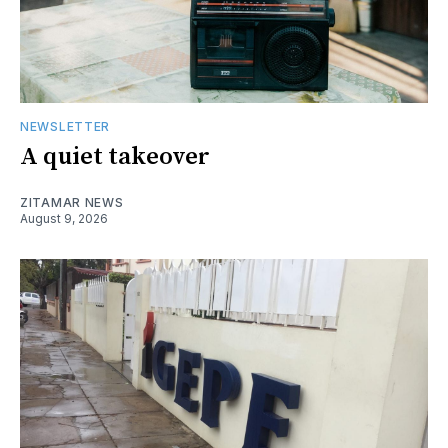
NEWSLETTER
A quiet takeover
ZITAMAR NEWS
August 9, 2026