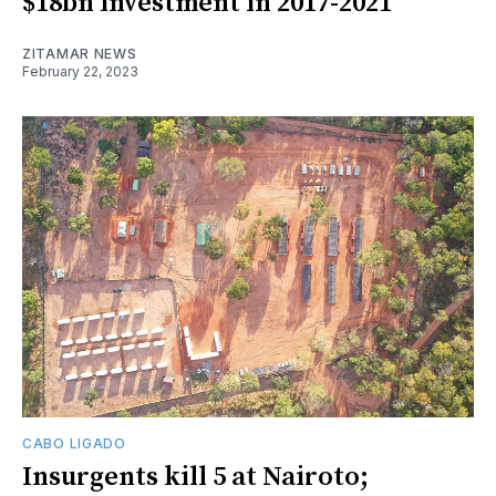
$18bn investment in 2017-2021
ZITAMAR NEWS
February 22, 2023
CABO LIGADO
Insurgents kill 5 at Nairoto;