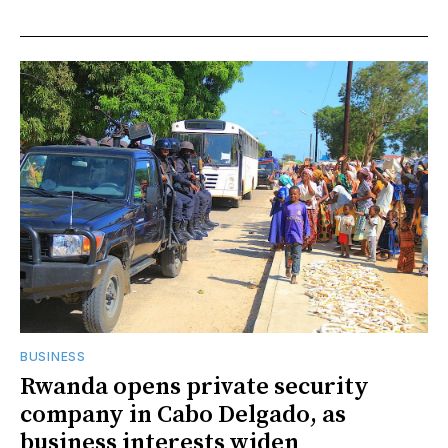
BUSINESS
Rwanda opens private security
company in Cabo Delgado, as
business interests widen