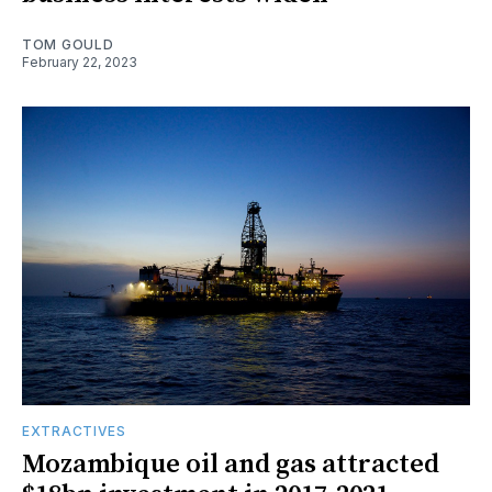
TOM GOULD
February 22, 2023
EXTRACTIVES
Mozambique oil and gas attracted