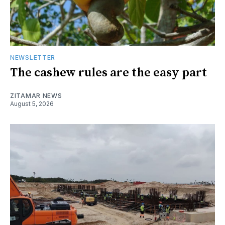
NEWSLETTER
The cashew rules are the easy part
ZITAMAR NEWS
August 5, 2026