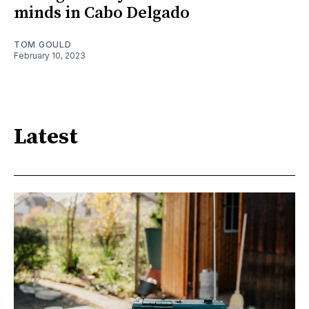
minds in Cabo Delgado
TOM GOULD
February 10, 2023
Latest