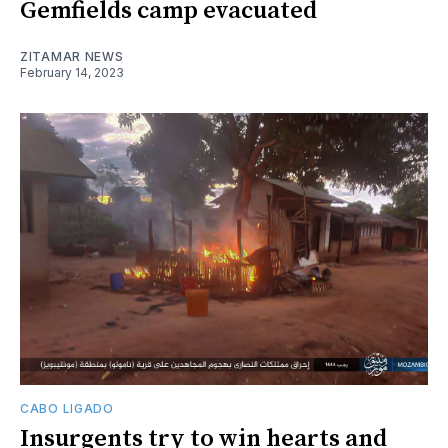
Gemfields camp evacuated
ZITAMAR NEWS
February 14, 2023
CABO LIGADO
Insurgents try to win hearts and