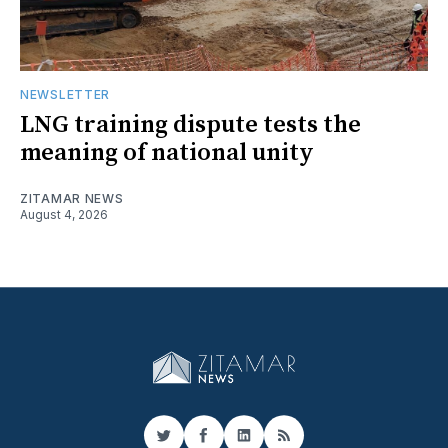
NEWSLETTER
LNG training dispute tests the
meaning of national unity
ZITAMAR NEWS
August 4, 2026
Twitter
Facebook
LinkedIn
RSS