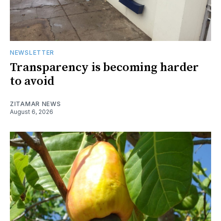
NEWSLETTER
Transparency is becoming harder
to avoid
ZITAMAR NEWS
August 6, 2026