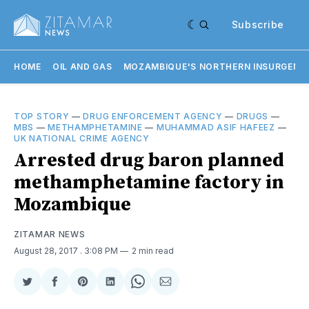
Subscribe
HOME
OIL AND GAS
MOZAMBIQUE'S NORTHERN INSURGENC
TOP STORY
—
DRUG ENFORCEMENT AGENCY
—
DRUGS
—
MBS
—
METHAMPHETAMINE
—
MUHAMMAD ASIF HAFEEZ
—
UK NATIONAL CRIME AGENCY
Arrested drug baron planned
methamphetamine factory in
Mozambique
ZITAMAR NEWS
August 28, 2017
. 3:08 PM
2 min read
Share
Share
Share
Share
Share
Share
on
on
on
on
on
via