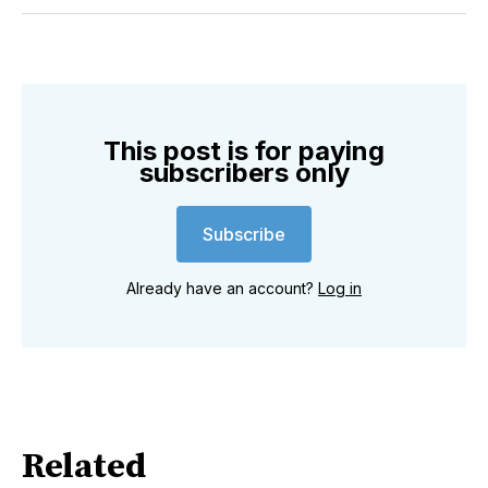
Twitter
Facebook
Pinterest
LinkedIn
WhatsApp
Email
This post is for paying
subscribers only
Subscribe
Already have an account?
Log in
Related