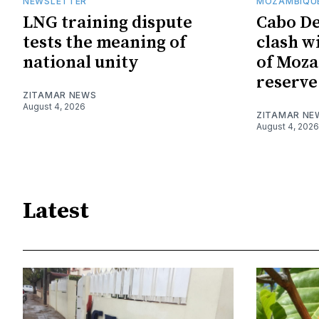
NEWSLETTER
MOZAMBIQUE
LNG training dispute
Cabo De
tests the meaning of
clash w
national unity
of Moza
reserve
ZITAMAR NEWS
August 4, 2026
ZITAMAR NE
August 4, 2026
Latest