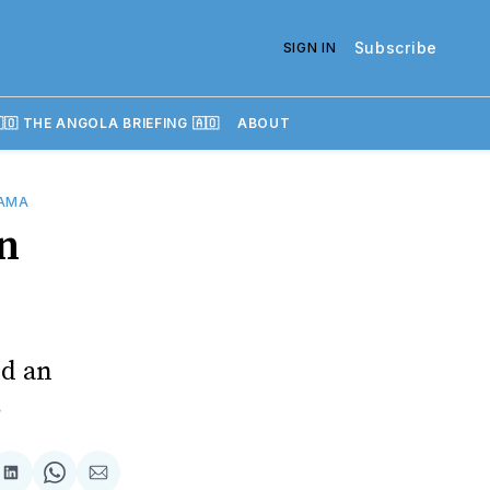
Subscribe
SIGN IN
🇴 THE ANGOLA BRIEFING 🇦🇴
ABOUT
AMA
n
id an
s
re
Share
Share
Share