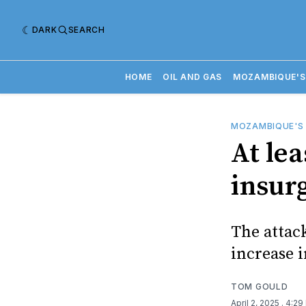
DARK
SEARCH
HOME
OIL AND GAS
MOZAMBIQUE'S
MOZAMBIQUE'S
At le
insur
The attac
increase i
TOM GOULD
April 2, 2025
. 4:29