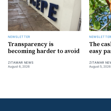
NEWSLETTER
NEWSLETTE
Transparency is
The cas
becoming harder to avoid
easy pa
ZITAMAR NEWS
ZITAMAR NE
August 6, 2026
August 5, 2026