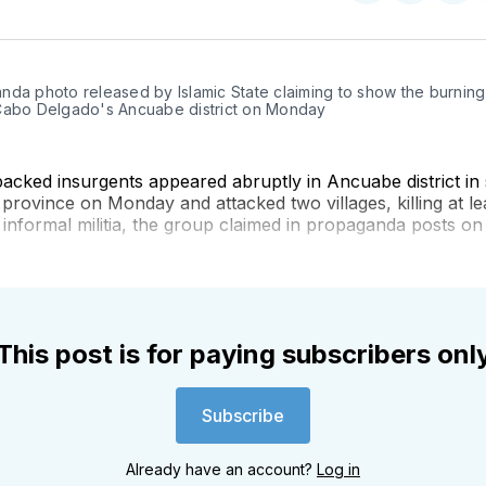
on
on
on
Twitter
Faceboo
Pint
da photo released by Islamic State claiming to show the burning 
Cabo Delgado's Ancuabe district on Monday
backed insurgents appeared abruptly in Ancuabe district in
rovince on Monday and attacked two villages, killing at le
nformal militia, the group claimed in propaganda posts on
This post is for paying subscribers onl
Subscribe
Already have an account?
Log in