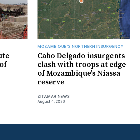
MOZAMBIQUE'S NORTHERN INSURGENCY
ute
Cabo Delgado insurgents
of
clash with troops at edge
of Mozambique's Niassa
reserve
ZITAMAR NEWS
August 4, 2026