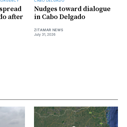
SURGENCY
CABO DELGADO
 spread
Nudges toward dialogue
do after
in Cabo Delgado
ZITAMAR NEWS
July 31, 2026