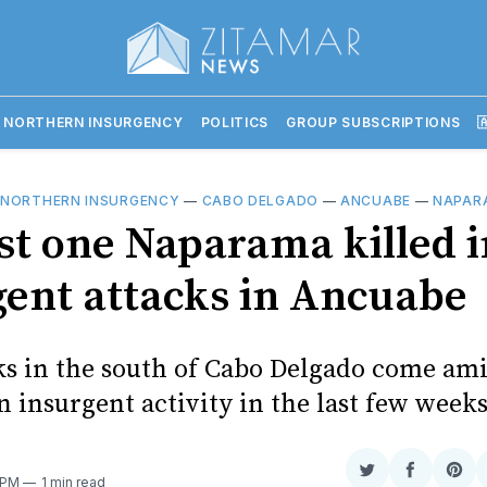
 NORTHERN INSURGENCY
POLITICS
GROUP SUBSCRIPTIONS

 NORTHERN INSURGENCY
—
CABO DELGADO
—
ANCUABE
—
NAPAR
ast one Naparama killed i
gent attacks in Ancuabe
ks in the south of Cabo Delgado come am
n insurgent activity in the last few week
Share
Share
Sha
 PM
1 min read