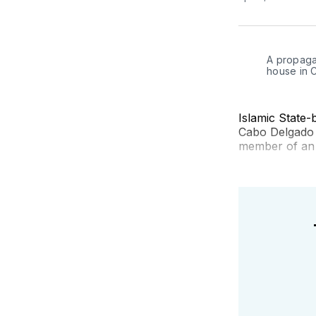
A propagan
house in 
Islamic State-
Cabo Delgado p
member of an i