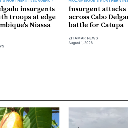
'S NORTHERN INSURGENCY
MOZAMBIQUE'S NORTHERN IN
lgado insurgents
Insurgent attacks
ith troops at edge
across Cabo Delga
mbique's Niassa
battle for Catupa
ZITAMAR NEWS
August 1, 2026
WS