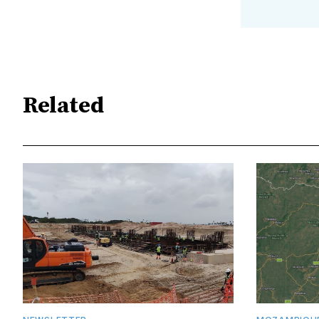
Related