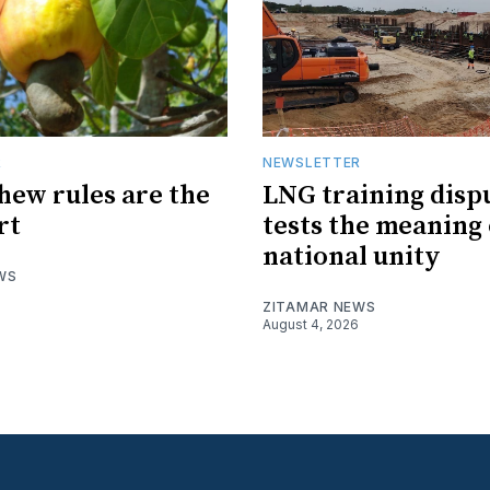
R
NEWSLETTER
hew rules are the
LNG training disp
rt
tests the meaning 
national unity
WS
ZITAMAR NEWS
August 4, 2026