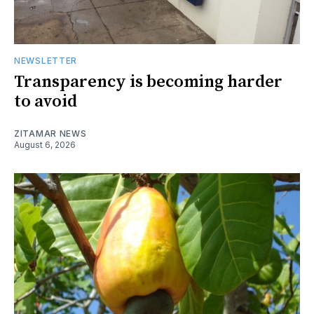
NEWSLETTER
Transparency is becoming harder
to avoid
ZITAMAR NEWS
August 6, 2026