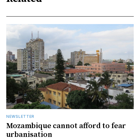
NEWSLETTER
Mozambique cannot afford to fear
urbanisation