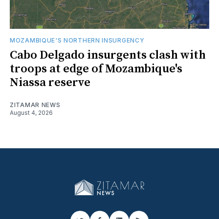
MOZAMBIQUE'S NORTHERN INSURGENCY
Cabo Delgado insurgents clash with
troops at edge of Mozambique's
Niassa reserve
ZITAMAR NEWS
August 4, 2026