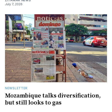
ZITAMAR NEWS
July 7, 2026
NEWSLETTER
Mozambique talks diversification,
but still looks to gas