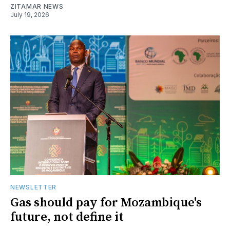
ZITAMAR NEWS
July 19, 2026
NEWSLETTER
Gas should pay for Mozambique's
future, not define it