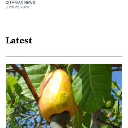
ZITAMAR NEWS
June 22, 2026
Latest