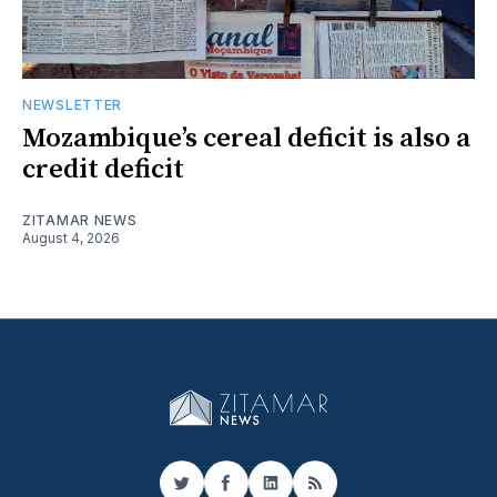
NEWSLETTER
Mozambique’s cereal deficit is also a
credit deficit
ZITAMAR NEWS
August 4, 2026
Twitter
Facebook
LinkedIn
RSS