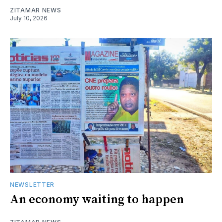
ZITAMAR NEWS
July 10, 2026
NEWSLETTER
An economy waiting to happen