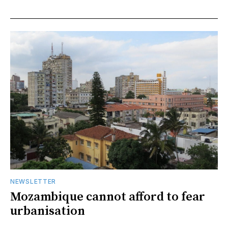
NEWSLETTER
Mozambique cannot afford to fear
urbanisation