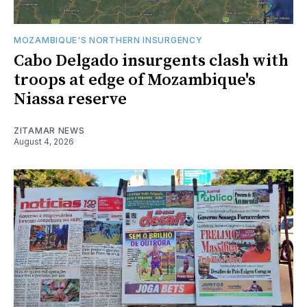
MOZAMBIQUE'S NORTHERN INSURGENCY
Cabo Delgado insurgents clash with
troops at edge of Mozambique's
Niassa reserve
ZITAMAR NEWS
August 4, 2026