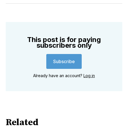
Twitter
Facebook
Pinterest
LinkedIn
WhatsApp
Email
This post is for paying
subscribers only
Subscribe
Already have an account?
Log in
Related