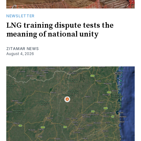
NEWSLETTER
LNG training dispute tests the
meaning of national unity
ZITAMAR NEWS
August 4, 2026