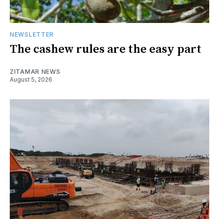
NEWSLETTER
The cashew rules are the easy part
ZITAMAR NEWS
August 5, 2026