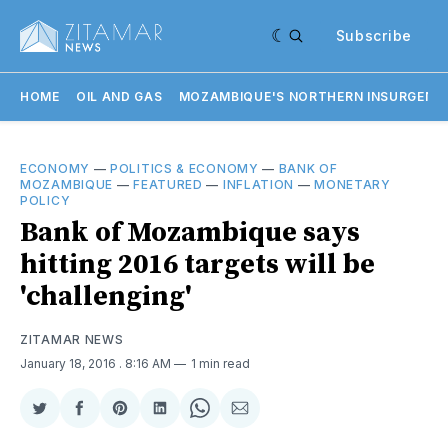
Subscribe
HOME
OIL AND GAS
MOZAMBIQUE'S NORTHERN INSURGENC
ECONOMY
—
POLITICS & ECONOMY
—
BANK OF
MOZAMBIQUE
—
FEATURED
—
INFLATION
—
MONETARY
POLICY
Bank of Mozambique says
hitting 2016 targets will be
'challenging'
ZITAMAR NEWS
January 18, 2016
. 8:16 AM
1 min read
Share
Share
Share
Share
Share
Share
on
on
on
on
on
via