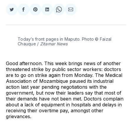
Share
Share
Share
Share
Share
Share
on
on
on
on
on
via
Twitter
Facebook
Pinterest
LinkedIn
WhatsApp
Email
Today’s front pages in Maputo. Photo © Faizal 
Chauque / 
Zitamar News
Good afternoon. This week brings news of another
threatened strike by public sector workers: doctors
are to go on strike again from Monday. The Medical
Association of Mozambique paused its industrial
action last year pending negotiations with the
government, but now their leaders say that most of
their demands have not been met. Doctors complain
about a lack of equipment in hospitals and delays in
receiving their overtime pay, amongst other
grievances.