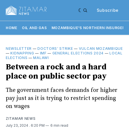
Subscribe
HOME
OIL AND GAS
MOZAMBIQUE'S NORTHERN INSURGENC
NEWSLETTER
—
DOCTORS' STRIKE
—
VULCAN MOZAMBIQUE
—
KIDNAPPING
—
IMF
—
GENERAL ELECTIONS 2024
—
LOCAL
ELECTIONS
—
MALAWI
Between a rock and a hard
place on public sector pay
The government faces demands for higher
pay just as it is trying to restrict spending
on wages
ZITAMAR NEWS
July 23, 2024
. 6:20 PM
6 min read