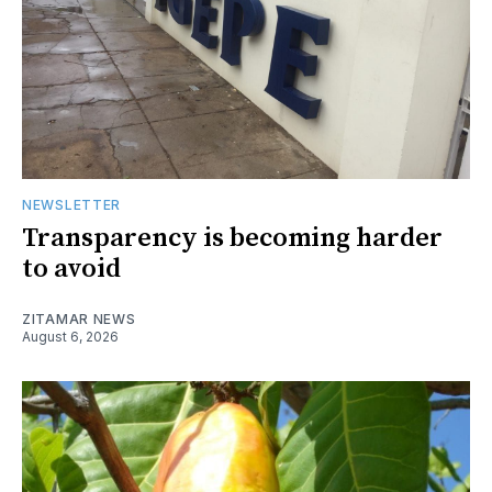
NEWSLETTER
Transparency is becoming harder
to avoid
ZITAMAR NEWS
August 6, 2026