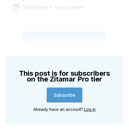
Zitamar News
Fungai Caetano
Subscribe from just $12 a month
This post is for subscribers
on the Zitamar Pro tier
Subscribe
Already have an account?
Log in