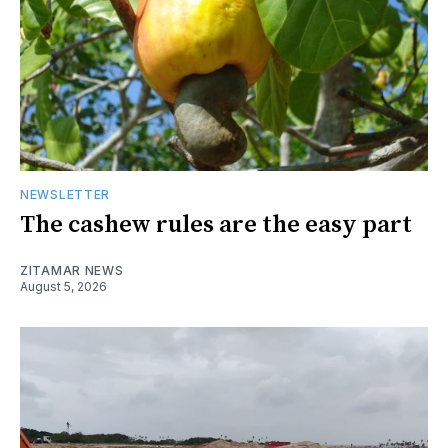
NEWSLETTER
The cashew rules are the easy part
ZITAMAR NEWS
August 5, 2026