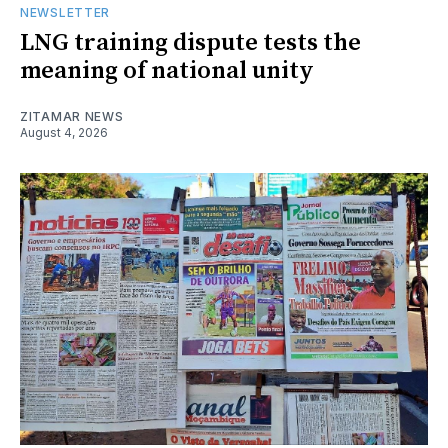
NEWSLETTER
LNG training dispute tests the
meaning of national unity
ZITAMAR NEWS
August 4, 2026