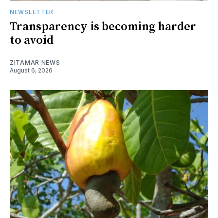
NEWSLETTER
Transparency is becoming harder
to avoid
ZITAMAR NEWS
August 6, 2026