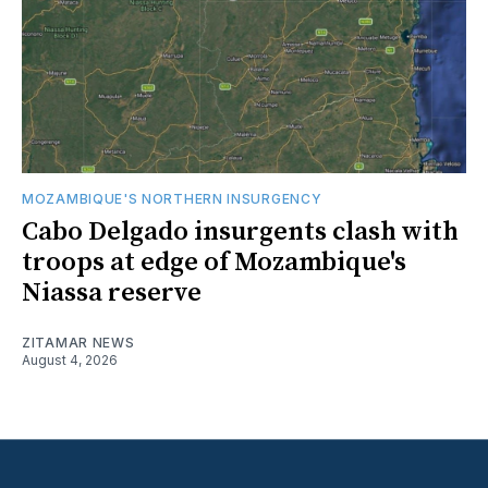
MOZAMBIQUE'S NORTHERN INSURGENCY
Cabo Delgado insurgents clash with
troops at edge of Mozambique's
Niassa reserve
ZITAMAR NEWS
August 4, 2026