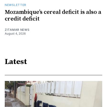
NEWSLETTER
Mozambique’s cereal deficit is also a
credit deficit
ZITAMAR NEWS
August 4, 2026
Latest