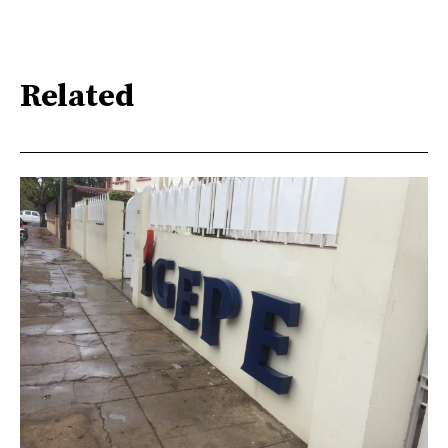
Related