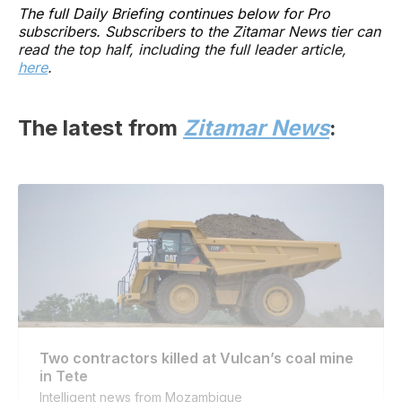
The full Daily Briefing continues below for Pro
subscribers. Subscribers to the Zitamar News tier can
read the top half, including the full leader article,
here
.
The latest from
Zitamar News
:
Two contractors killed at Vulcan’s coal mine
in Tete
Intelligent news from Mozambique