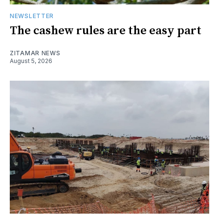
NEWSLETTER
The cashew rules are the easy part
ZITAMAR NEWS
August 5, 2026