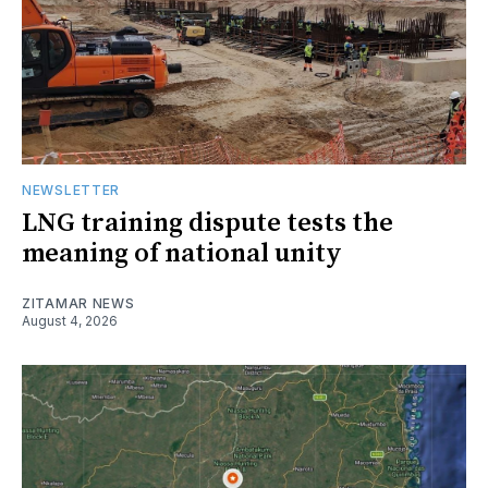
NEWSLETTER
LNG training dispute tests the
meaning of national unity
ZITAMAR NEWS
August 4, 2026