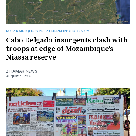
MOZAMBIQUE'S NORTHERN INSURGENCY
Cabo Delgado insurgents clash with
troops at edge of Mozambique's
Niassa reserve
ZITAMAR NEWS
August 4, 2026