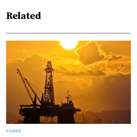
Related
POWER