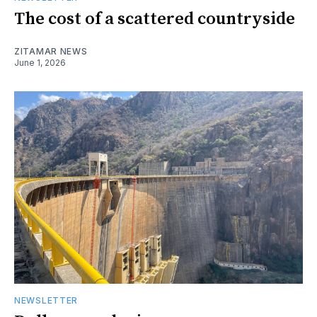
The cost of a scattered countryside
ZITAMAR NEWS
June 1, 2026
NEWSLETTER