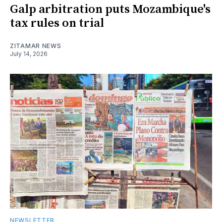
Galp arbitration puts Mozambique's
tax rules on trial
ZITAMAR NEWS
July 14, 2026
NEWSLETTER