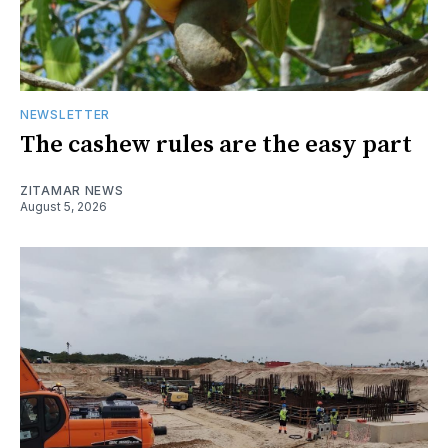
NEWSLETTER
The cashew rules are the easy part
ZITAMAR NEWS
August 5, 2026