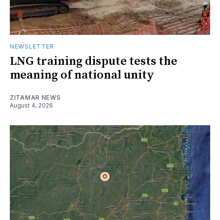
NEWSLETTER
LNG training dispute tests the
meaning of national unity
ZITAMAR NEWS
August 4, 2026