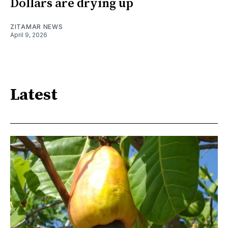
Dollars are drying up
ZITAMAR NEWS
April 9, 2026
Latest