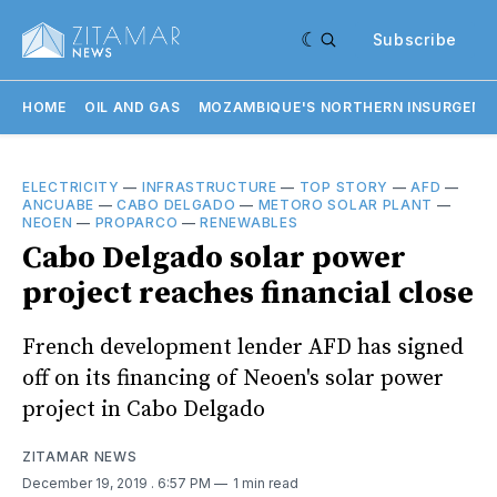
Subscribe
HOME
OIL AND GAS
MOZAMBIQUE'S NORTHERN INSURGENC
ELECTRICITY
—
INFRASTRUCTURE
—
TOP STORY
—
AFD
—
ANCUABE
—
CABO DELGADO
—
METORO SOLAR PLANT
—
NEOEN
—
PROPARCO
—
RENEWABLES
Cabo Delgado solar power
project reaches financial close
French development lender AFD has signed
off on its financing of Neoen's solar power
project in Cabo Delgado
ZITAMAR NEWS
December 19, 2019
. 6:57 PM
1 min read