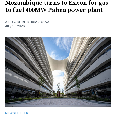
Mozambique turns to Exxon for gas
to fuel 400MW Palma power plant
ALEXANDRE NHAMPOSSA
July 16, 2026
NEWSLETTER