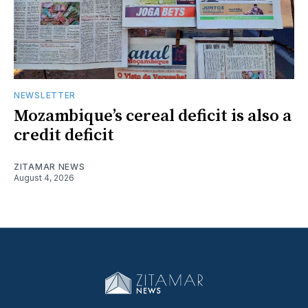
NEWSLETTER
Mozambique’s cereal deficit is also a
credit deficit
ZITAMAR NEWS
August 4, 2026