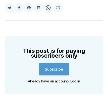
Share
Share
Share
Share
Share
Share
on
on
on
on
on
via
Twitter
Facebook
Pinterest
LinkedIn
WhatsApp
Email
This post is for paying
subscribers only
Subscribe
Already have an account?
Log in