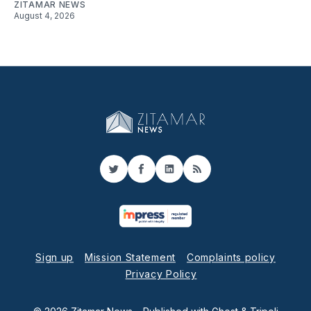
ZITAMAR NEWS
August 4, 2026
Twitter
Facebook
LinkedIn
RSS
Sign up
Mission Statement
Complaints policy
Privacy Policy