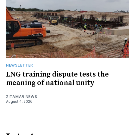
NEWSLETTER
LNG training dispute tests the
meaning of national unity
ZITAMAR NEWS
August 4, 2026