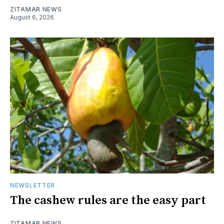
ZITAMAR NEWS
August 6, 2026
NEWSLETTER
The cashew rules are the easy part
ZITAMAR NEWS