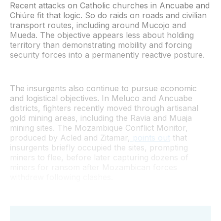
Recent attacks on Catholic churches in Ancuabe and
Chiúre fit that logic. So do raids on roads and civilian
transport routes, including around Mucojo and
Mueda. The objective appears less about holding
territory than demonstrating mobility and forcing
security forces into a permanently reactive posture.
The insurgents also continue to pursue economic
and logistical objectives. In Meluco and Ancuabe
districts, fighters recently moved through artisanal
gold mining areas, including the Ravia and Muaja
mining sites. The Mozambique Conflict Monitor,
produced by Acled and Zitamar,
points out
that
insurgents briefly occupied the sites, prompting
miners to flee, before later capturing dozens of
miners for ransom after Mozambican forces
withdrew following clashes.