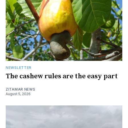
NEWSLETTER
The cashew rules are the easy part
ZITAMAR NEWS
August 5, 2026