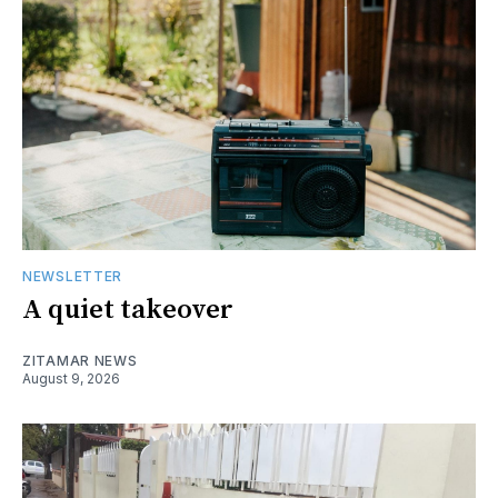
NEWSLETTER
A quiet takeover
ZITAMAR NEWS
August 9, 2026