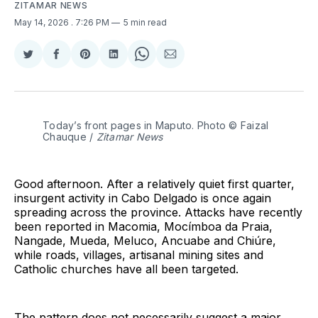
ZITAMAR NEWS
May 14, 2026
. 7:26 PM
5 min read
Share
Share
Share
Share
Share
Share
on
on
on
on
on
via
Twitter
Facebook
Pinterest
LinkedIn
WhatsApp
Email
Today’s front pages in Maputo. Photo © Faizal 
Chauque / 
Zitamar News
Good afternoon. After a relatively quiet first quarter,
insurgent activity in Cabo Delgado is once again
spreading across the province. Attacks have recently
been reported in Macomia, Mocímboa da Praia,
Nangade, Mueda, Meluco, Ancuabe and Chiúre,
while roads, villages, artisanal mining sites and
Catholic churches have all been targeted.
The pattern does not necessarily suggest a major