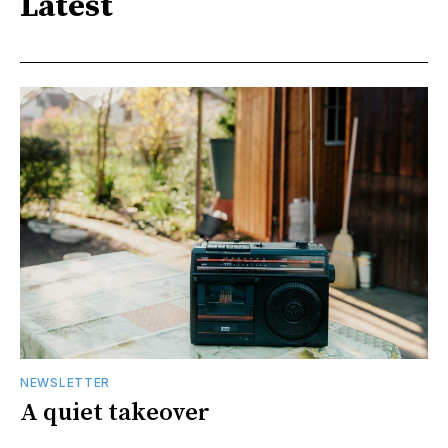
Latest
NEWSLETTER
A quiet takeover