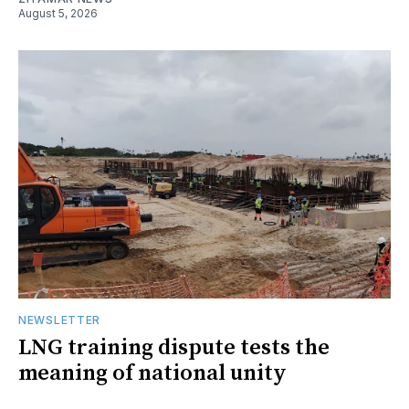
August 5, 2026
NEWSLETTER
LNG training dispute tests the
meaning of national unity