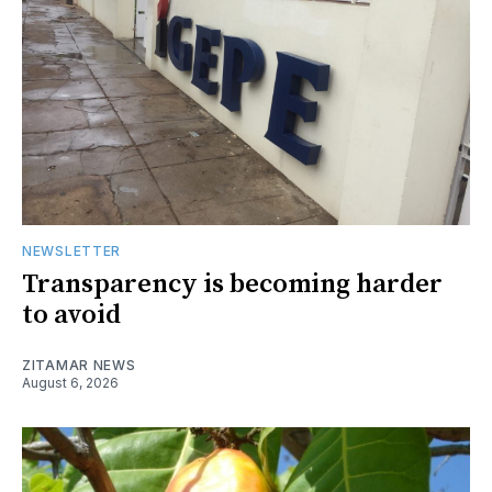
NEWSLETTER
Transparency is becoming harder
to avoid
ZITAMAR NEWS
August 6, 2026