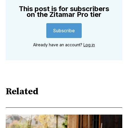
This post is for subscribers
on the Zitamar Pro tier
Subscribe
Already have an account?
Log in
Related