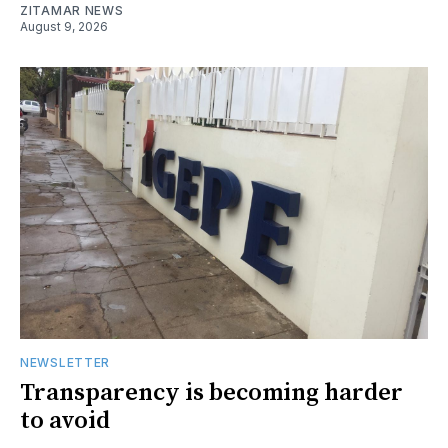
ZITAMAR NEWS
August 9, 2026
NEWSLETTER
Transparency is becoming harder
to avoid