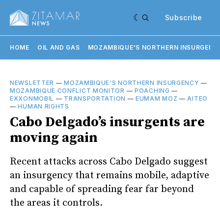
Subscribe
HOME
OIL AND GAS
MOZAMBIQUE'S NORTHERN INSURGENC
NEWSLETTER
—
MOZAMBIQUE'S NORTHERN INSURGENCY
—
MOZAMBIQUE CONFLICT MONITOR
—
POACHING
—
EXXONMOBIL
—
TRANSPORTATION
—
EUMAM MOZ
—
AITEO
—
HUMAN RIGHTS
Cabo Delgado’s insurgents are
moving again
Recent attacks across Cabo Delgado suggest
an insurgency that remains mobile, adaptive
and capable of spreading fear far beyond
the areas it controls.