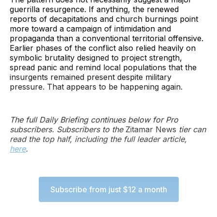
guerrilla resurgence. If anything, the renewed
reports of decapitations and church burnings point
more toward a campaign of intimidation and
propaganda than a conventional territorial offensive.
Earlier phases of the conflict also relied heavily on
symbolic brutality designed to project strength,
spread panic and remind local populations that the
insurgents remained present despite military
pressure. That appears to be happening again.
The full Daily Briefing continues below for Pro
subscribers. Subscribers to the
Zitamar News
tier can
read the top half, including the full leader article,
here
.
Subscribe from just $12 a month