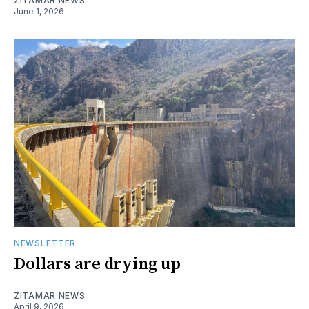
ZITAMAR NEWS
June 1, 2026
NEWSLETTER
Dollars are drying up
ZITAMAR NEWS
April 9, 2026