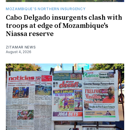
MOZAMBIQUE'S NORTHERN INSURGENCY
Cabo Delgado insurgents clash with
troops at edge of Mozambique's
Niassa reserve
ZITAMAR NEWS
August 4, 2026