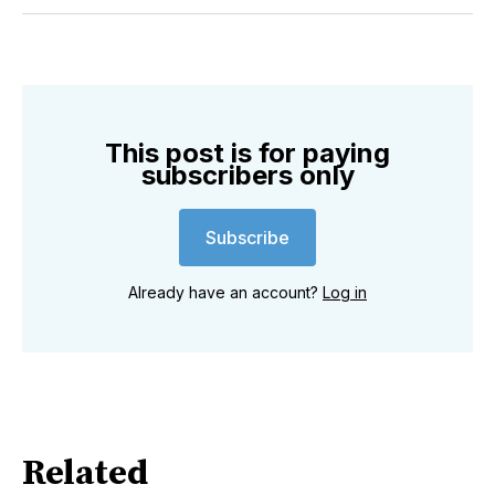
Twitter
Facebook
Pinterest
LinkedIn
WhatsApp
Email
This post is for paying
subscribers only
Subscribe
Already have an account?
Log in
Related