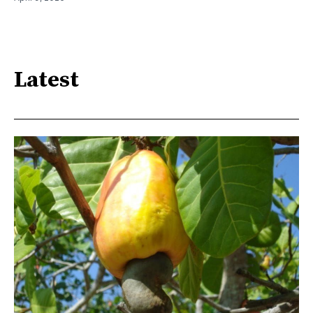
Latest