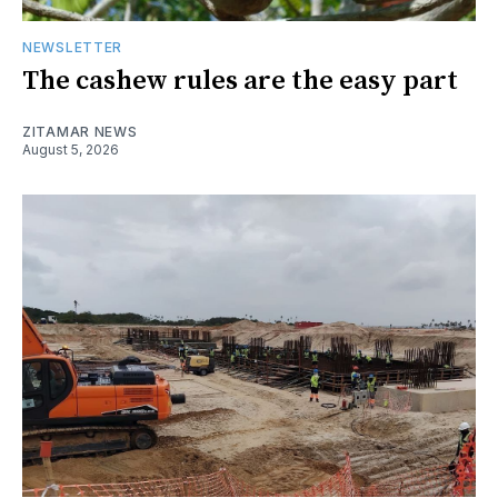
NEWSLETTER
The cashew rules are the easy part
ZITAMAR NEWS
August 5, 2026