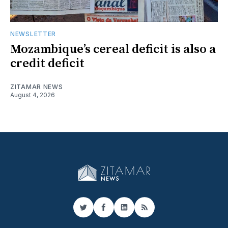
NEWSLETTER
Mozambique’s cereal deficit is also a
credit deficit
ZITAMAR NEWS
August 4, 2026
Twitter
Facebook
LinkedIn
RSS