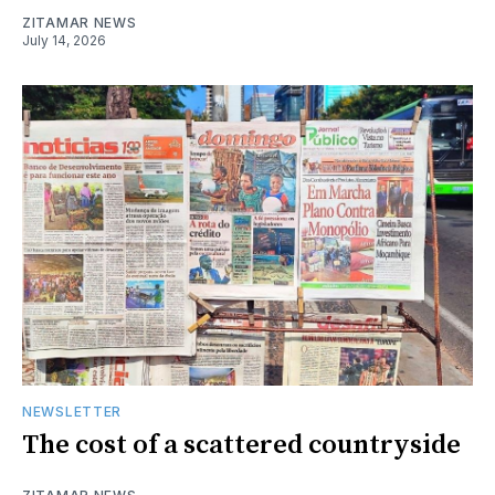
ZITAMAR NEWS
July 14, 2026
NEWSLETTER
The cost of a scattered countryside