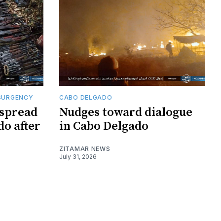
SURGENCY
CABO DELGADO
 spread
Nudges toward dialogue
do after
in Cabo Delgado
ZITAMAR NEWS
July 31, 2026