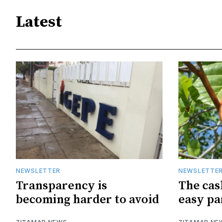
Latest
NEWSLETTER
NEWSLETTE
Transparency is
The cas
becoming harder to avoid
easy pa