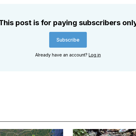
This post is for paying subscribers onl
Subscribe
Already have an account?
Log in