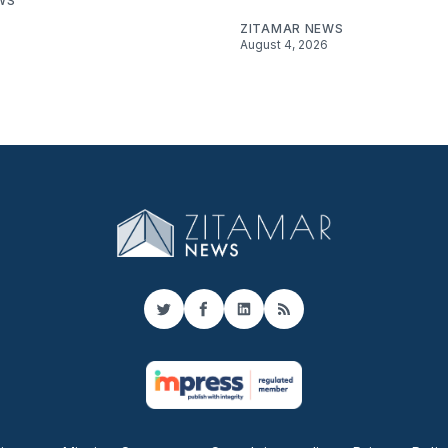
WS
ZITAMAR NEWS
August 4, 2026
Twitter
Facebook
LinkedIn
RSS