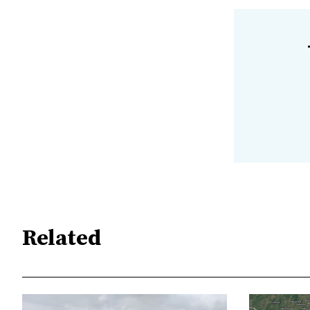
Related