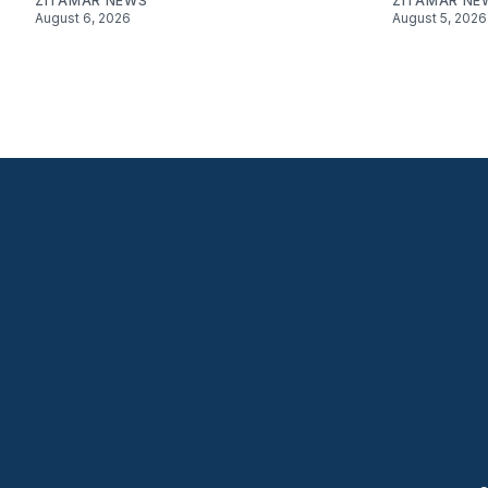
ZITAMAR NEWS
ZITAMAR NE
August 6, 2026
August 5, 2026