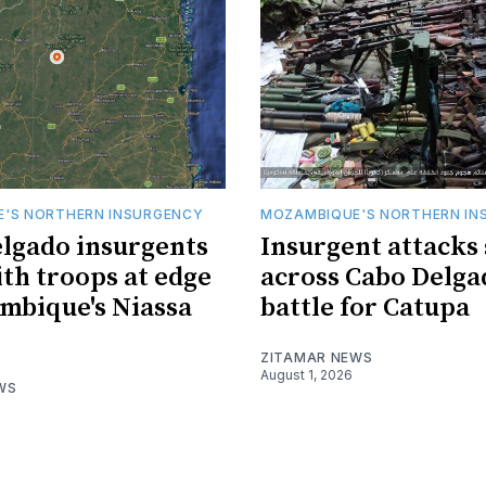
'S NORTHERN INSURGENCY
MOZAMBIQUE'S NORTHERN IN
lgado insurgents
Insurgent attacks
ith troops at edge
across Cabo Delga
mbique's Niassa
battle for Catupa
ZITAMAR NEWS
August 1, 2026
WS