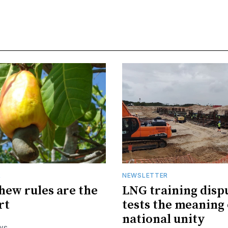
R
NEWSLETTER
hew rules are the
LNG training disp
rt
tests the meaning 
national unity