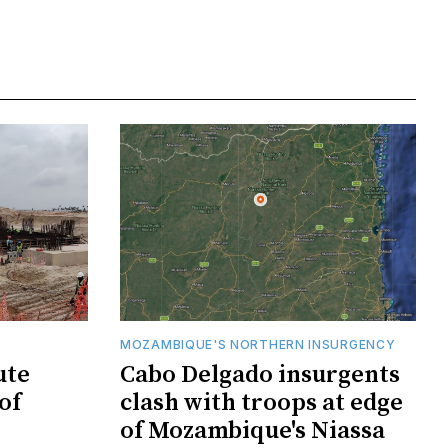
MOZAMBIQUE'S NORTHERN INSURGENCY
ute
Cabo Delgado insurgents
of
clash with troops at edge
of Mozambique's Niassa