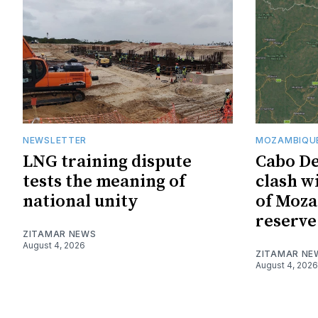
NEWSLETTER
MOZAMBIQUE
LNG training dispute
Cabo De
tests the meaning of
clash w
national unity
of Moza
reserve
ZITAMAR NEWS
August 4, 2026
ZITAMAR NE
August 4, 2026