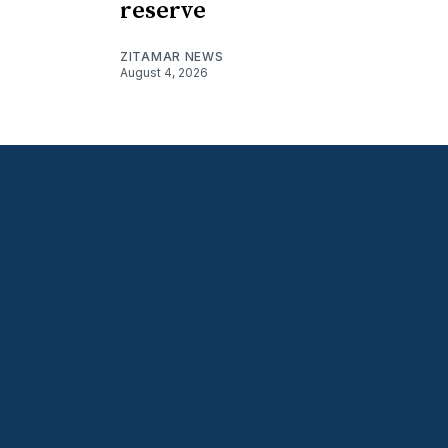
reserve
ZITAMAR NEWS
August 4, 2026