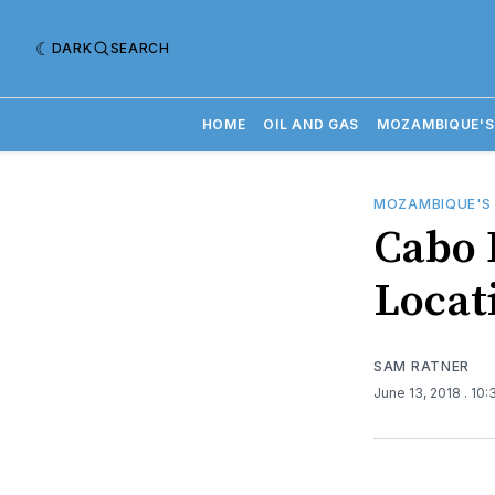
DARK
SEARCH
HOME
OIL AND GAS
MOZAMBIQUE'S
MOZAMBIQUE'S
Cabo 
Locat
SAM RATNER
June 13, 2018
. 10