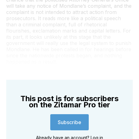
will take any notice of Mondlane’s complaint, and the
complaint is not intended to attract action from
prosecutors. It reads more like a political speech
than a criminal complaint, full of rhetorical
flourishes, exclamation marks and capital letters. For
its part, it looks unlikely at this stage that the
government will really use the legal system to punish
Mondlane. He has been called in for hearings before
since the nationwide protests began, and nothing
happened as a result.
This post is for subscribers
on the Zitamar Pro tier
Subscribe
Already have an account?
Log in