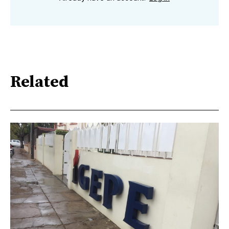
Related