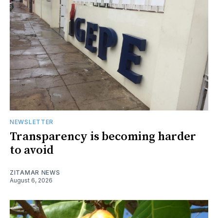
NEWSLETTER
Transparency is becoming harder
to avoid
ZITAMAR NEWS
August 6, 2026