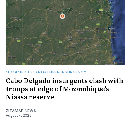
MOZAMBIQUE'S NORTHERN INSURGENCY
Cabo Delgado insurgents clash with
troops at edge of Mozambique's
Niassa reserve
ZITAMAR NEWS
August 4, 2026