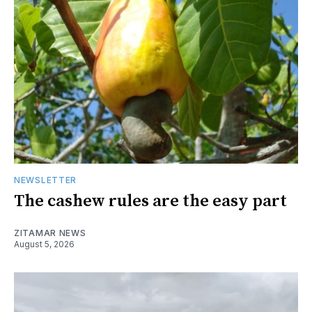
NEWSLETTER
The cashew rules are the easy part
ZITAMAR NEWS
August 5, 2026