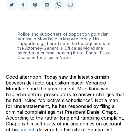
Share
Share
Share
Share
Share
Share
on
on
on
on
on
via
Twitter
Facebook
Pinterest
LinkedIn
WhatsApp
Email
Police and supporters of opposition politician 
Venâncio Mondlane in Maputo today. His 
supporters gathered near the headquarters of 
the Attorney-General's Office as Mondlane 
attended a criminal hearing there. Photo: Faizal 
Chauque for Zitamar News
Good afternoon. Today saw the latest skirmish
between de facto opposition leader Venâncio
Mondlane and the government. Mondlane was
hauled in before prosecutors to answer charges that
he had incited “collective disobedience”. Not a man
for understatement, he has responded by filing a
criminal complaint against President Daniel Chapo.
According to the rather long and rambling complaint,
Chapo is himself guilty of inciting crimes on account
of his
speech
delivered in the city of Pemba last