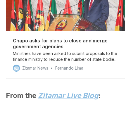
Chapo asks for plans to close and merge
government agencies
Ministries have been asked to submit proposals to the
finance ministry to reduce the number of state bodies
in a cost-cutting drive
Zitamar News
Fernando Lima
From the
Zitamar Live Blog
: