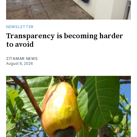
NEWSLETTER
Transparency is becoming harder
to avoid
ZITAMAR NEWS
August 6, 2026