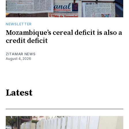
NEWSLETTER
Mozambique’s cereal deficit is also a
credit deficit
ZITAMAR NEWS
August 4, 2026
Latest