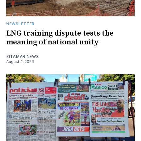
NEWSLETTER
LNG training dispute tests the
meaning of national unity
ZITAMAR NEWS
August 4, 2026