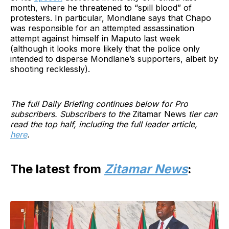
month, where he threatened to “spill blood” of
protesters. In particular, Mondlane says that Chapo
was responsible for an attempted assassination
attempt against himself in Maputo last week
(although it looks more likely that the police only
intended to disperse Mondlane’s supporters, albeit by
shooting recklessly).
The full Daily Briefing continues below for Pro
subscribers. Subscribers to the
Zitamar News
tier can
read the top half, including the full leader article,
here
.
The latest from
Zitamar News
: