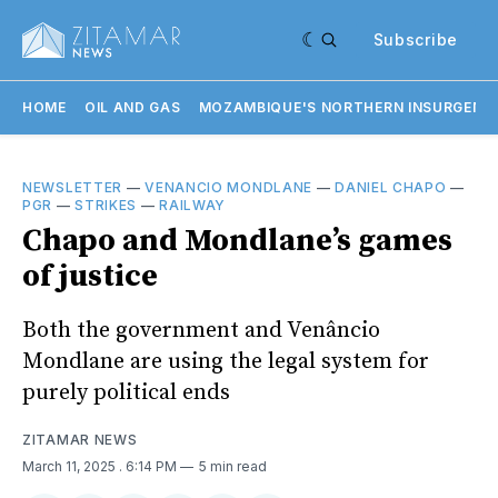
Subscribe
HOME
OIL AND GAS
MOZAMBIQUE'S NORTHERN INSURGENC
NEWSLETTER
—
VENANCIO MONDLANE
—
DANIEL CHAPO
—
PGR
—
STRIKES
—
RAILWAY
Chapo and Mondlane’s games
of justice
Both the government and Venâncio
Mondlane are using the legal system for
purely political ends
ZITAMAR NEWS
March 11, 2025
. 6:14 PM
5 min read