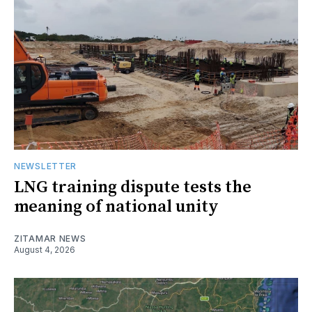
NEWSLETTER
LNG training dispute tests the
meaning of national unity
ZITAMAR NEWS
August 4, 2026