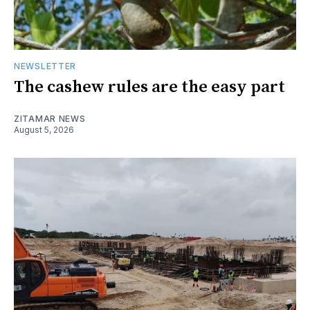
NEWSLETTER
The cashew rules are the easy part
ZITAMAR NEWS
August 5, 2026