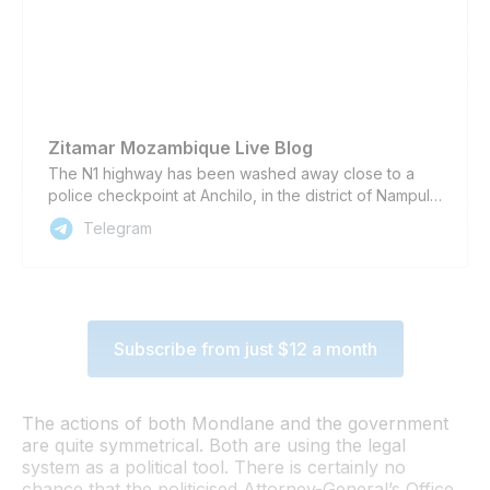
Zitamar Mozambique Live Blog
The N1 highway has been washed away close to a
police checkpoint at Anchilo, in the district of Nampula
city, due to heavy rain brought by Cyclone Jude,
Telegram
according to the newspaper O País and an amateur
video shared on social media. The cyclone, which
landed in Mozambique yesterday, has killed at least
four people in the city of Nacala and one in the district
of Meconta, both in Nampula province, according to
Subscribe from just $12 a month
local authorities. Sign up for Zitamar’s daily briefing
email here Follow Zitamar on our Telegram Channel,
on BlueSky, Twitter / X, Facebook, and Linkedin ...to
keep abreast of all the latest developments in
The actions of both Mondlane and the government
#Mozambique
are quite symmetrical. Both are using the legal
system as a political tool. There is certainly no
chance that the politicised Attorney-General’s Office