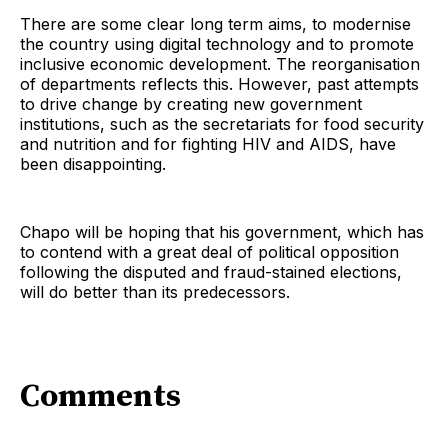
There are some clear long term aims, to modernise
the country using digital technology and to promote
inclusive economic development. The reorganisation
of departments reflects this. However, past attempts
to drive change by creating new government
institutions, such as the secretariats for food security
and nutrition and for fighting HIV and AIDS, have
been disappointing.
Chapo will be hoping that his government, which has
to contend with a great deal of political opposition
following the disputed and fraud-stained elections,
will do better than its predecessors.
Comments