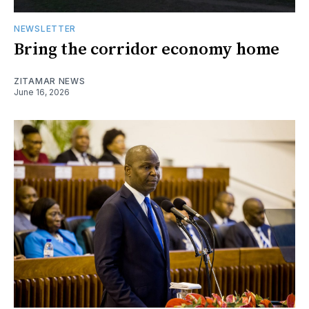
NEWSLETTER
Bring the corridor economy home
ZITAMAR NEWS
June 16, 2026