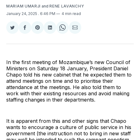
MARIAM UMARJI
and
RENE LAVANCHY
January 24, 2025
. 6:46 PM
4 min read
Share
Share
Share
Share
Share
Share
on
on
on
on
on
via
Twitter
Facebook
Pinterest
LinkedIn
WhatsApp
Email
In the first meeting of Mozambique’s new Council of
Ministers on Saturday 18 January, President Daniel
Chapo told his new cabinet that he expected them to
attend meetings on time and to prioritise their
attendance at the meetings. He also told them to
work with their existing resources and avoid making
staffing changes in their departments.
It is apparent from this and other signs that Chapo
wants to encourage a culture of public service in his
government (the instruction not to bring in new staff
may well be intended to curb the rampant nepotism