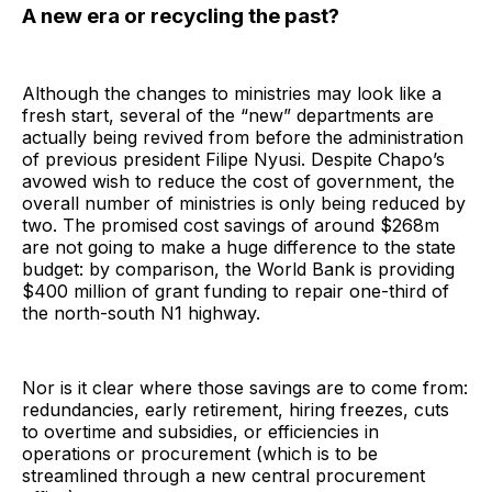
A new era or recycling the past?
Although the changes to ministries may look like a
fresh start, several of the “new” departments are
actually being revived from before the administration
of previous president Filipe Nyusi. Despite Chapo’s
avowed wish to reduce the cost of government, the
overall number of ministries is only being reduced by
two. The promised cost savings of around $268m
are not going to make a huge difference to the state
budget: by comparison, the World Bank is providing
$400 million of grant funding to repair one-third of
the north-south N1 highway.
Nor is it clear where those savings are to come from:
redundancies, early retirement, hiring freezes, cuts
to overtime and subsidies, or efficiencies in
operations or procurement (which is to be
streamlined through a new central procurement