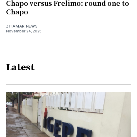
Chapo versus Frelimo: round one to
Chapo
ZITAMAR NEWS
November 24, 2025
Latest