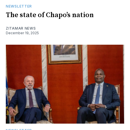
NEWSLETTER
The state of Chapo’s nation
ZITAMAR NEWS
December 19, 2025