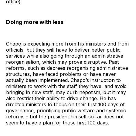
office).
Doing more with less
Chapo is expecting more from his ministers and from
officials, but they will have to deliver better public
services while also going through an administrative
reorganisation, which may prove disruptive. Past
reforms, such as decrees reorganising administrative
structures, have faced problems or have never
actually been implemented. Chapo’s instruction to
ministers to work with the staff they have, and avoid
bringing in new staff, may curb nepotism, but it may
also restrict their ability to drive change. He has
directed ministers to focus on their first 100 days of
governance, prioritising public welfare and systemic
reforms - but the president himself so far does not
seem to have a plan for those first 100 days.