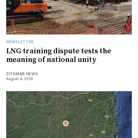
NEWSLETTER
LNG training dispute tests the
meaning of national unity
ZITAMAR NEWS
August 4, 2026