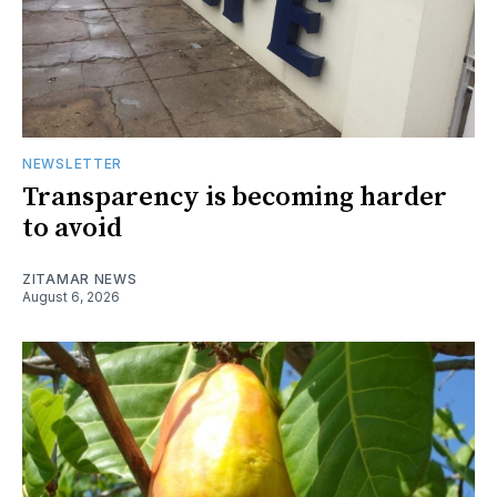
NEWSLETTER
Transparency is becoming harder
to avoid
ZITAMAR NEWS
August 6, 2026