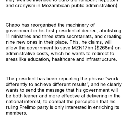
and cronyism in Mozambican public administration).
Chapo has reorganised the machinery of
government in his first presidential decree, abolishing
11 ministries and three state secretariats, and creating
nine new ones in their place. This, he claims, will
allow the government to save MZN17bn ($268m) on
administrative costs, which he wants to redirect to
areas like education, healthcare and infrastructure.
The president has been repeating the phrase “work
differently to achieve different results”, and he clearly
wants to send the message that his government will
be both leaner and more effective at delivering in the
national interest, to combat the perception that his
ruling Frelimo party is only interested in enriching its
members.