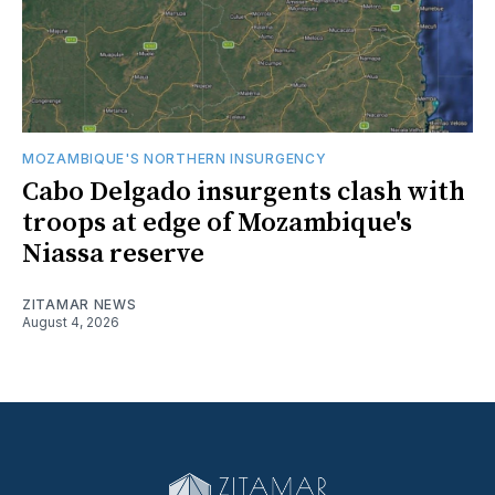
MOZAMBIQUE'S NORTHERN INSURGENCY
Cabo Delgado insurgents clash with
troops at edge of Mozambique's
Niassa reserve
ZITAMAR NEWS
August 4, 2026