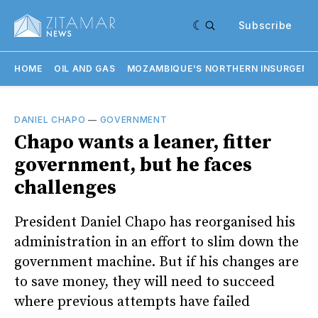
Subscribe
HOME
OIL AND GAS
MOZAMBIQUE'S NORTHERN INSURGENC
DANIEL CHAPO
—
GOVERNMENT
Chapo wants a leaner, fitter
government, but he faces
challenges
President Daniel Chapo has reorganised his
administration in an effort to slim down the
government machine. But if his changes are
to save money, they will need to succeed
where previous attempts have failed