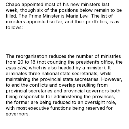
Chapo appointed most of his new ministers last
week, though six of the positions below remain to be
filled. The Prime Minister is Maria Levi. The list of
ministers appointed so far, and their portfolios, is as
follows:
The reorganisation reduces the number of ministries
from 20 to 18 (not counting the president’s office, the
casa civil
, which is also headed by a minister). It
eliminates three national state secretariats, while
maintaining the provincial state secretaries. However,
to end the conflicts and overlap resulting from
provincial secretaries and provincial governors both
being responsible for administering the provinces,
the former are being reduced to an oversight role,
with most executive functions being reserved for
governors.