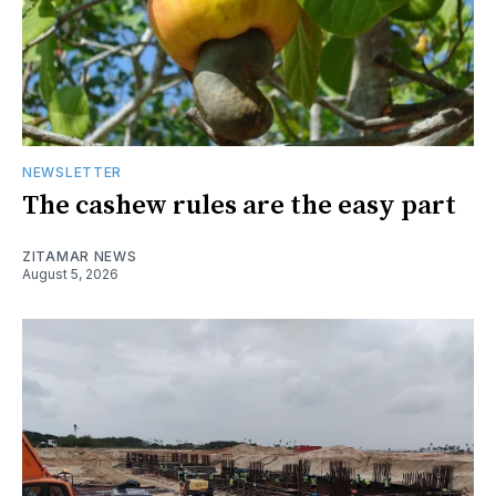
NEWSLETTER
The cashew rules are the easy part
ZITAMAR NEWS
August 5, 2026