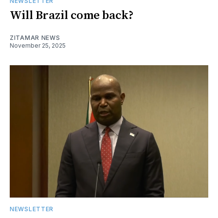
NEWSLETTER
Will Brazil come back?
ZITAMAR NEWS
November 25, 2025
NEWSLETTER