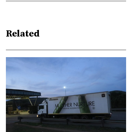
Related