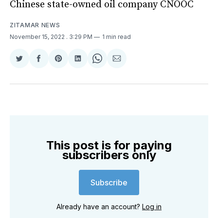
Chinese state-owned oil company CNOOC
ZITAMAR NEWS
November 15, 2022
. 3:29 PM
1 min read
Share
Share
Share
Share
Share
Share
on
on
on
on
on
via
Twitter
Facebook
Pinterest
LinkedIn
WhatsApp
Email
This post is for paying
subscribers only
Subscribe
Already have an account?
Log in