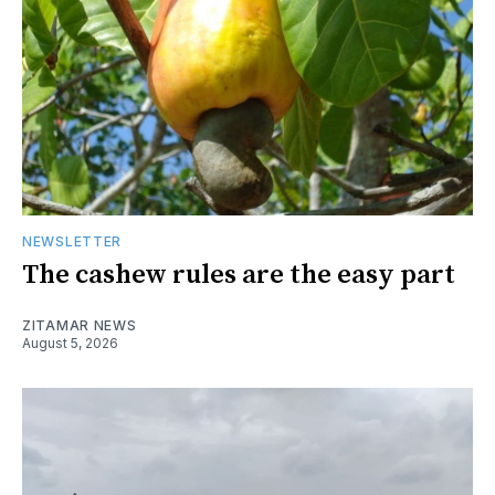
NEWSLETTER
The cashew rules are the easy part
ZITAMAR NEWS
August 5, 2026