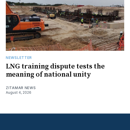
NEWSLETTER
LNG training dispute tests the
meaning of national unity
ZITAMAR NEWS
August 4, 2026