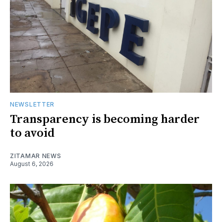
NEWSLETTER
Transparency is becoming harder
to avoid
ZITAMAR NEWS
August 6, 2026