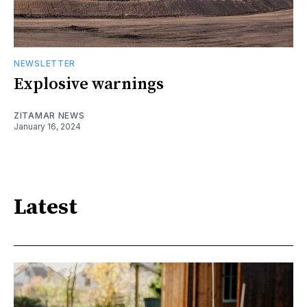
NEWSLETTER
Explosive warnings
ZITAMAR NEWS
January 16, 2024
Latest