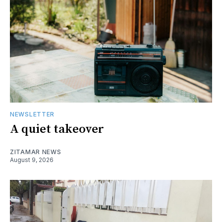
NEWSLETTER
A quiet takeover
ZITAMAR NEWS
August 9, 2026