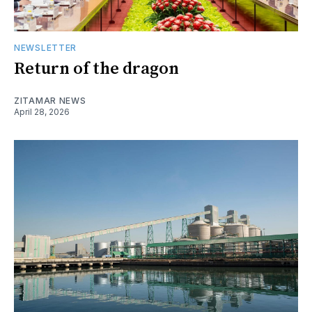
NEWSLETTER
Return of the dragon
ZITAMAR NEWS
April 28, 2026