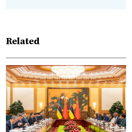
Related