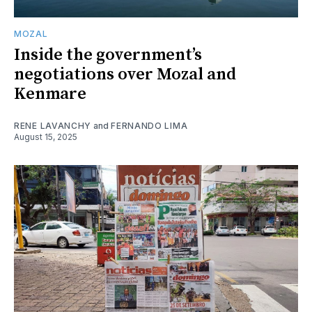
MOZAL
Inside the government’s
negotiations over Mozal and
Kenmare
RENE LAVANCHY
and
FERNANDO LIMA
August 15, 2025