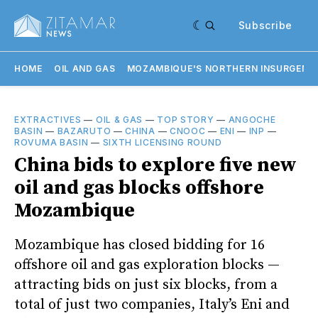
Subscribe
HOME
OIL AND GAS
MOZAMBIQUE'S NORTHERN INSURGENC
EXTRACTIVES
—
OIL & GAS
—
TOP STORY
—
ANGOCHE
BASIN
—
BAZARUTO
—
CHINA
—
CNOOC
—
ENI
—
INP
—
ROVUMA BASIN
—
SIXTH LICENSING ROUND
China bids to explore five new
oil and gas blocks offshore
Mozambique
Mozambique has closed bidding for 16
offshore oil and gas exploration blocks —
attracting bids on just six blocks, from a
total of just two companies, Italy’s Eni and