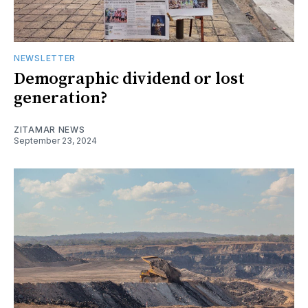
NEWSLETTER
Demographic dividend or lost
generation?
ZITAMAR NEWS
September 23, 2024