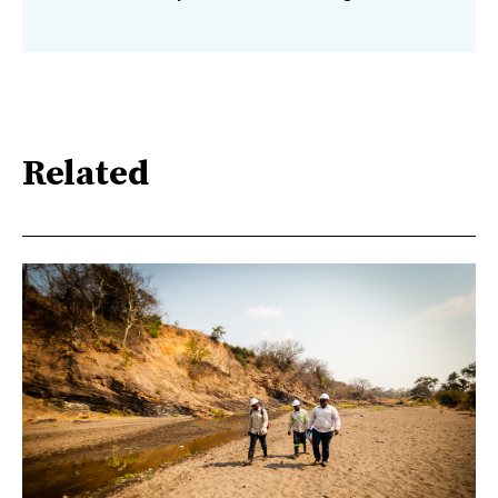
Related