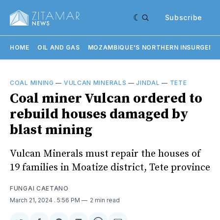
Subscribe
HOME
OIL AND GAS
MOZAMBIQUE'S NORTHERN INSURGENC
COAL MINING
—
VULCAN MINERALS
—
JINDAL
—
TETE
Coal miner Vulcan ordered to
rebuild houses damaged by
blast mining
Vulcan Minerals must repair the houses of
19 families in Moatize district, Tete province
FUNGAI CAETANO
March 21, 2024
. 5:56 PM
2 min read