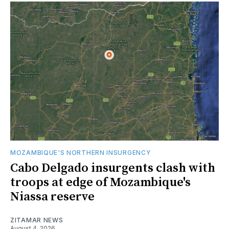
MOZAMBIQUE'S NORTHERN INSURGENCY
Cabo Delgado insurgents clash with
troops at edge of Mozambique's
Niassa reserve
ZITAMAR NEWS
August 4, 2026