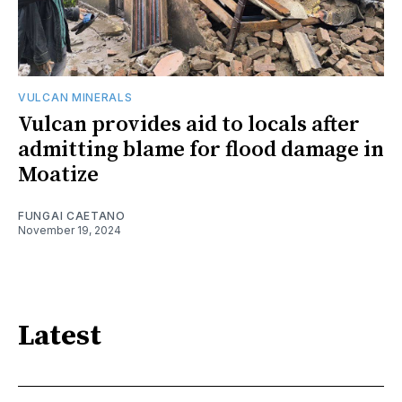
VULCAN MINERALS
Vulcan provides aid to locals after
admitting blame for flood damage in
Moatize
FUNGAI CAETANO
November 19, 2024
Latest