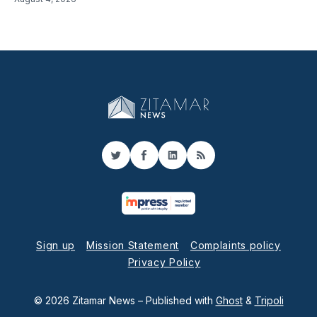
Twitter
Facebook
LinkedIn
RSS
Sign up
Mission Statement
Complaints policy
Privacy Policy
© 2026 Zitamar News
– Published with
Ghost
&
Tripoli