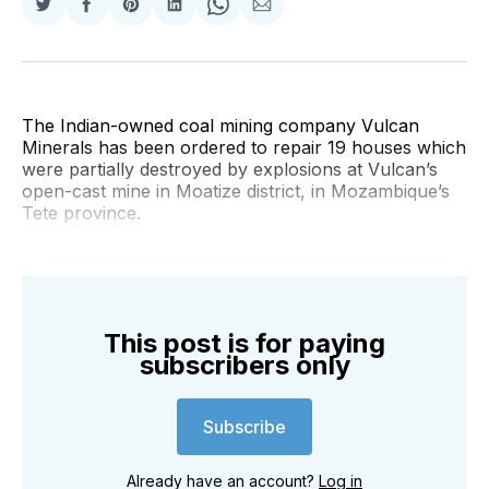
Share
Share
Share
Share
Share
Share
on
on
on
on
on
via
Twitter
Facebook
Pinterest
LinkedIn
WhatsApp
Email
The Indian-owned coal mining company Vulcan
Minerals has been ordered to repair 19 houses which
were partially destroyed by explosions at Vulcan’s
open-cast mine in Moatize district, in Mozambique’s
Tete province.
This post is for paying
subscribers only
Subscribe
Already have an account?
Log in