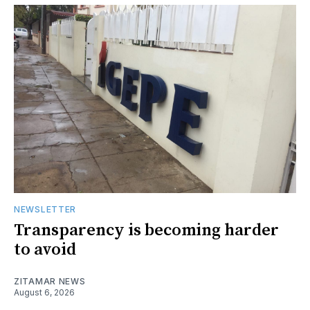
NEWSLETTER
Transparency is becoming harder
to avoid
ZITAMAR NEWS
August 6, 2026