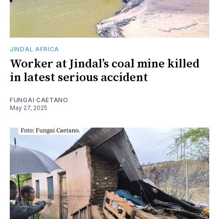
JINDAL AFRICA
Worker at Jindal’s coal mine killed
in latest serious accident
FUNGAI CAETANO
May 27, 2025