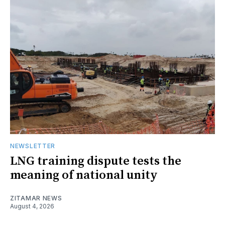
NEWSLETTER
LNG training dispute tests the
meaning of national unity
ZITAMAR NEWS
August 4, 2026