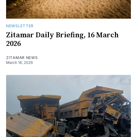
NEWSLETTER
Zitamar Daily Briefing, 16 March
2026
ZITAMAR NEWS
March 16, 2026