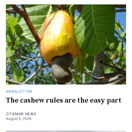
NEWSLETTER
The cashew rules are the easy part
ZITAMAR NEWS
August 5, 2026