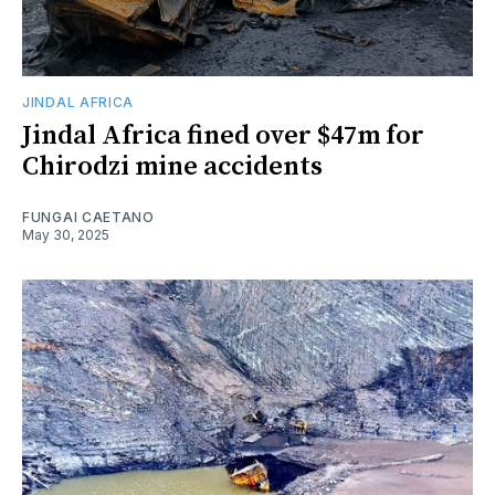
JINDAL AFRICA
Jindal Africa fined over $47m for
Chirodzi mine accidents
FUNGAI CAETANO
May 30, 2025