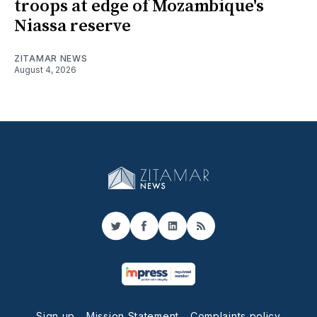
troops at edge of Mozambique's
Niassa reserve
ZITAMAR NEWS
August 4, 2026
Twitter
Facebook
LinkedIn
RSS
Sign up
Mission Statement
Complaints policy