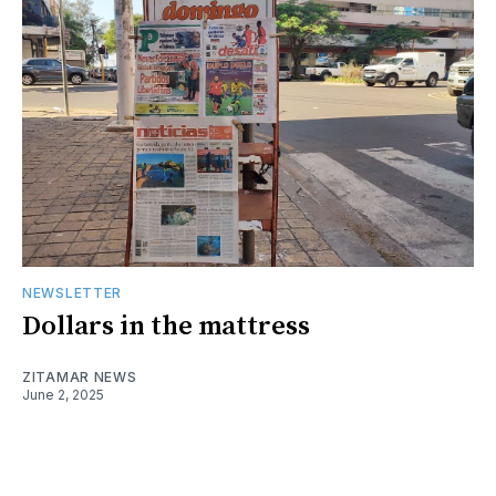
NEWSLETTER
Dollars in the mattress
ZITAMAR NEWS
June 2, 2025