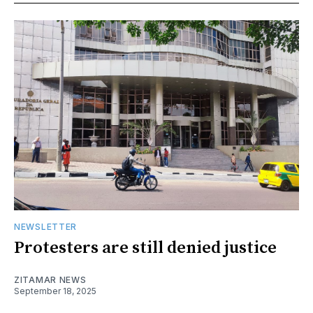
NEWSLETTER
Protesters are still denied justice
ZITAMAR NEWS
September 18, 2025