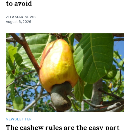
to avoid
ZITAMAR NEWS
August 6, 2026
NEWSLETTER
The cashew rules are the easy part