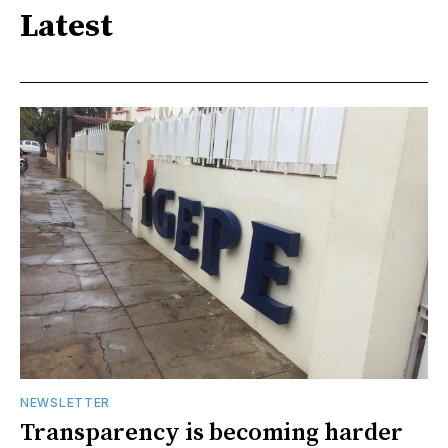
Latest
NEWSLETTER
Transparency is becoming harder