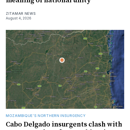
meaning of national unity
ZITAMAR NEWS
August 4, 2026
MOZAMBIQUE'S NORTHERN INSURGENCY
Cabo Delgado insurgents clash with