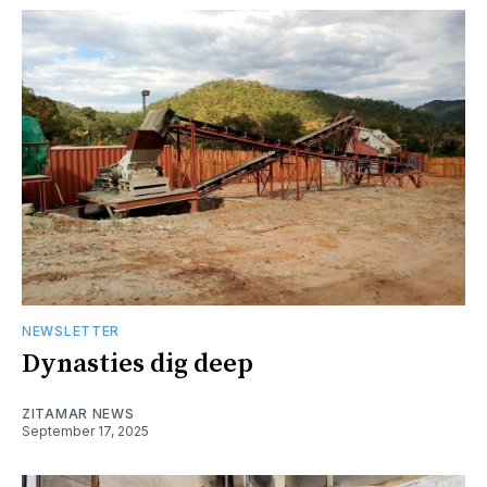
NEWSLETTER
Dynasties dig deep
ZITAMAR NEWS
September 17, 2025