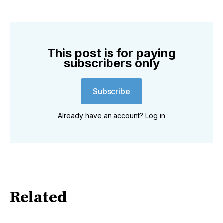
This post is for paying
subscribers only
Subscribe
Already have an account?
Log in
Related