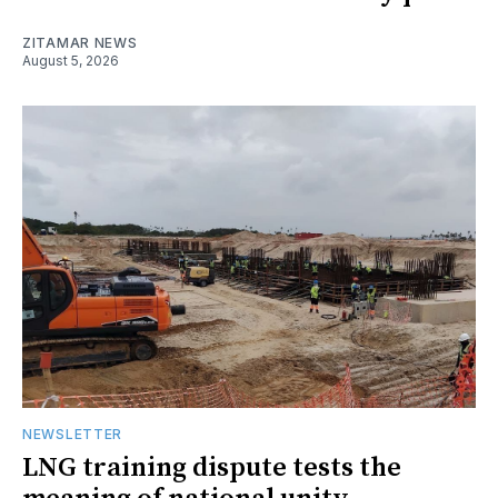
ZITAMAR NEWS
August 5, 2026
NEWSLETTER
LNG training dispute tests the