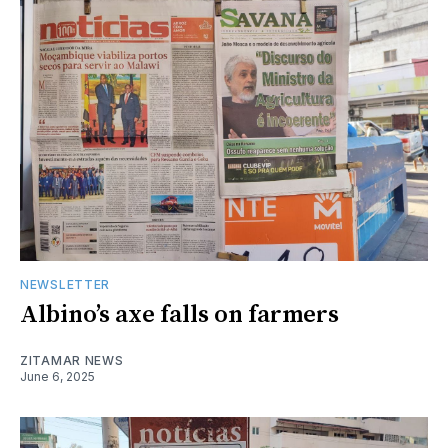
NEWSLETTER
Albino’s axe falls on farmers
ZITAMAR NEWS
June 6, 2025