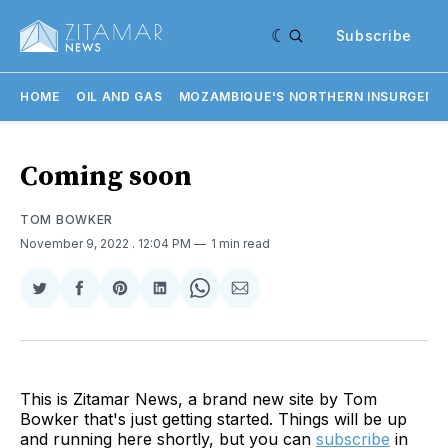
Subscribe
HOME
OIL AND GAS
MOZAMBIQUE'S NORTHERN INSURGENC
Coming soon
TOM BOWKER
November 9, 2022
. 12:04 PM
1 min read
Share
Share
Share
Share
Share
Share
on
on
on
on
on
via
Twitter
Facebook
Pinterest
LinkedIn
WhatsApp
Email
This is Zitamar News, a brand new site by Tom
Bowker that's just getting started. Things will be up
and running here shortly, but you can
subscribe
in