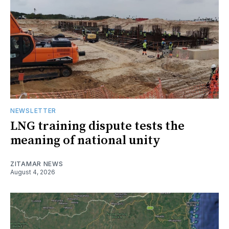
NEWSLETTER
LNG training dispute tests the
meaning of national unity
ZITAMAR NEWS
August 4, 2026