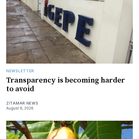
NEWSLETTER
Transparency is becoming harder
to avoid
ZITAMAR NEWS
August 6, 2026