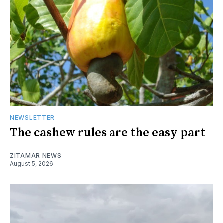
NEWSLETTER
The cashew rules are the easy part
ZITAMAR NEWS
August 5, 2026