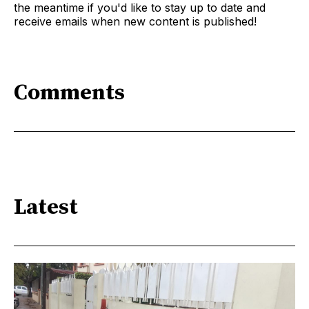
the meantime if you'd like to stay up to date and
receive emails when new content is published!
Comments
Latest