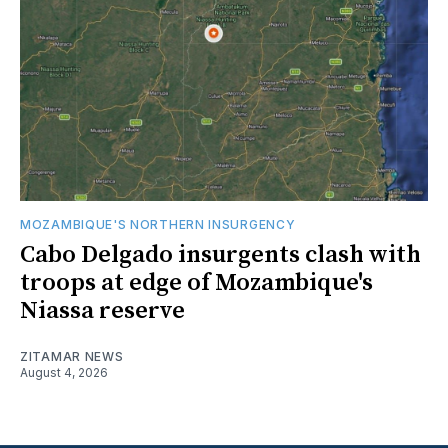
MOZAMBIQUE'S NORTHERN INSURGENCY
Cabo Delgado insurgents clash with
troops at edge of Mozambique's
Niassa reserve
ZITAMAR NEWS
August 4, 2026