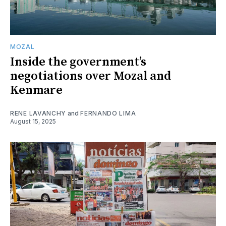
MOZAL
Inside the government’s
negotiations over Mozal and
Kenmare
RENE LAVANCHY
and
FERNANDO LIMA
August 15, 2025