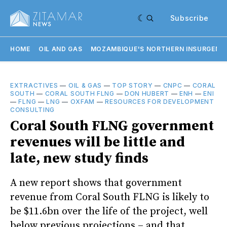
Subscribe
HOME
OIL AND GAS
MOZAMBIQUE'S NORTHERN INSURGENC
EXTRACTIVES
—
OIL & GAS
—
TOP STORY
—
CNPC
—
CORAL
SOUTH
—
CORAL SOUTH FLNG
—
DON HUBERT
—
ENH
—
ENI
—
FLNG
—
LNG
—
OXFAM
—
RESOURCES FOR DEVELOPMENT
CONSULTING
Coral South FLNG government
revenues will be little and
late, new study finds
A new report shows that government
revenue from Coral South FLNG is likely to
be $11.6bn over the life of the project, well
below previous projections – and that