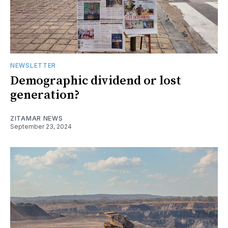
NEWSLETTER
Demographic dividend or lost
generation?
ZITAMAR NEWS
September 23, 2024