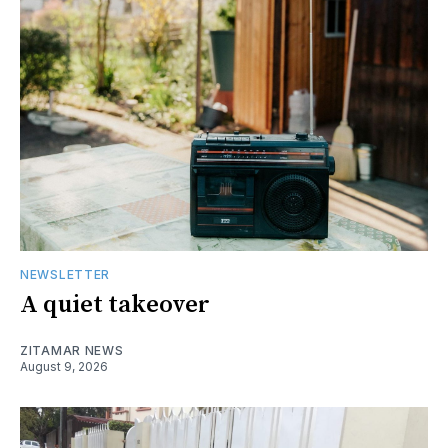
NEWSLETTER
A quiet takeover
ZITAMAR NEWS
August 9, 2026