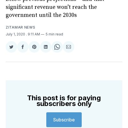
significant revenue won’t reach the
government until the 2030s
ZITAMAR NEWS
July 1, 2020
. 9:11 AM
5 min read
Share
Share
Share
Share
Share
Share
on
on
on
on
on
via
Twitter
Facebook
Pinterest
LinkedIn
WhatsApp
Email
This post is for paying
subscribers only
Subscribe