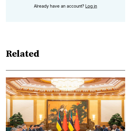
Already have an account?
Log in
Related