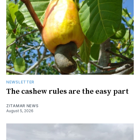
NEWSLETTER
The cashew rules are the easy part
ZITAMAR NEWS
August 5, 2026