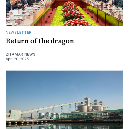
NEWSLETTER
Return of the dragon
ZITAMAR NEWS
April 28, 2026