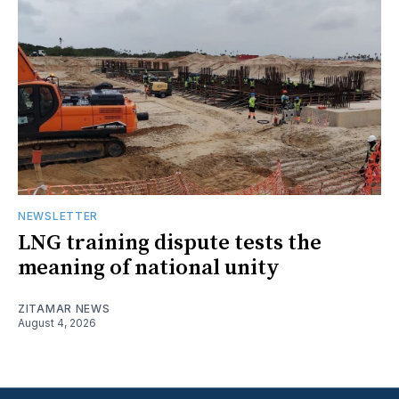
NEWSLETTER
LNG training dispute tests the
meaning of national unity
ZITAMAR NEWS
August 4, 2026