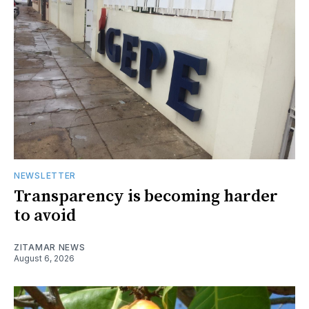
NEWSLETTER
Transparency is becoming harder
to avoid
ZITAMAR NEWS
August 6, 2026