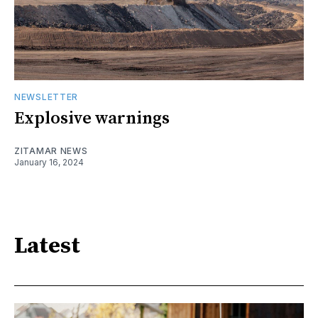
NEWSLETTER
Explosive warnings
ZITAMAR NEWS
January 16, 2024
Latest