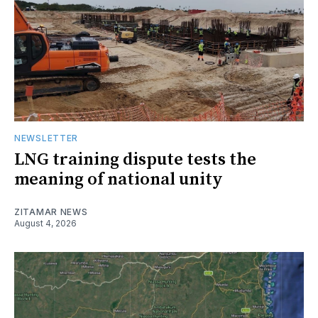
NEWSLETTER
LNG training dispute tests the
meaning of national unity
ZITAMAR NEWS
August 4, 2026