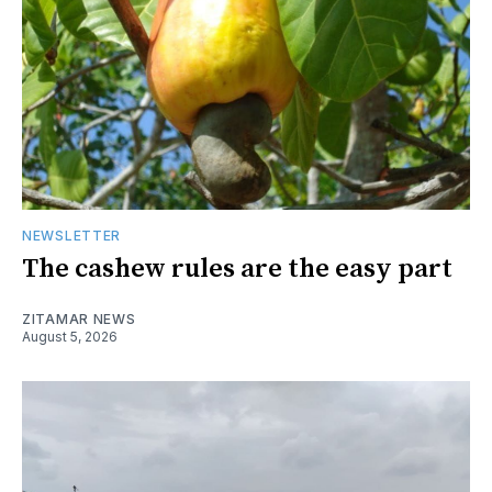
NEWSLETTER
The cashew rules are the easy part
ZITAMAR NEWS
August 5, 2026