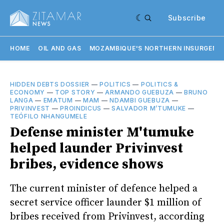
Subscribe
HOME
OIL AND GAS
MOZAMBIQUE'S NORTHERN INSURGENC
HIDDEN DEBTS DOSSIER
—
POLITICS
—
POLITICS &
ECONOMY
—
TOP STORY
—
ARMANDO GUEBUZA
—
BRUNO
LANGA
—
EMATUM
—
MAM
—
NDAMBI GUEBUZA
—
PRIVINVEST
—
PROINDICUS
—
SALVADOR M’TUMUKE
—
TEÓFILO NHANGUMELE
Defense minister M'tumuke
helped launder Privinvest
bribes, evidence shows
The current minister of defence helped a
secret service officer launder $1 million of
bribes received from Privinvest, according