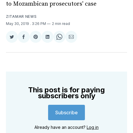
to Mozambican prosecutors' case
ZITAMAR NEWS
May 30, 2019
. 3:26 PM
2 min read
Share
Share
Share
Share
Share
Share
on
on
on
on
on
via
Twitter
Facebook
Pinterest
LinkedIn
WhatsApp
Email
This post is for paying
subscribers only
Subscribe
Already have an account?
Log in