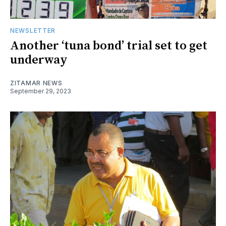
NEWSLETTER
Another ‘tuna bond’ trial set to get
underway
ZITAMAR NEWS
September 29, 2023