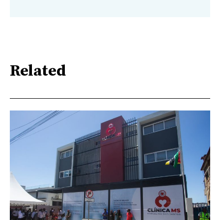
Related