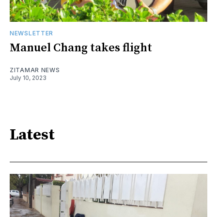
NEWSLETTER
Manuel Chang takes flight
ZITAMAR NEWS
July 10, 2023
Latest