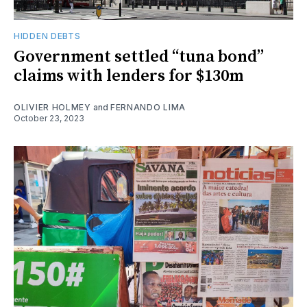
HIDDEN DEBTS
Government settled “tuna bond”
claims with lenders for $130m
OLIVIER HOLMEY
and
FERNANDO LIMA
October 23, 2023