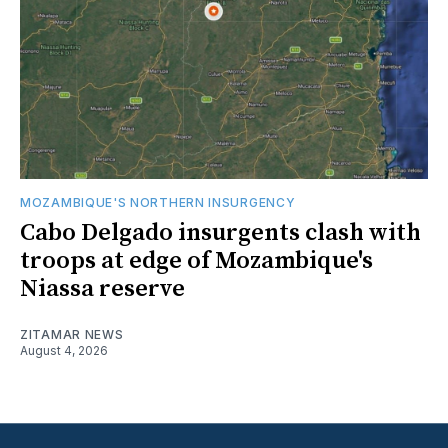
MOZAMBIQUE'S NORTHERN INSURGENCY
Cabo Delgado insurgents clash with
troops at edge of Mozambique's
Niassa reserve
ZITAMAR NEWS
August 4, 2026