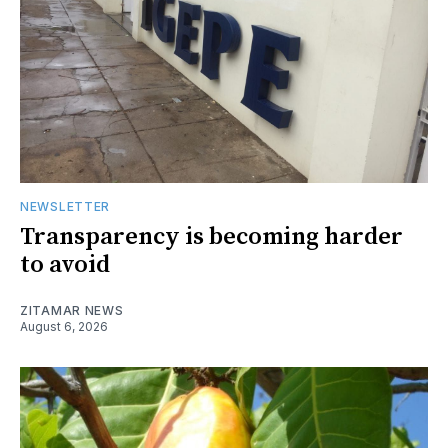
NEWSLETTER
Transparency is becoming harder
to avoid
ZITAMAR NEWS
August 6, 2026