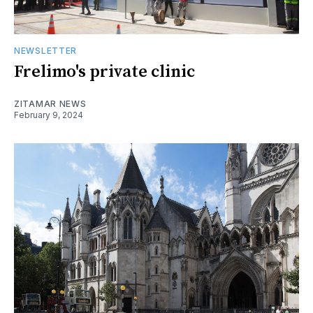
NEWSLETTER
Frelimo's private clinic
ZITAMAR NEWS
February 9, 2024