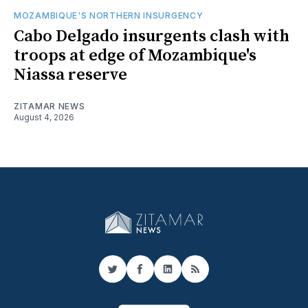
MOZAMBIQUE'S NORTHERN INSURGENCY
Cabo Delgado insurgents clash with
troops at edge of Mozambique's
Niassa reserve
ZITAMAR NEWS
August 4, 2026
Twitter
Facebook
LinkedIn
RSS