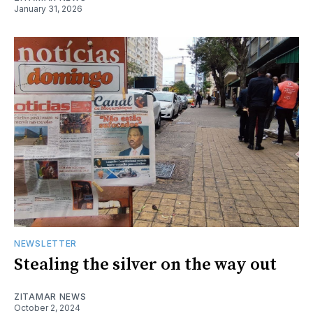
January 31, 2026
NEWSLETTER
Stealing the silver on the way out
ZITAMAR NEWS
October 2, 2024