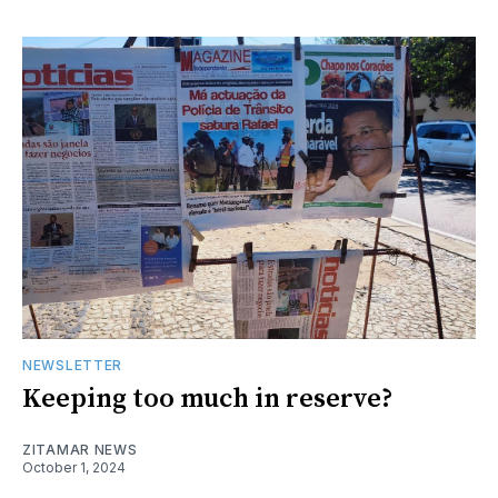
NEWSLETTER
Keeping too much in reserve?
ZITAMAR NEWS
October 1, 2024