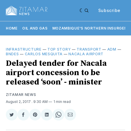
Subscribe
HOME
OIL AND GAS
MOZAMBIQUE'S NORTHERN INSURGENC
INFRASTRUCTURE
—
TOP STORY
—
TRANSPORT
—
ADM
—
BNDES
—
CARLOS MESQUITA
—
NACALA AIRPORT
Delayed tender for Nacala
airport concession to be
released ‘soon’ - minister
ZITAMAR NEWS
August 2, 2017
. 9:30 AM
1 min read
Share
Share
Share
Share
Share
Share
on
on
on
on
on
via
Twitter
Facebook
Pinterest
LinkedIn
WhatsApp
Email