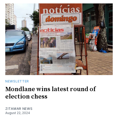
NEWSLETTER
Mondlane wins latest round of
election chess
ZITAMAR NEWS
August 22, 2024