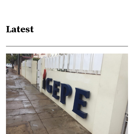
Latest