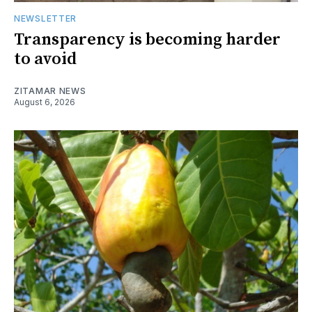
NEWSLETTER
Transparency is becoming harder
to avoid
ZITAMAR NEWS
August 6, 2026