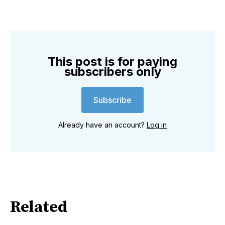
This post is for paying
subscribers only
Subscribe
Already have an account?
Log in
Related