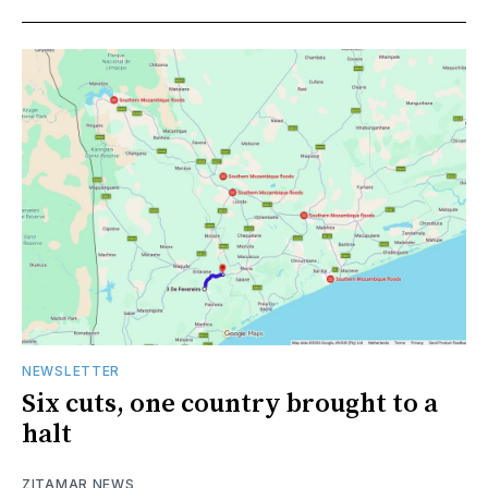
NEWSLETTER
Six cuts, one country brought to a
halt
ZITAMAR NEWS