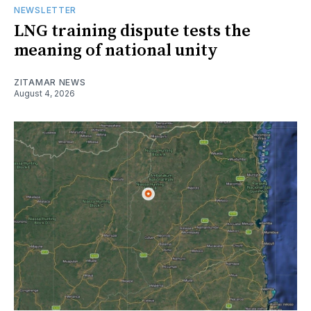
NEWSLETTER
LNG training dispute tests the
meaning of national unity
ZITAMAR NEWS
August 4, 2026