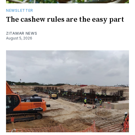
NEWSLETTER
The cashew rules are the easy part
ZITAMAR NEWS
August 5, 2026