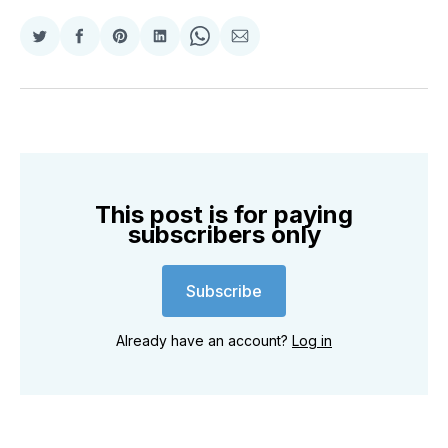
Share
Share
Share
Share
Share
Share
on
on
on
on
on
via
Twitter
Facebook
Pinterest
LinkedIn
WhatsApp
Email
This post is for paying
subscribers only
Subscribe
Already have an account?
Log in