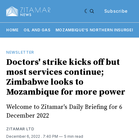
Subscribe
HOME
OIL AND GAS
MOZAMBIQUE'S NORTHERN INSURGENC
NEWSLETTER
Doctors' strike kicks off but
most services continue;
Zimbabwe looks to
Mozambique for more power
Welcome to Zitamar's Daily Briefing for 6
December 2022
ZITAMAR LTD
December 6, 2022
. 7:40 PM
5 min read