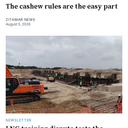
The cashew rules are the easy part
ZITAMAR NEWS
August 5, 2026
NEWSLETTER