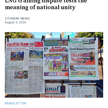
LNG training dispute tests the
meaning of national unity
ZITAMAR NEWS
August 4, 2026
NEWSLETTER