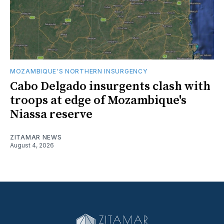
MOZAMBIQUE'S NORTHERN INSURGENCY
Cabo Delgado insurgents clash with
troops at edge of Mozambique's
Niassa reserve
ZITAMAR NEWS
August 4, 2026