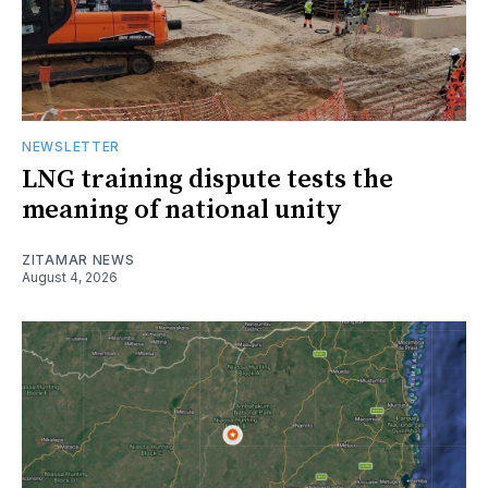
NEWSLETTER
LNG training dispute tests the
meaning of national unity
ZITAMAR NEWS
August 4, 2026