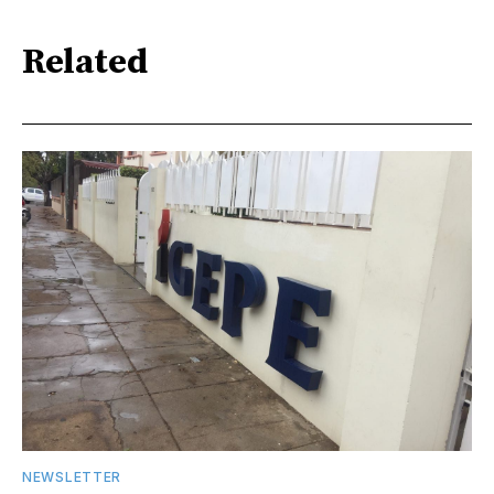
Related
NEWSLETTER