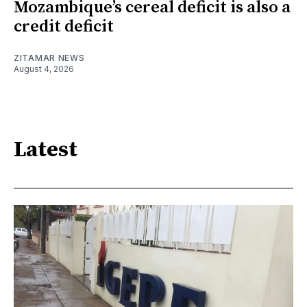
Mozambique’s cereal deficit is also a
credit deficit
ZITAMAR NEWS
August 4, 2026
Latest