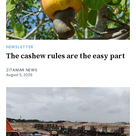
NEWSLETTER
The cashew rules are the easy part
ZITAMAR NEWS
August 5, 2026