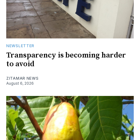
NEWSLETTER
Transparency is becoming harder
to avoid
ZITAMAR NEWS
August 6, 2026