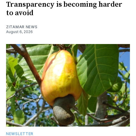
Transparency is becoming harder
to avoid
ZITAMAR NEWS
August 6, 2026
NEWSLETTER