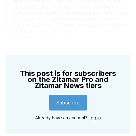
were responsible. Observers monitoring the war
still suspect that the security forces are killing
suspected insurgents that they capture, since there
are never any announcements about arrests or
trials of suspects. Civilians have also been said to
sometimes summarily execute other civilians
accused of crimes.
This post is for subscribers
on the Zitamar Pro and
Zitamar News tiers
Subscribe
Already have an account?
Log in