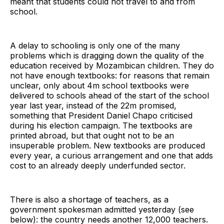
meant that students could not travel to and from
school.
A delay to schooling is only one of the many
problems which is dragging down the quality of the
education received by Mozambican children. They do
not have enough textbooks: for reasons that remain
unclear, only about 4m school textbooks were
delivered to schools ahead of the start of the school
year last year, instead of the 22m promised,
something that President Daniel Chapo criticised
during his election campaign. The textbooks are
printed abroad, but that ought not to be an
insuperable problem. New textbooks are produced
every year, a curious arrangement and one that adds
cost to an already deeply underfunded sector.
There is also a shortage of teachers, as a
government spokesman admitted yesterday (see
below): the country needs another 12,000 teachers.