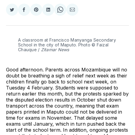
Share
Share
Share
Share
Share
Share
on
on
on
on
on
via
Twitter
Facebook
Pinterest
LinkedIn
WhatsApp
Email
A classroom at Francisco Manyanga Secondary 
School in the city of Maputo. Photo © Faizal 
Chauque / 
Zitamar News
Good afternoon. Parents across Mozambique will no
doubt be breathing a sigh of relief next week as their
children finally go back to school next week, on
Tuesday 4 February. Students were supposed to
return earlier this month, but the protests sparked by
the disputed election results in October shut down
transport across the country, meaning that exam
papers printed in Maputo could not be delivered in
time for exams in November. That delayed some
exams until January, which in turn pushed back the
start of the school term. In addition, ongoing protests