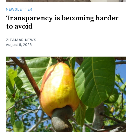
NEWSLETTER
Transparency is becoming harder
to avoid
ZITAMAR NEWS
August 6, 2026