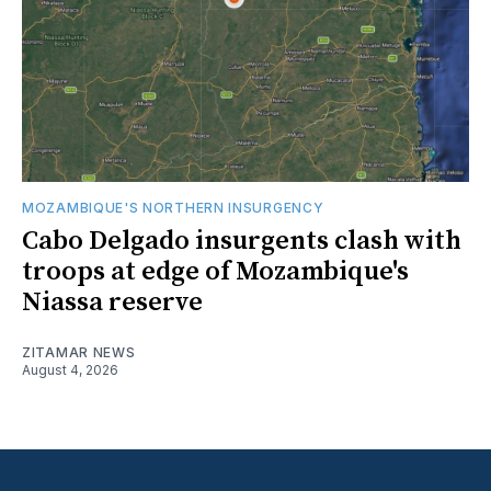
MOZAMBIQUE'S NORTHERN INSURGENCY
Cabo Delgado insurgents clash with
troops at edge of Mozambique's
Niassa reserve
ZITAMAR NEWS
August 4, 2026