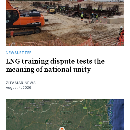
NEWSLETTER
LNG training dispute tests the
meaning of national unity
ZITAMAR NEWS
August 4, 2026