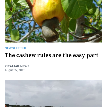
NEWSLETTER
The cashew rules are the easy part
ZITAMAR NEWS
August 5, 2026