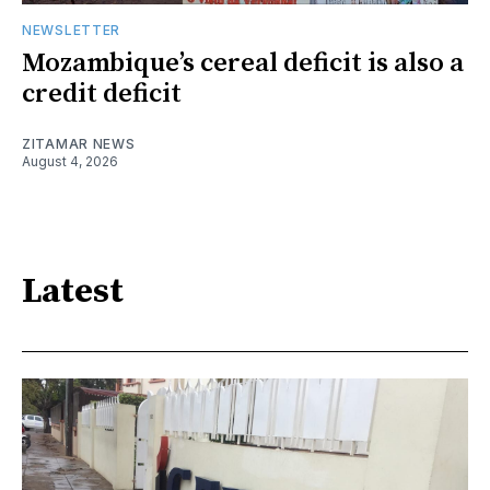
NEWSLETTER
Mozambique’s cereal deficit is also a
credit deficit
ZITAMAR NEWS
August 4, 2026
Latest