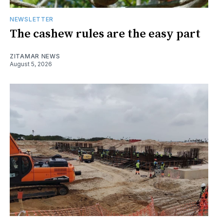
NEWSLETTER
The cashew rules are the easy part
ZITAMAR NEWS
August 5, 2026