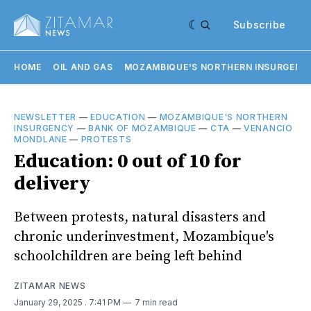
Subscribe
HOME
OIL AND GAS
MOZAMBIQUE'S NORTHERN INSURGENC
NEWSLETTER
—
EDUCATION
—
MOZAMBIQUE'S NORTHERN
INSURGENCY
—
BANK OF MOZAMBIQUE
—
CTA
—
VENANCIO
MONDLANE
—
PROTESTS
Education: 0 out of 10 for
delivery
Between protests, natural disasters and
chronic underinvestment, Mozambique's
schoolchildren are being left behind
ZITAMAR NEWS
January 29, 2025
. 7:41 PM
7 min read