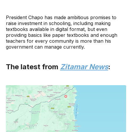
President Chapo has made ambitious promises to
raise investment in schooling, including making
textbooks available in digital format, but even
providing basics like paper textbooks and enough
teachers for every community is more than his
government can manage currently.
The latest from
Zitamar News
: