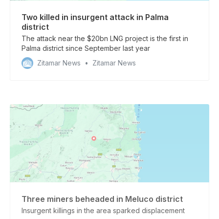
Two killed in insurgent attack in Palma
district
The attack near the $20bn LNG project is the first in
Palma district since September last year
Zitamar News
Zitamar News
Three miners beheaded in Meluco district
Insurgent killings in the area sparked displacement