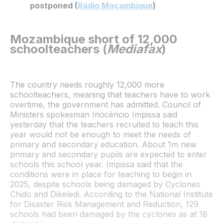
postponed (
Rádio Moçambique
)
Mozambique short of 12,000
schoolteachers (
Mediafax
)
The country needs roughly 12,000 more
schoolteachers, meaning that teachers have to work
overtime, the government has admitted. Council of
Ministers spokesman Inocêncio Impissa said
yesterday that the teachers recruited to teach this
year would not be enough to meet the needs of
primary and secondary education. About 1m new
primary and secondary pupils are expected to enter
schools this school year. Impissa said that the
conditions were in place for teaching to begin in
2025, despite schools being damaged by Cyclones
Chido and Dikeledi. According to the National Institute
for Disaster Risk Management and Reduction, 129
schools had been damaged by the cyclones as at 18