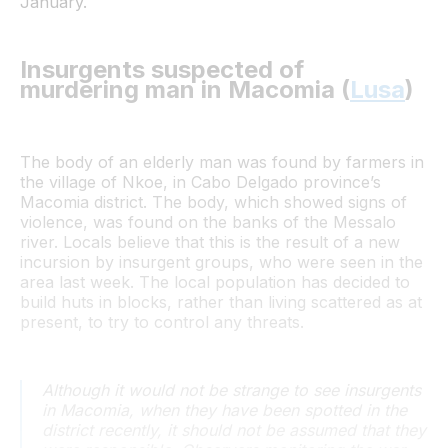
January.
Insurgents suspected of
murdering man in Macomia (
Lusa
)
The body of an elderly man was found by farmers in
the village of Nkoe, in Cabo Delgado province’s
Macomia district. The body, which showed signs of
violence, was found on the banks of the Messalo
river. Locals believe that this is the result of a new
incursion by insurgent groups, who were seen in the
area last week. The local population has decided to
build huts in blocks, rather than living scattered as at
present, to try to control any threats.
Although it would not be strange to see insurgents
in Macomia, when they have been spotted in the
district recently, it should not be assumed that they