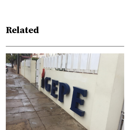
Related