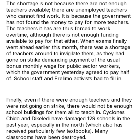
The shortage is not because there are not enough
teachers available; there are unemployed teachers
who cannot find work. It is because the government
has not found the money to pay for more teachers.
The teachers it has are thus forced to work
overtime, although there is not enough funding
available to pay for that either. When exams finally
went ahead earlier this month, there was a shortage
of teachers around to invigilate them, as they had
gone on strike demanding payment of the usual
bonus monthly wage for public sector workers,
which the government yesterday agreed to pay half
of. School staff and Frelimo activists had to fill in.
Finally, even if there were enough teachers and they
were not going on strike, there would not be enough
school buildings for them all to teach in. Cyclones
Chido and Dikeledi have damaged 129 schools in the
past year, especially in the north (which also has
received particularly few textbooks). Many
classrooms have been destroyed.