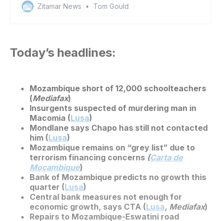
Zitamar News
Tom Gould
Today’s headlines:
Mozambique short of 12,000 schoolteachers
(
Mediafax
)
Insurgents suspected of murdering man in
Macomia (
Lusa
)
Mondlane says Chapo has still not contacted
him (
Lusa
)
Mozambique remains on “grey list” due to
terrorism financing concerns
(
Carta de
Moçambique
)
Bank of Mozambique predicts no growth this
quarter (
Lusa
)
Central bank measures not enough for
economic growth, says CTA (
Lusa
,
Mediafax
)
Repairs to Mozambique-Eswatini road