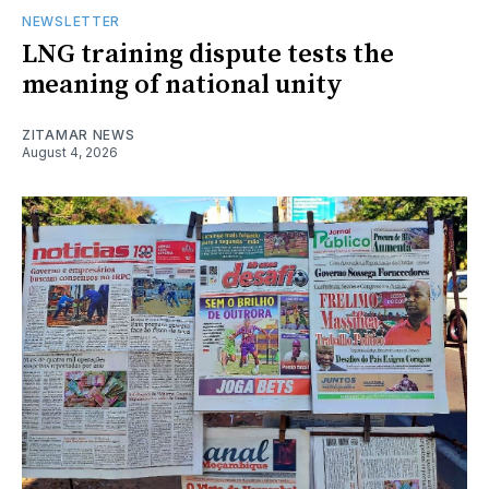
NEWSLETTER
LNG training dispute tests the
meaning of national unity
ZITAMAR NEWS
August 4, 2026