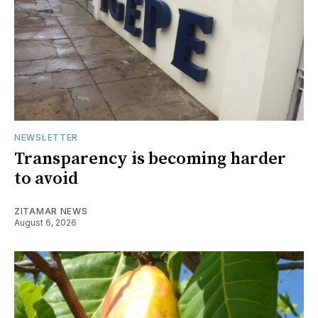
NEWSLETTER
Transparency is becoming harder
to avoid
ZITAMAR NEWS
August 6, 2026