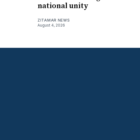
national unity
ZITAMAR NEWS
August 4, 2026