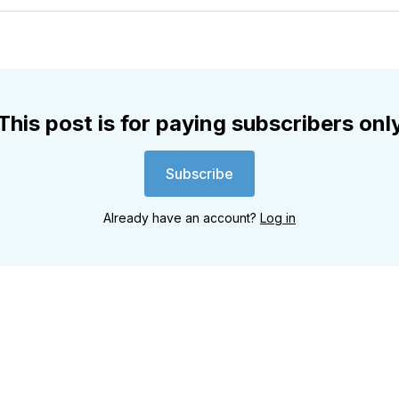
Twitter
Faceboo
Pint
This post is for paying subscribers onl
Subscribe
Already have an account?
Log in