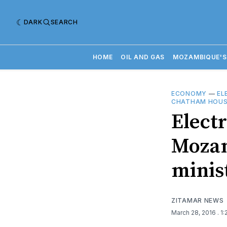
DARK
SEARCH
HOME
OIL AND GAS
MOZAMBIQUE'S
ECONOMY
—
EL
CHATHAM HOUS
Electr
Mozam
minis
ZITAMAR NEWS
March 28, 2016
. 1