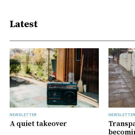
Latest
NEWSLETTER
NEWSLETTE
A quiet takeover
Transpa
becomin