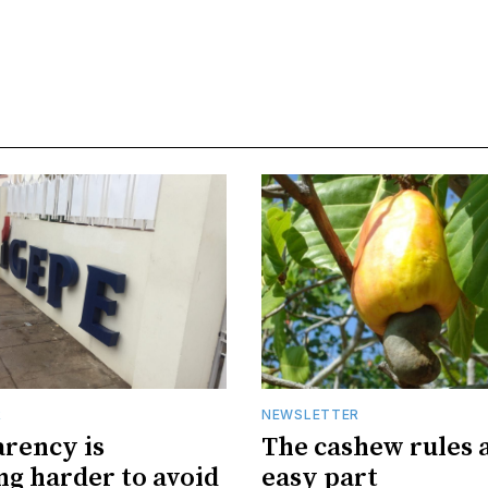
R
NEWSLETTER
rency is
The cashew rules 
g harder to avoid
easy part