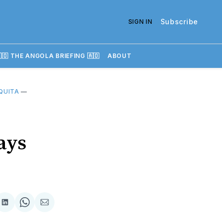
Subscribe
SIGN IN
🇴 THE ANGOLA BRIEFING 🇦🇴
ABOUT
QUITA
—
ays
re
Share
Share
Share
on
on
via