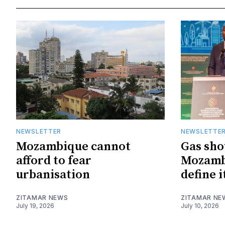
NEWSLETTER
NEWSLETTE
Mozambique cannot
Gas sho
afford to fear
Mozambi
urbanisation
define i
ZITAMAR NEWS
ZITAMAR NE
July 19, 2026
July 10, 2026