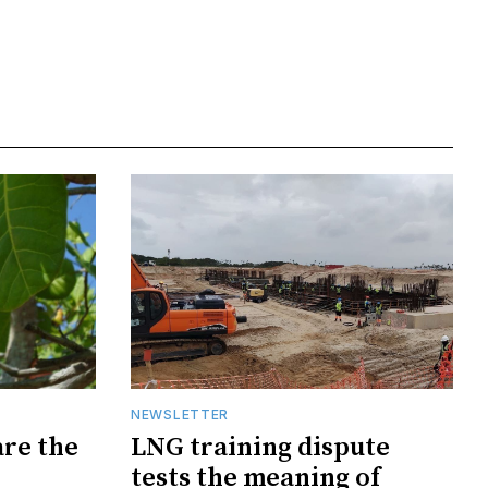
NEWSLETTER
are the
LNG training dispute
tests the meaning of