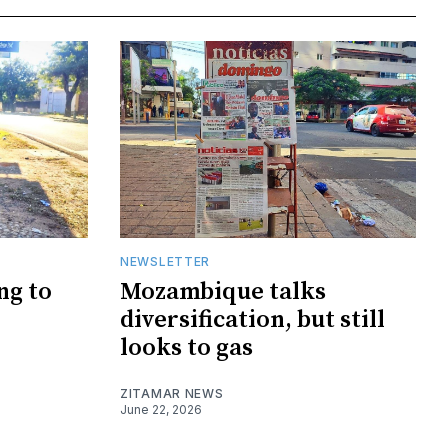
NEWSLETTER
ng to
Mozambique talks
diversification, but still
looks to gas
ZITAMAR NEWS
June 22, 2026