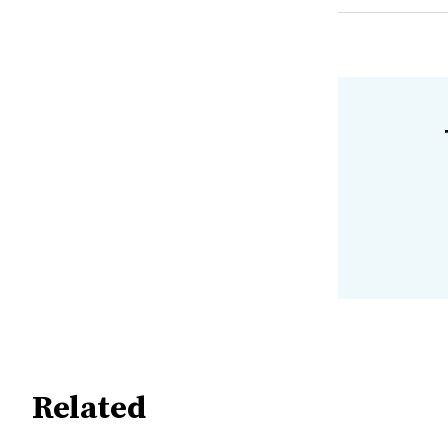
Related