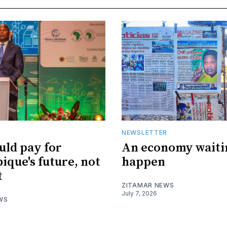
R
NEWSLETTER
uld pay for
An economy waiti
que's future, not
happen
t
ZITAMAR NEWS
July 7, 2026
WS