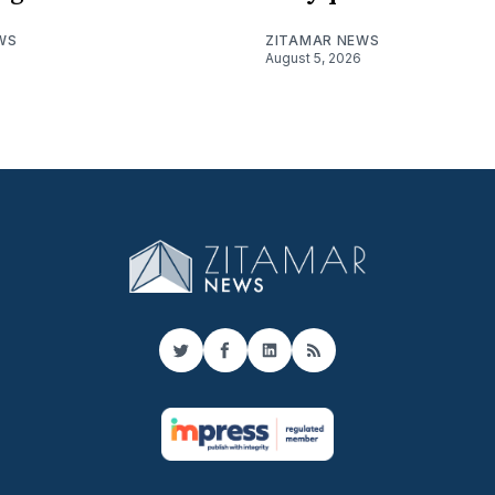
WS
ZITAMAR NEWS
August 5, 2026
Twitter
Facebook
LinkedIn
RSS