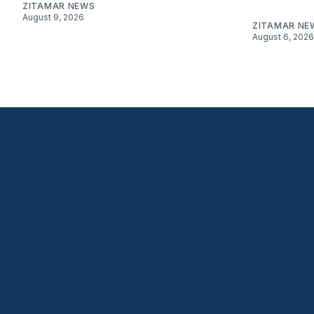
ZITAMAR NEWS
August 9, 2026
ZITAMAR NE
August 6, 2026