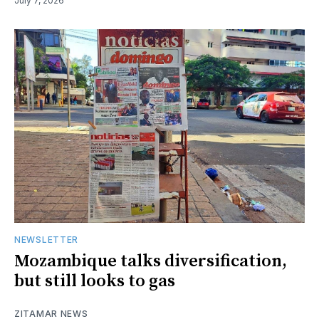
July 7, 2026
NEWSLETTER
Mozambique talks diversification,
but still looks to gas
ZITAMAR NEWS