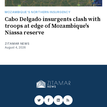
MOZAMBIQUE'S NORTHERN INSURGENCY
Cabo Delgado insurgents clash with
troops at edge of Mozambique's
Niassa reserve
ZITAMAR NEWS
August 4, 2026
Twitter
Facebook
LinkedIn
RSS