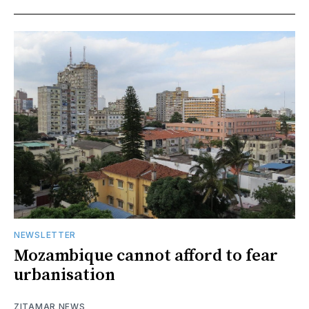
NEWSLETTER
Mozambique cannot afford to fear
urbanisation
ZITAMAR NEWS