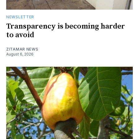
NEWSLETTER
Transparency is becoming harder
to avoid
ZITAMAR NEWS
August 6, 2026