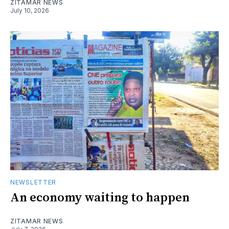
ZITAMAR NEWS
July 10, 2026
NEWSLETTER
An economy waiting to happen
ZITAMAR NEWS