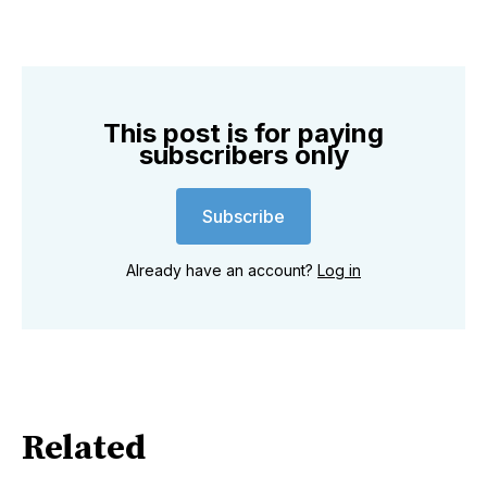
This post is for paying
subscribers only
Subscribe
Already have an account?
Log in
Related