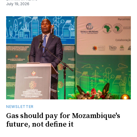
July 19, 2026
NEWSLETTER
Gas should pay for Mozambique's
future, not define it