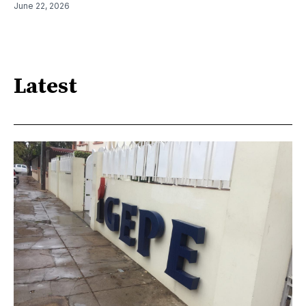
June 22, 2026
Latest