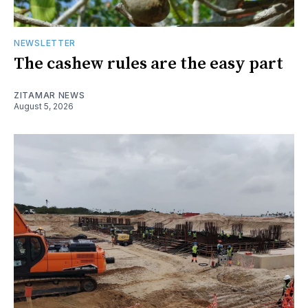
NEWSLETTER
The cashew rules are the easy part
ZITAMAR NEWS
August 5, 2026