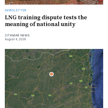
NEWSLETTER
LNG training dispute tests the
meaning of national unity
ZITAMAR NEWS
August 4, 2026