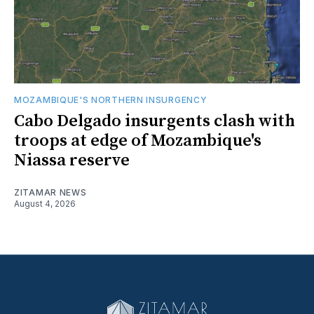
MOZAMBIQUE'S NORTHERN INSURGENCY
Cabo Delgado insurgents clash with
troops at edge of Mozambique's
Niassa reserve
ZITAMAR NEWS
August 4, 2026