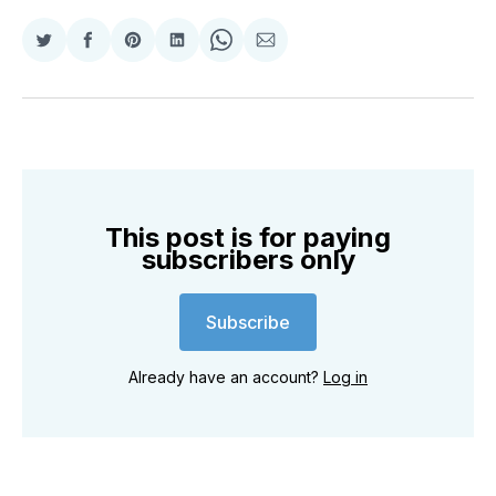
Share
Share
Share
Share
Share
Share
on
on
on
on
on
via
Twitter
Facebook
Pinterest
LinkedIn
WhatsApp
Email
This post is for paying
subscribers only
Subscribe
Already have an account?
Log in