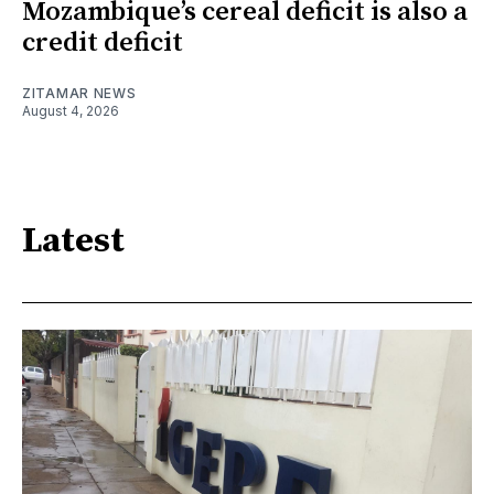
Mozambique’s cereal deficit is also a
credit deficit
ZITAMAR NEWS
August 4, 2026
Latest