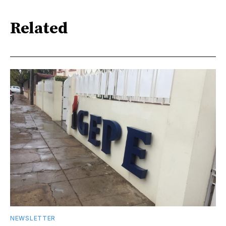
Related
NEWSLETTER