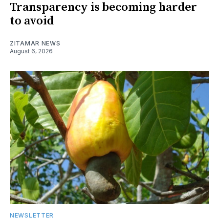
Transparency is becoming harder
to avoid
ZITAMAR NEWS
August 6, 2026
NEWSLETTER