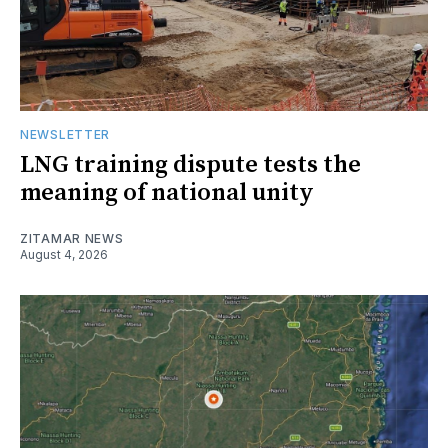
NEWSLETTER
LNG training dispute tests the
meaning of national unity
ZITAMAR NEWS
August 4, 2026