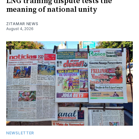
LNG training dispute tests the
meaning of national unity
ZITAMAR NEWS
August 4, 2026
NEWSLETTER