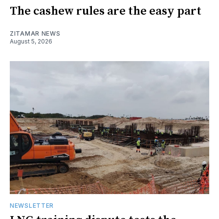
The cashew rules are the easy part
ZITAMAR NEWS
August 5, 2026
NEWSLETTER