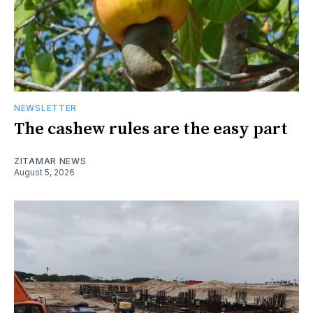
NEWSLETTER
The cashew rules are the easy part
ZITAMAR NEWS
August 5, 2026