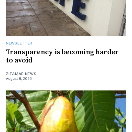
NEWSLETTER
Transparency is becoming harder
to avoid
ZITAMAR NEWS
August 6, 2026