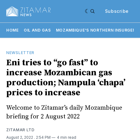
Subscribe
HOME
OIL AND GAS
MOZAMBIQUE'S NORTHERN INSURGENC
NEWSLETTER
Eni tries to “go fast” to
increase Mozambican gas
production; Nampula ‘chapa’
prices to increase
Welcome to Zitamar’s daily Mozambique
briefing for 2 August 2022
ZITAMAR LTD
August 2, 2022
. 2:54 PM
4 min read