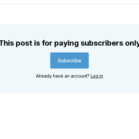
Twitter
Faceboo
Pint
This post is for paying subscribers onl
Subscribe
Already have an account?
Log in