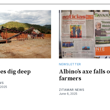
R
NEWSLETTER
es dig deep
Albino’s axe falls 
farmers
WS
 2025
ZITAMAR NEWS
June 6, 2025