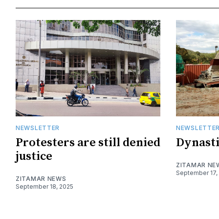
NEWSLETTER
NEWSLETTE
Protesters are still denied
Dynasti
justice
ZITAMAR NE
September 17,
ZITAMAR NEWS
September 18, 2025