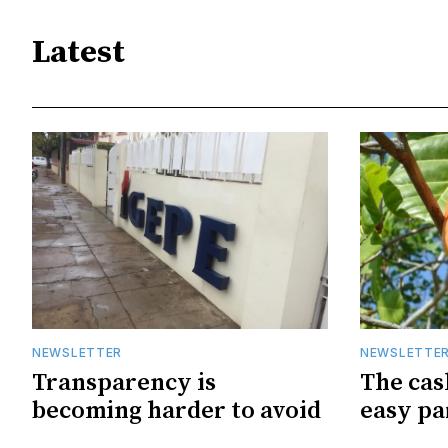
Latest
NEWSLETTER
NEWSLETTE
Transparency is
The cas
becoming harder to avoid
easy pa