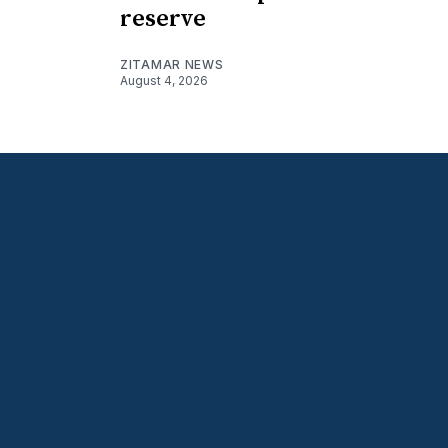
reserve
ZITAMAR NEWS
August 4, 2026