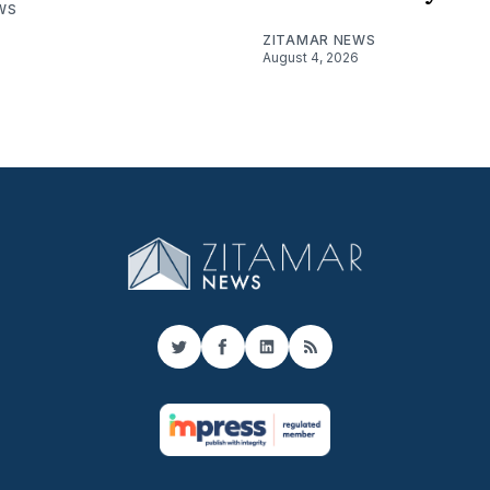
WS
ZITAMAR NEWS
August 4, 2026
Twitter
Facebook
LinkedIn
RSS