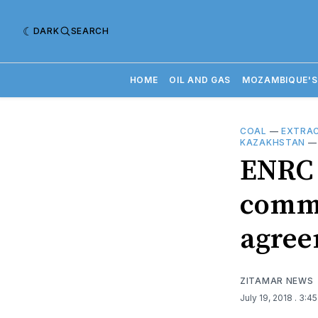
DARK
SEARCH
HOME
OIL AND GAS
MOZAMBIQUE'S
COAL
—
EXTRAC
KAZAKHSTAN
ENRC 
commu
agre
ZITAMAR NEWS
July 19, 2018
. 3:4