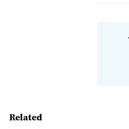
Related