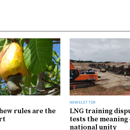
R
NEWSLETTER
hew rules are the
LNG training disp
rt
tests the meaning 
national unity