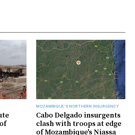
MOZAMBIQUE'S NORTHERN INSURGENCY
ute
Cabo Delgado insurgents
of
clash with troops at edge
of Mozambique's Niassa