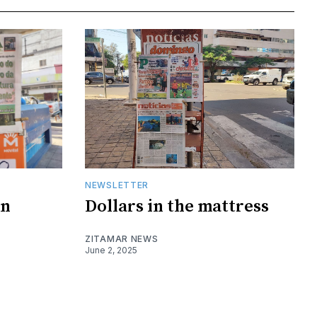
NEWSLETTER
on
Dollars in the mattress
ZITAMAR NEWS
June 2, 2025