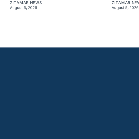
ZITAMAR NEWS
ZITAMAR NE
August 6, 2026
August 5, 2026