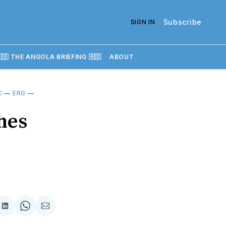
Subscribe
SIGN IN
🇴 THE ANGOLA BRIEFING 🇦🇴
ABOUT
C
—
ERG
—
hes
re
Share
Share
Share
on
on
via