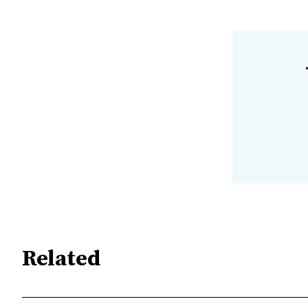
Related