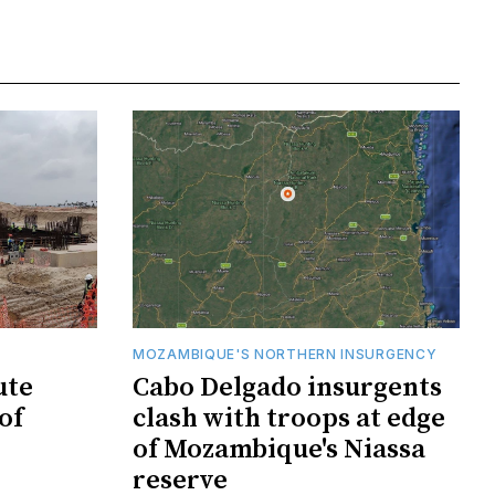
MOZAMBIQUE'S NORTHERN INSURGENCY
ute
Cabo Delgado insurgents
of
clash with troops at edge
of Mozambique's Niassa
reserve