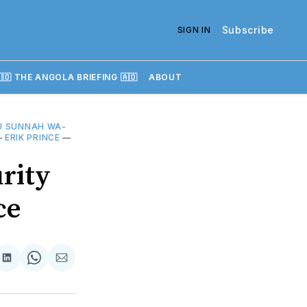
Subscribe
SIGN IN
🇴 THE ANGOLA BRIEFING 🇦🇴
ABOUT
U SUNNAH WA-
—
ERIK PRINCE
—
rity
ce
re
Share
Share
Share
on
on
via
k
erest
LinkedIn
WhatsApp
Email