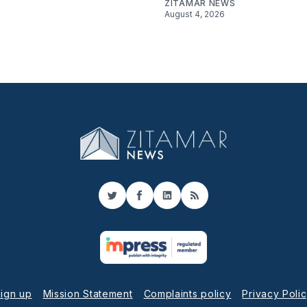
ZITAMAR NEWS
August 4, 2026
Twitter
Facebook
LinkedIn
RSS
ign up
Mission Statement
Complaints policy
Privacy Poli