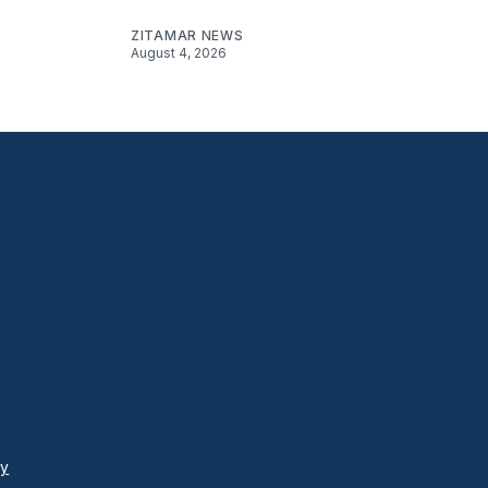
ZITAMAR NEWS
August 4, 2026
cy