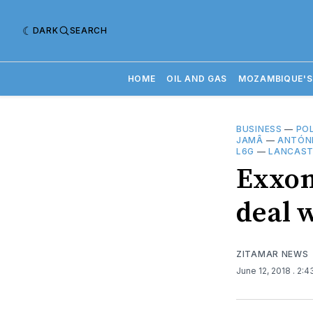
DARK
SEARCH
HOME
OIL AND GAS
MOZAMBIQUE'S
BUSINESS
—
POL
JAMÂ
—
ANTÓNI
L6G
—
LANCAST
Exxon
deal 
ZITAMAR NEWS
June 12, 2018
. 2: