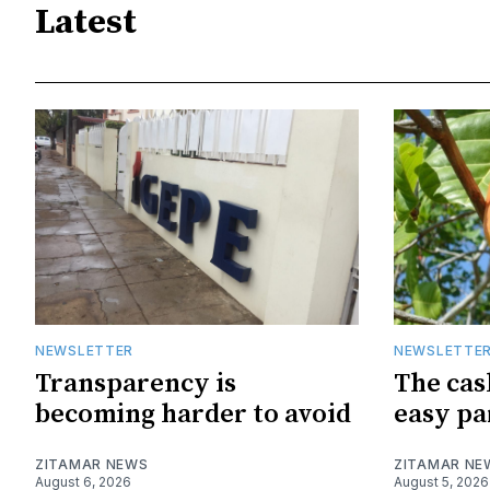
Latest
NEWSLETTER
NEWSLETTE
Transparency is
The cas
becoming harder to avoid
easy pa
ZITAMAR NEWS
ZITAMAR NE
August 6, 2026
August 5, 2026