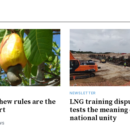
R
NEWSLETTER
hew rules are the
LNG training disp
rt
tests the meaning 
national unity
WS