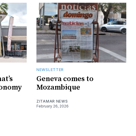
NEWSLETTER
at’s
Geneva comes to
conomy
Mozambique
ZITAMAR NEWS
February 26, 2026