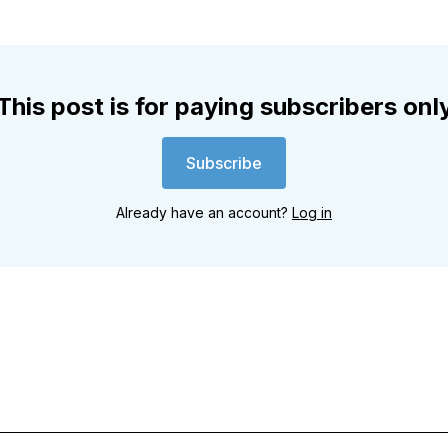
This post is for paying subscribers onl
Subscribe
Already have an account?
Log in