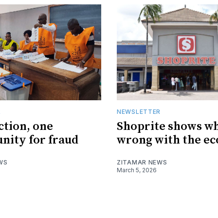
R
NEWSLETTER
ction, one
Shoprite shows wh
nity for fraud
wrong with the e
WS
ZITAMAR NEWS
March 5, 2026