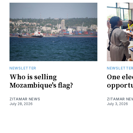
NEWSLETTER
NEWSLETTE
Who is selling
One ele
Mozambique's flag?
opportu
ZITAMAR NEWS
ZITAMAR NE
July 28, 2026
July 3, 2026