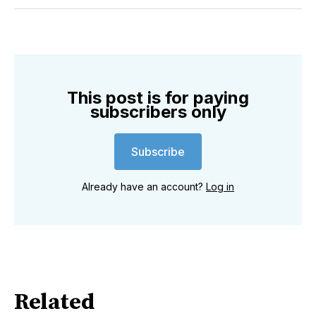
Twitter
Facebook
Pinterest
LinkedIn
WhatsApp
Email
This post is for paying
subscribers only
Subscribe
Already have an account?
Log in
Related