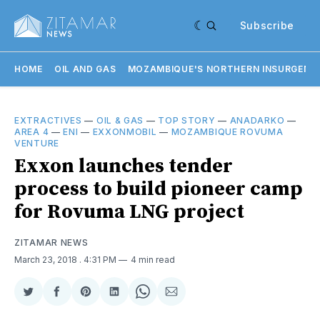
Subscribe
HOME
OIL AND GAS
MOZAMBIQUE'S NORTHERN INSURGENC
EXTRACTIVES
—
OIL & GAS
—
TOP STORY
—
ANADARKO
—
AREA 4
—
ENI
—
EXXONMOBIL
—
MOZAMBIQUE ROVUMA
VENTURE
Exxon launches tender
process to build pioneer camp
for Rovuma LNG project
ZITAMAR NEWS
March 23, 2018
. 4:31 PM
4 min read
Share
Share
Share
Share
Share
Share
on
on
on
on
on
via