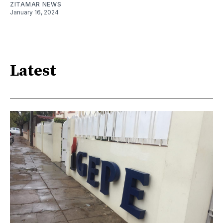
ZITAMAR NEWS
January 16, 2024
Latest