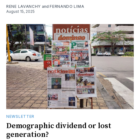
RENE LAVANCHY
and
FERNANDO LIMA
August 15, 2025
NEWSLETTER
Demographic dividend or lost
generation?