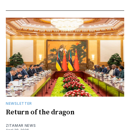
NEWSLETTER
Return of the dragon
ZITAMAR NEWS