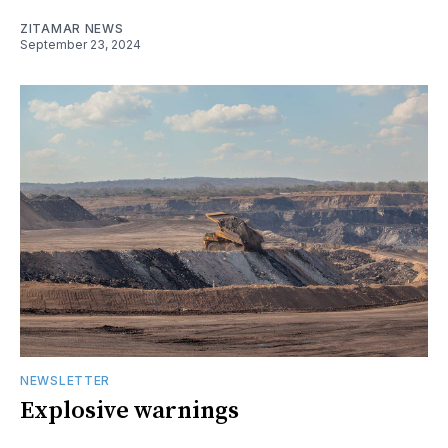
ZITAMAR NEWS
September 23, 2024
NEWSLETTER
Explosive warnings