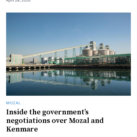
April 28, 2026
MOZAL
Inside the government’s
negotiations over Mozal and
Kenmare