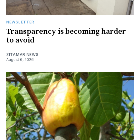
NEWSLETTER
Transparency is becoming harder
to avoid
ZITAMAR NEWS
August 6, 2026