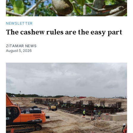
NEWSLETTER
The cashew rules are the easy part
ZITAMAR NEWS
August 5, 2026