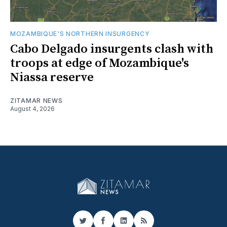
MOZAMBIQUE'S NORTHERN INSURGENCY
Cabo Delgado insurgents clash with
troops at edge of Mozambique's
Niassa reserve
ZITAMAR NEWS
August 4, 2026
Twitter
Facebook
LinkedIn
RSS