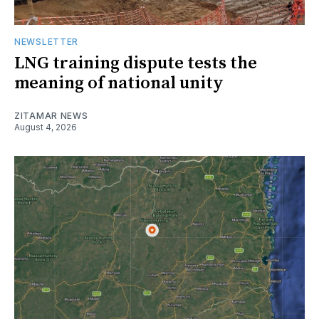
NEWSLETTER
LNG training dispute tests the
meaning of national unity
ZITAMAR NEWS
August 4, 2026