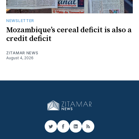
NEWSLETTER
Mozambique’s cereal deficit is also a
credit deficit
ZITAMAR NEWS
August 4, 2026
Twitter
Facebook
LinkedIn
RSS