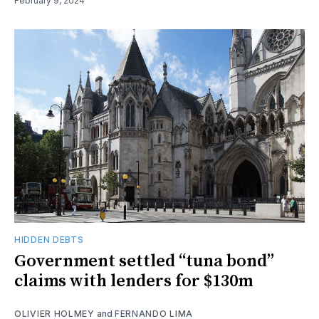
February 9, 2024
HIDDEN DEBTS
Government settled “tuna bond”
claims with lenders for $130m
OLIVIER HOLMEY
and
FERNANDO LIMA