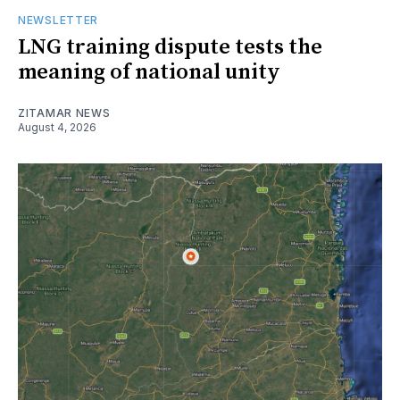
NEWSLETTER
LNG training dispute tests the
meaning of national unity
ZITAMAR NEWS
August 4, 2026