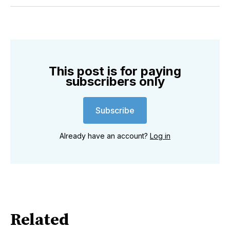
Twitter
Facebook
Pinterest
LinkedIn
WhatsApp
Email
This post is for paying
subscribers only
Subscribe
Already have an account?
Log in
Related