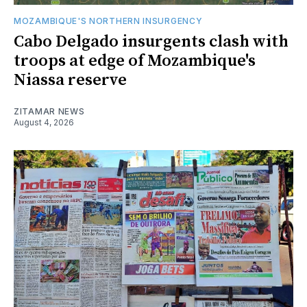
MOZAMBIQUE'S NORTHERN INSURGENCY
Cabo Delgado insurgents clash with
troops at edge of Mozambique's
Niassa reserve
ZITAMAR NEWS
August 4, 2026