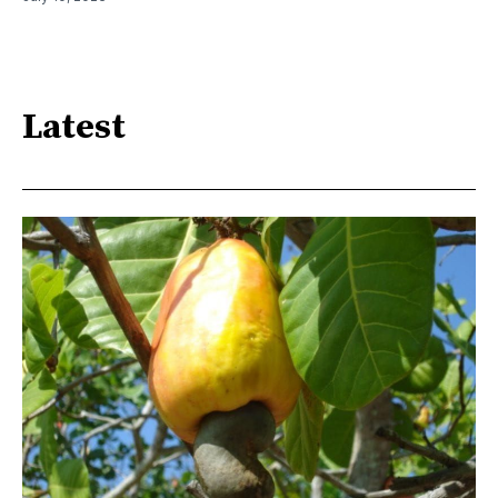
Latest