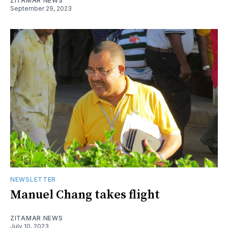
ZITAMAR NEWS
September 29, 2023
NEWSLETTER
Manuel Chang takes flight
ZITAMAR NEWS
July 10, 2023