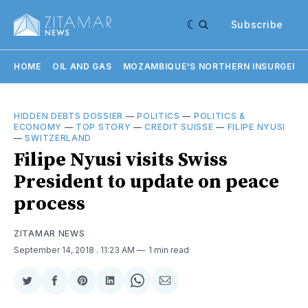
Subscribe
HOME
OIL AND GAS
MOZAMBIQUE'S NORTHERN INSURGENC
HIDDEN DEBTS DOSSIER
—
POLITICS
—
POLITICS &
ECONOMY
—
TOP STORY
—
CREDIT SUISSE
—
FILIPE NYUSI
—
SWITZERLAND
Filipe Nyusi visits Swiss
President to update on peace
process
ZITAMAR NEWS
September 14, 2018
. 11:23 AM
1 min read
Share
Share
Share
Share
Share
Share
on
on
on
on
on
via