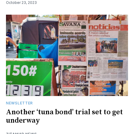
October 23, 2023
NEWSLETTER
Another ‘tuna bond’ trial set to get
underway