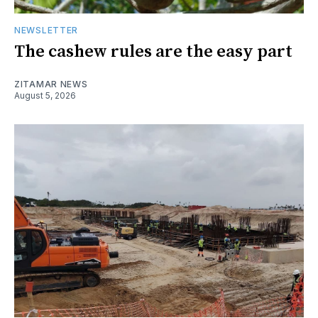
NEWSLETTER
The cashew rules are the easy part
ZITAMAR NEWS
August 5, 2026