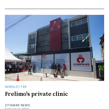
NEWSLETTER
Frelimo's private clinic
ZITAMAR NEWS