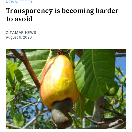
NEWSLETTER
Transparency is becoming harder
to avoid
ZITAMAR NEWS
August 6, 2026