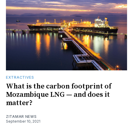
EXTRACTIVES
What is the carbon footprint of
Mozambique LNG — and does it
matter?
ZITAMAR NEWS
September 10, 2021