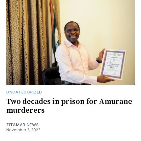
UNCATEGORIZED
Two decades in prison for Amurane
murderers
ZITAMAR NEWS
November 2, 2022