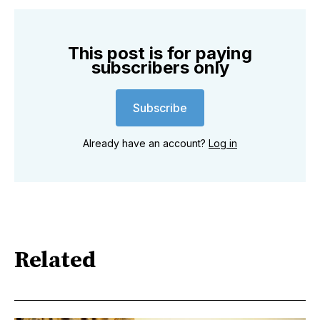
This post is for paying
subscribers only
Subscribe
Already have an account?
Log in
Related