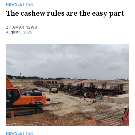
NEWSLETTER
The cashew rules are the easy part
ZITAMAR NEWS
August 5, 2026
NEWSLETTER