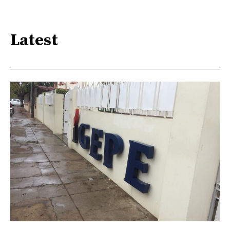
Latest