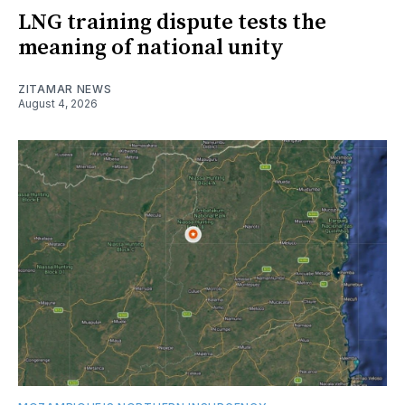
LNG training dispute tests the
meaning of national unity
ZITAMAR NEWS
August 4, 2026