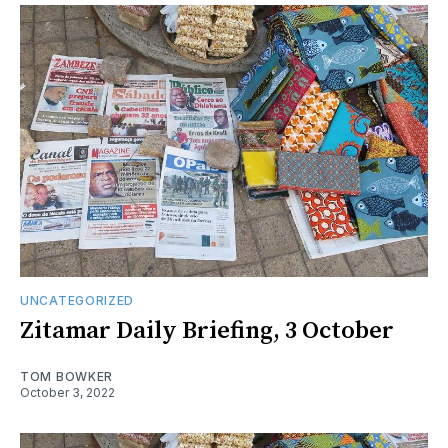
UNCATEGORIZED
Zitamar Daily Briefing, 3 October
TOM BOWKER
October 3, 2022