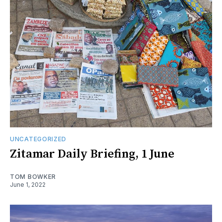
UNCATEGORIZED
Zitamar Daily Briefing, 1 June
TOM BOWKER
June 1, 2022