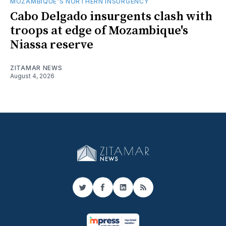
MOZAMBIQUE'S NORTHERN INSURGENCY
Cabo Delgado insurgents clash with
troops at edge of Mozambique's
Niassa reserve
ZITAMAR NEWS
August 4, 2026
Twitter
Facebook
LinkedIn
RSS