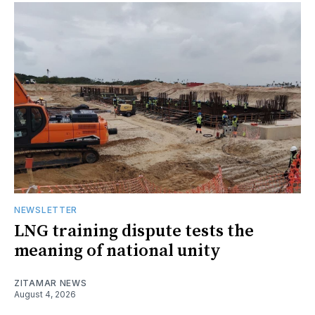
NEWSLETTER
LNG training dispute tests the
meaning of national unity
ZITAMAR NEWS
August 4, 2026