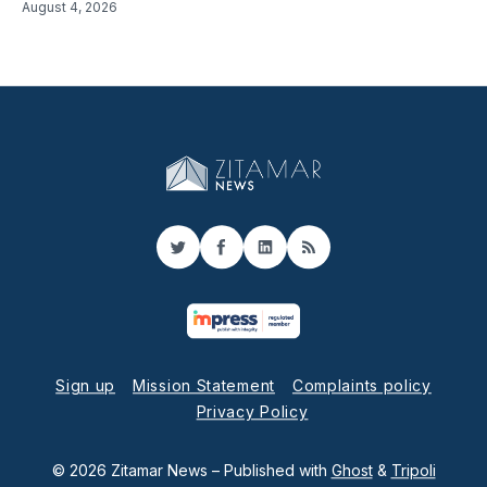
August 4, 2026
Twitter
Facebook
LinkedIn
RSS
Sign up
Mission Statement
Complaints policy
Privacy Policy
© 2026 Zitamar News
– Published with
Ghost
&
Tripoli