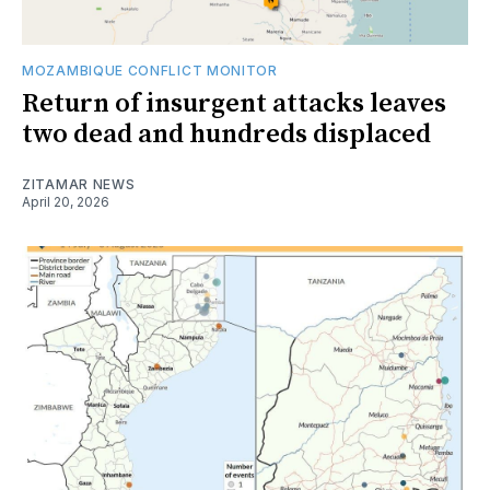
MOZAMBIQUE CONFLICT MONITOR
Return of insurgent attacks leaves
two dead and hundreds displaced
ZITAMAR NEWS
April 20, 2026