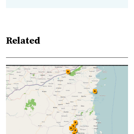
Related