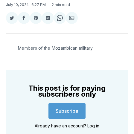
July 10, 2024
. 6:27 PM
2 min read
Share
Share
Share
Share
Share
Share
on
on
on
on
on
via
Twitter
Facebook
Pinterest
LinkedIn
WhatsApp
Email
Members of the Mozambican military
This post is for paying
subscribers only
Subscribe
Already have an account?
Log in