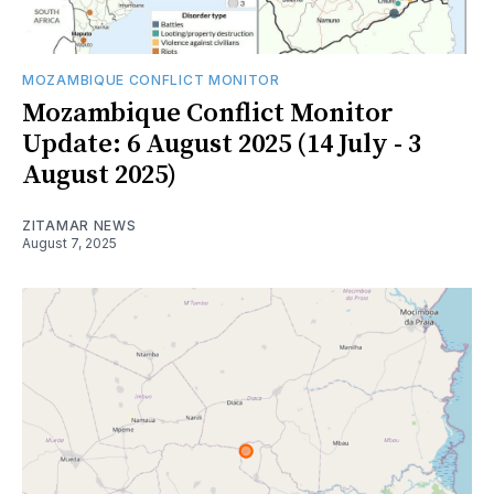
MOZAMBIQUE CONFLICT MONITOR
Mozambique Conflict Monitor
Update: 6 August 2025 (14 July - 3
August 2025)
ZITAMAR NEWS
August 7, 2025