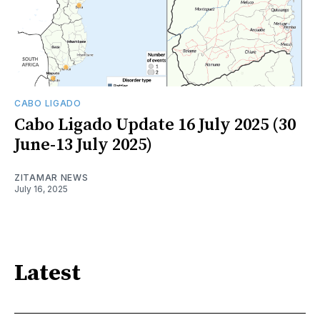
CABO LIGADO
Cabo Ligado Update 16 July 2025 (30
June-13 July 2025)
ZITAMAR NEWS
July 16, 2025
Latest