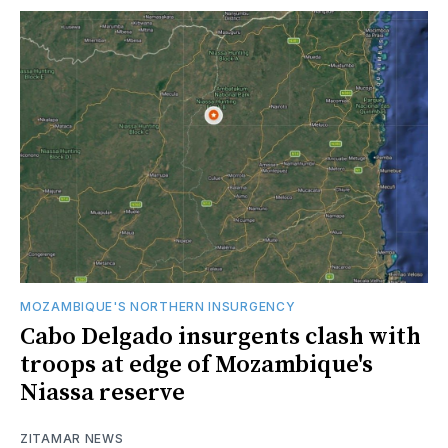
MOZAMBIQUE'S NORTHERN INSURGENCY
Cabo Delgado insurgents clash with
troops at edge of Mozambique's
Niassa reserve
ZITAMAR NEWS