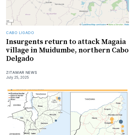
CABO LIGADO
Insurgents return to attack Magaia
village in Muidumbe, northern Cabo
Delgado
ZITAMAR NEWS
July 25, 2025