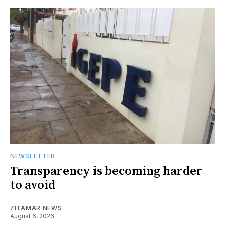
NEWSLETTER
Transparency is becoming harder
to avoid
ZITAMAR NEWS
August 6, 2026