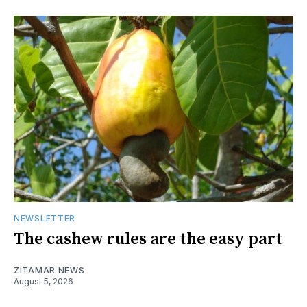
NEWSLETTER
The cashew rules are the easy part
ZITAMAR NEWS
August 5, 2026