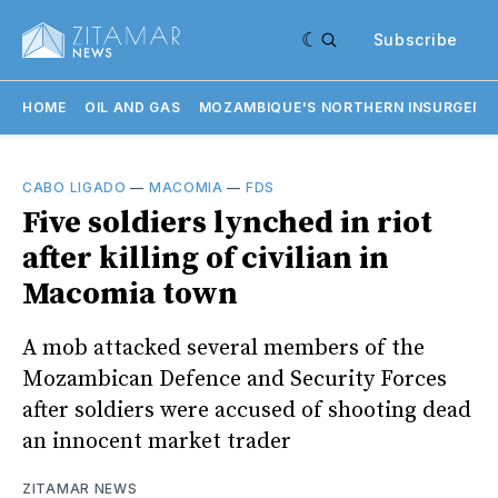
Subscribe
HOME
OIL AND GAS
MOZAMBIQUE'S NORTHERN INSURGENC
CABO LIGADO
—
MACOMIA
—
FDS
Five soldiers lynched in riot
after killing of civilian in
Macomia town
A mob attacked several members of the
Mozambican Defence and Security Forces
after soldiers were accused of shooting dead
an innocent market trader
ZITAMAR NEWS