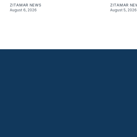
ZITAMAR NEWS
ZITAMAR NE
August 6, 2026
August 5, 2026