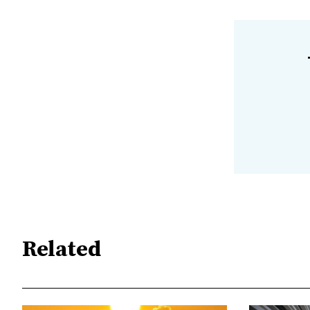
Related