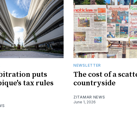
R
NEWSLETTER
bitration puts
The cost of a scat
que's tax rules
countryside
ZITAMAR NEWS
June 1, 2026
WS