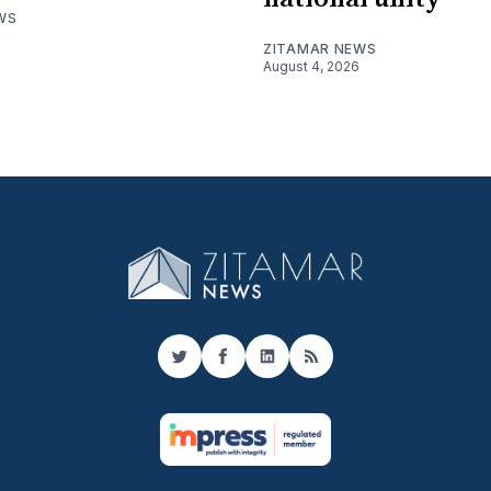
WS
ZITAMAR NEWS
August 4, 2026
Twitter
Facebook
LinkedIn
RSS