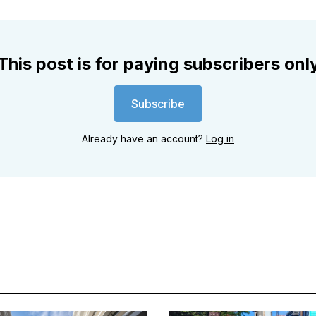
This post is for paying subscribers onl
Subscribe
Already have an account?
Log in