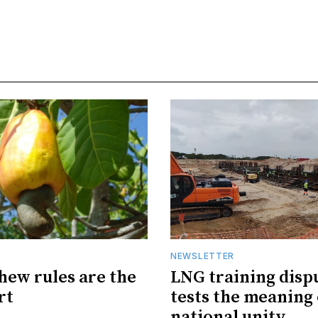
R
NEWSLETTER
hew rules are the
LNG training disp
rt
tests the meaning 
national unity