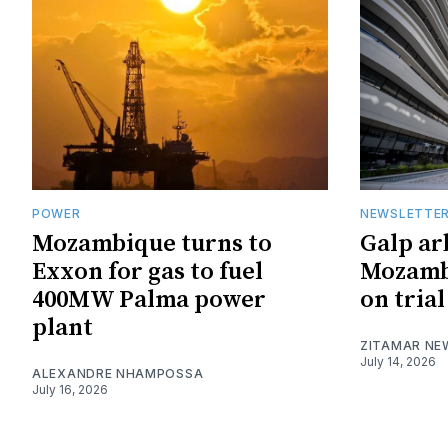
POWER
NEWSLETTE
Mozambique turns to
Galp ar
Exxon for gas to fuel
Mozambi
400MW Palma power
on trial
plant
ZITAMAR NE
July 14, 2026
ALEXANDRE NHAMPOSSA
July 16, 2026