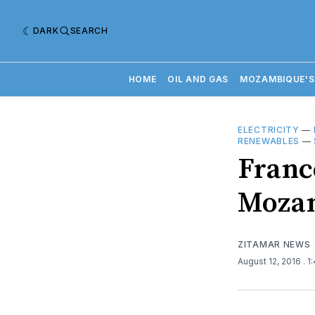
DARK
SEARCH
HOME
OIL AND GAS
MOZAMBIQUE'S
ELECTRICITY
—
RENEWABLES
—
Franc
Mozam
ZITAMAR NEWS
August 12, 2016
. 1