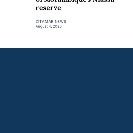
reserve
ZITAMAR NEWS
August 4, 2026