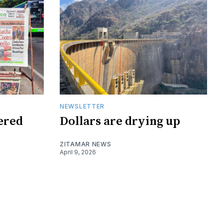
NEWSLETTER
tered
Dollars are drying up
ZITAMAR NEWS
April 9, 2026