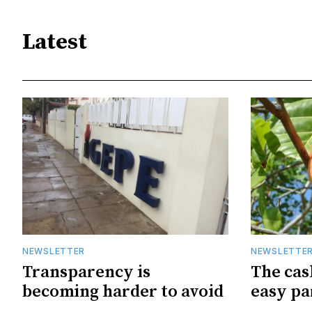
Latest
NEWSLETTER
NEWSLETTE
Transparency is
The cas
becoming harder to avoid
easy pa