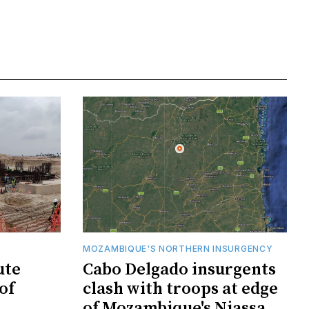
MOZAMBIQUE'S NORTHERN INSURGENCY
ute
Cabo Delgado insurgents
of
clash with troops at edge
of Mozambique's Niassa