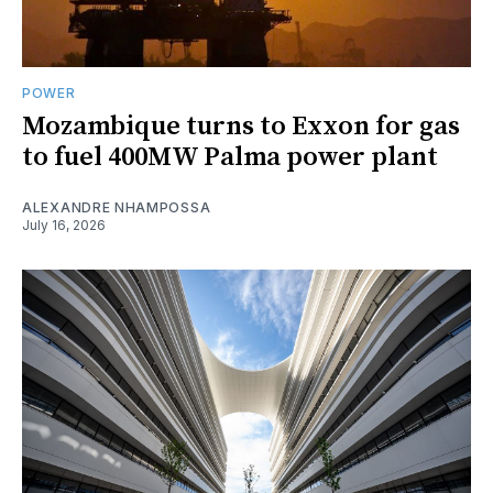
POWER
Mozambique turns to Exxon for gas
to fuel 400MW Palma power plant
ALEXANDRE NHAMPOSSA
July 16, 2026