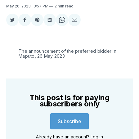
May 26, 2023
. 3:57 PM
2 min read
Share
Share
Share
Share
Share
Share
on
on
on
on
on
via
Twitter
Facebook
Pinterest
LinkedIn
WhatsApp
Email
The announcement of the preferred bidder in
Maputo, 26 May 2023
This post is for paying
subscribers only
Subscribe
Already have an account?
Log in