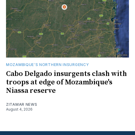
MOZAMBIQUE'S NORTHERN INSURGENCY
Cabo Delgado insurgents clash with
troops at edge of Mozambique's
Niassa reserve
ZITAMAR NEWS
August 4, 2026