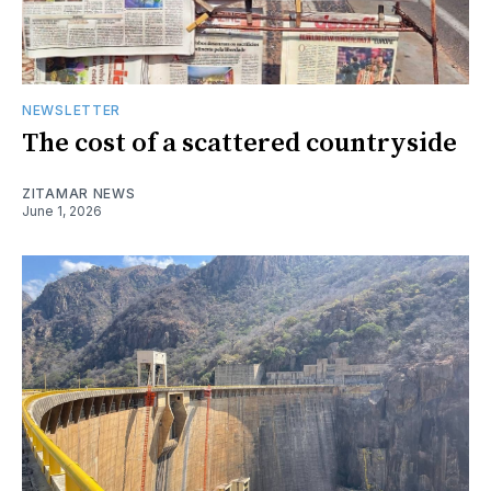
NEWSLETTER
The cost of a scattered countryside
ZITAMAR NEWS
June 1, 2026