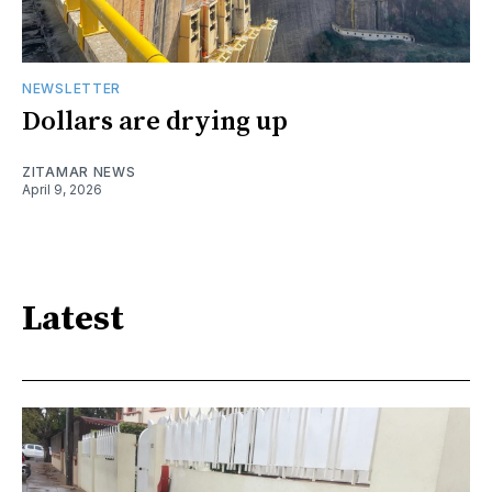
NEWSLETTER
Dollars are drying up
ZITAMAR NEWS
April 9, 2026
Latest