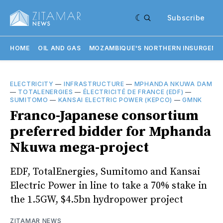
Subscribe
HOME
OIL AND GAS
MOZAMBIQUE'S NORTHERN INSURGENC
ELECTRICITY
—
INFRASTRUCTURE
—
MPHANDA NKUWA DAM
—
TOTALENERGIES
—
ÉLECTRICITÉ DE FRANCE (EDF)
—
SUMITOMO
—
KANSAI ELECTRIC POWER (KEPCO)
—
GMNK
Franco-Japanese consortium
preferred bidder for Mphanda
Nkuwa mega-project
EDF, TotalEnergies, Sumitomo and Kansai
Electric Power in line to take a 70% stake in
the 1.5GW, $4.5bn hydropower project
ZITAMAR NEWS