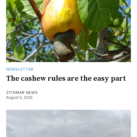
NEWSLETTER
The cashew rules are the easy part
ZITAMAR NEWS
August 5, 2026