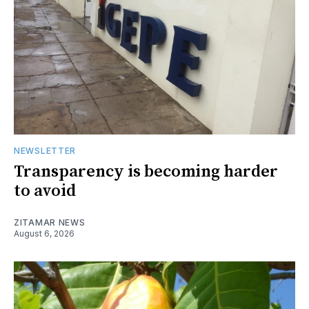
NEWSLETTER
Transparency is becoming harder
to avoid
ZITAMAR NEWS
August 6, 2026