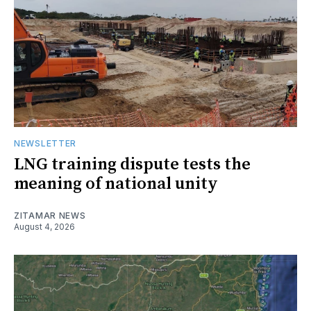
NEWSLETTER
LNG training dispute tests the
meaning of national unity
ZITAMAR NEWS
August 4, 2026