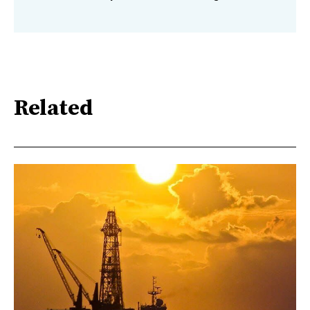
Related