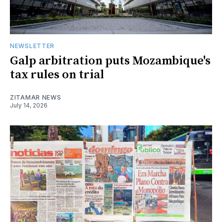
NEWSLETTER
Galp arbitration puts Mozambique's
tax rules on trial
ZITAMAR NEWS
July 14, 2026