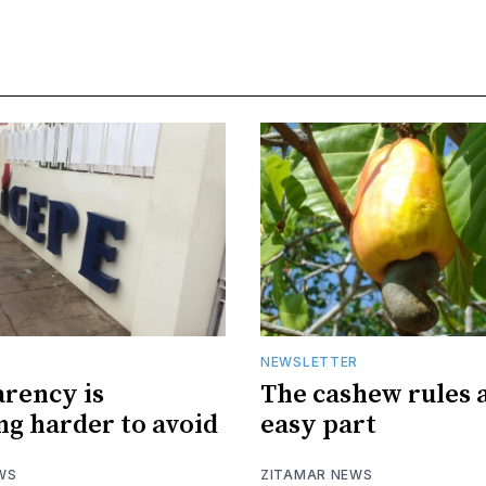
R
NEWSLETTER
rency is
The cashew rules 
g harder to avoid
easy part
WS
ZITAMAR NEWS