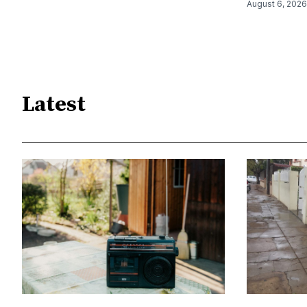
August 6, 2026
Latest