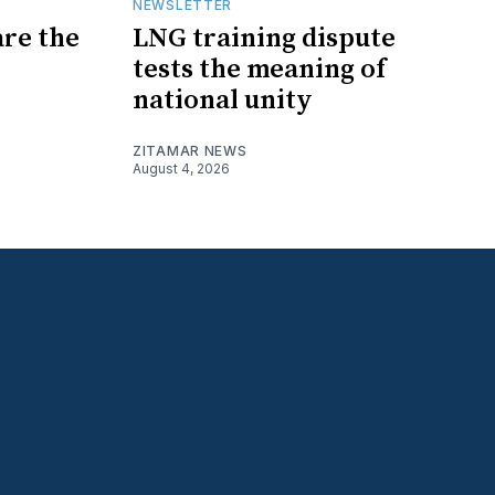
NEWSLETTER
are the
LNG training dispute
tests the meaning of
national unity
ZITAMAR NEWS
August 4, 2026