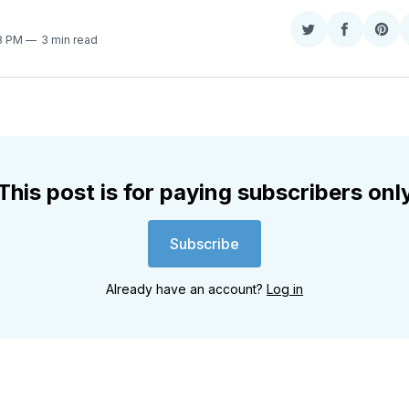
Share
Share
Sha
28 PM
3 min read
on
on
on
Twitter
Faceboo
Pint
This post is for paying subscribers onl
Subscribe
Already have an account?
Log in