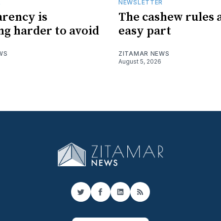
R
NEWSLETTER
rency is
The cashew rules 
g harder to avoid
easy part
WS
ZITAMAR NEWS
August 5, 2026
Twitter
Facebook
LinkedIn
RSS