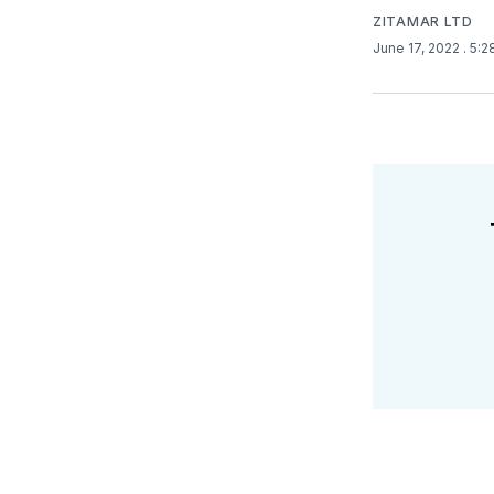
ZITAMAR LTD
June 17, 2022
. 5: