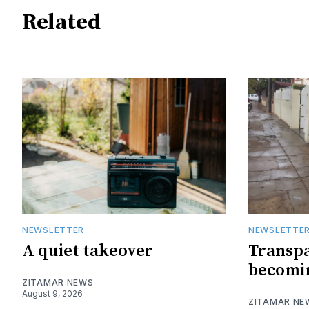
Related
NEWSLETTER
NEWSLETTE
A quiet takeover
Transpa
becomin
ZITAMAR NEWS
August 9, 2026
ZITAMAR NE