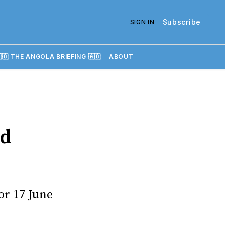
Subscribe
SIGN IN
🇴 THE ANGOLA BRIEFING 🇦🇴
ABOUT
ed
or 17 June