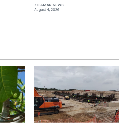
ZITAMAR NEWS
August 4, 2026