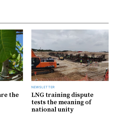
NEWSLETTER
are the
LNG training dispute
tests the meaning of
national unity