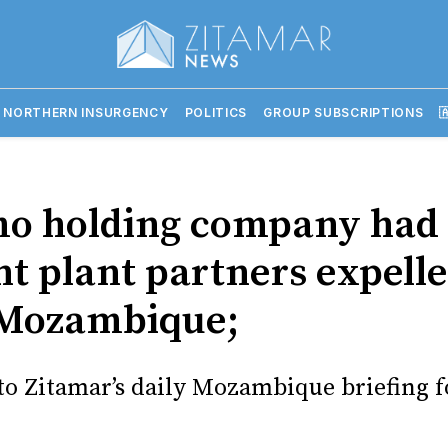
 NORTHERN INSURGENCY
POLITICS
GROUP SUBSCRIPTIONS

mo holding company had
t plant partners expell
Mozambique;
o Zitamar’s daily Mozambique briefing f