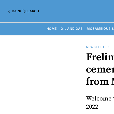
DARK
SEARCH
HOME
OIL AND GAS
MOZAMBIQUE'S
NEWSLETTER
Freli
cemen
from 
Welcome t
2022