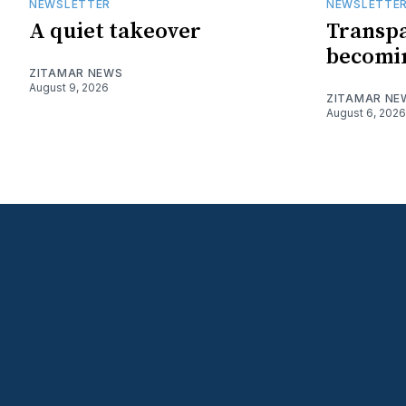
NEWSLETTER
NEWSLETTE
A quiet takeover
Transpa
becomin
ZITAMAR NEWS
August 9, 2026
ZITAMAR NE
August 6, 2026