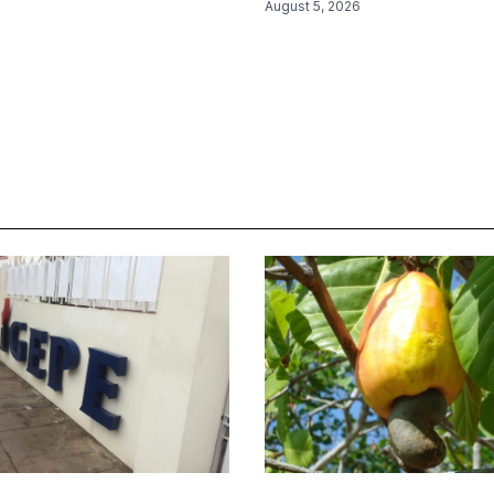
August 5, 2026