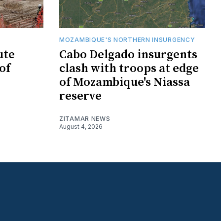
MOZAMBIQUE'S NORTHERN INSURGENCY
ute
Cabo Delgado insurgents
of
clash with troops at edge
of Mozambique's Niassa
reserve
ZITAMAR NEWS
August 4, 2026