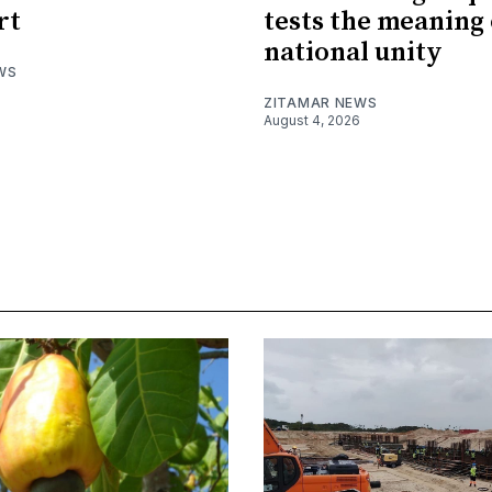
rt
tests the meaning 
national unity
WS
ZITAMAR NEWS
August 4, 2026