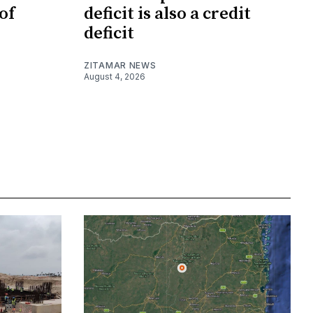
of
deficit is also a credit
deficit
ZITAMAR NEWS
August 4, 2026