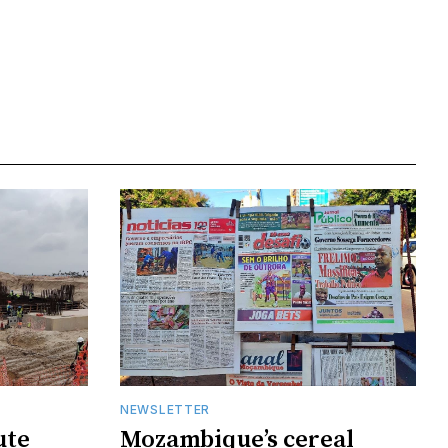
NEWSLETTER
ute
Mozambique’s cereal