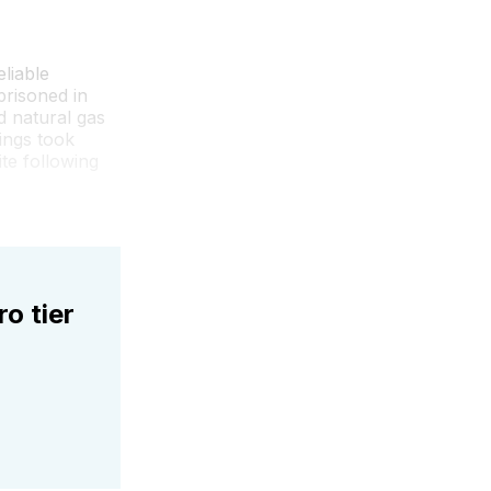
liable
risoned in
d natural gas
ings took
te following
ro tier