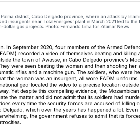
Twitter
Faceboo
Pint
n Palma district, Cabo Delgado province, where an attack by Islami
ed insurgents near TotalEnergies’ plant in March 2021 led to the ha
ion‑dollar gas projects. Photo: Fernando Lima for Zitamar News
n. In September 2020, four members of the Armed Defenc
ADM) recorded a video of themselves beating and killing 
tside the town of Awasse, in Cabo Delgado province’s Mo
. They were seen beating the woman and then shooting her a
omatic rifles and a machine gun. The soldiers, who were he
that the woman was an insurgent, all wore FADM uniforms
ational geo-located the video to a precise location outsid
way. Yet despite this compelling evidence, the Mozambica
gate the matter and did not admit that its soldiers had murder
 does every time the security forces are accused of killing o
o Delgado, which over the years has happened a lot. Even
erwhelming, the government refuses to admit that its forc
trocities.