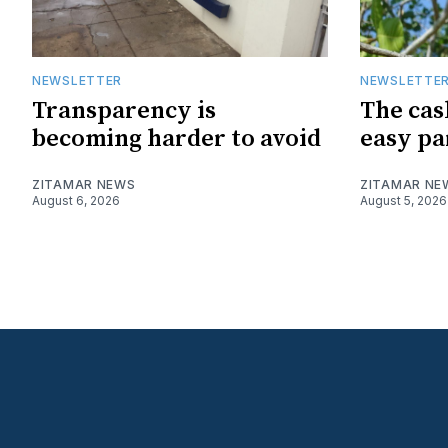
NEWSLETTER
NEWSLETTE
Transparency is
The cas
becoming harder to avoid
easy pa
ZITAMAR NEWS
ZITAMAR NE
August 6, 2026
August 5, 2026