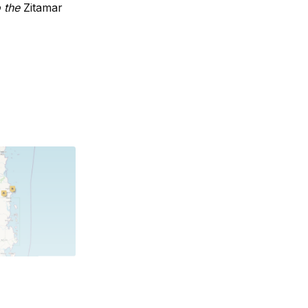
o the
Zitamar