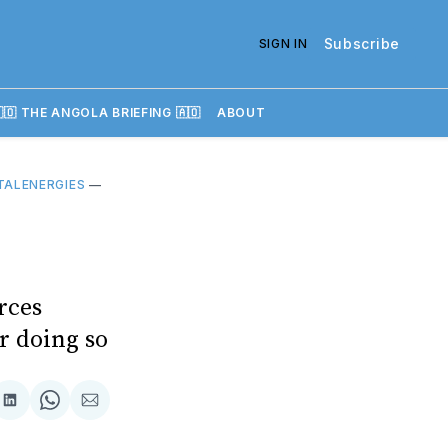
Subscribe
SIGN IN
🇴 THE ANGOLA BRIEFING 🇦🇴
ABOUT
TALENERGIES
—
rces
or doing so
re
Share
Share
Share
on
on
via