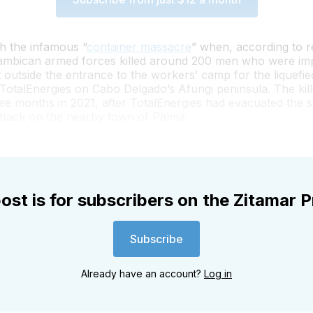
th the infamous “
container massacre
” when, according to re
mbican armed forces killed around 200 men who were imp
t outside the entrance to the workers’ camp for the liquefie
 TotalEnergies on Cabo Delgado’s Afungi peninsula. The kill
ee months in 2021, after TotalEnergies had evacuated the si
attack on the nearby town of Palma.
ost is for subscribers on the Zitamar P
Subscribe
Already have an account?
Log in