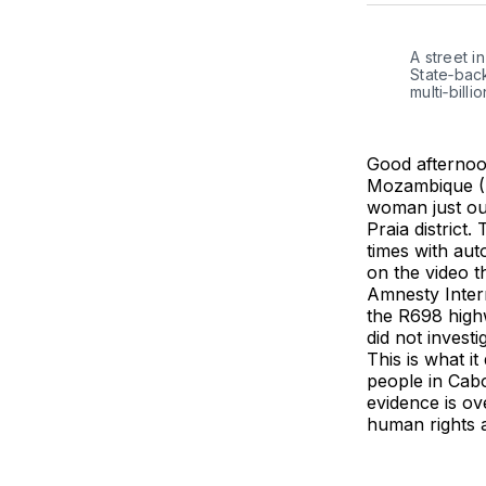
A street i
State‑back
multi‑bill
Good afternoo
Mozambique (F
woman just ou
Praia district
times with aut
on the video 
Amnesty Intern
the R698 high
did not investi
This is what it
people in Cab
evidence is ov
human rights a