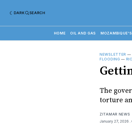
DARK
SEARCH
HOME
OIL AND GAS
MOZAMBIQUE'S
NEWSLETTER
FLOODING
—
RI
Getti
The gover
torture an
ZITAMAR NEWS
January 27, 2026
.