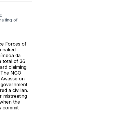
k
erest
LinkedIn
WhatsApp
Email
c 
lting of 
e Forces of
a naked
címboa da
 total of 36
ard claiming
. The NGO
e Awasse on
n government
ed a civilian.
r mistreating
 when the
es commit