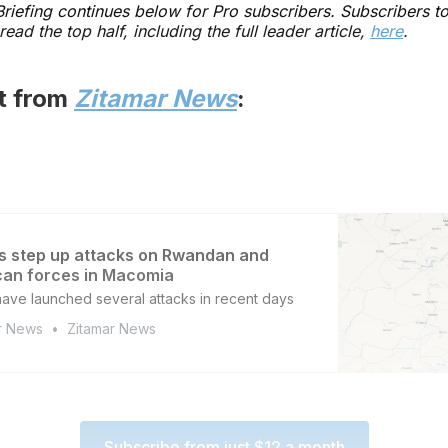
 Briefing continues below for Pro subscribers. Subscribers t
read the top half, including the full leader article,
here
.
st from
Zitamar News
:
s step up attacks on Rwandan and
an forces in Macomia
have launched several attacks in recent days
r News
Zitamar News
Subscribe from just $12 a month