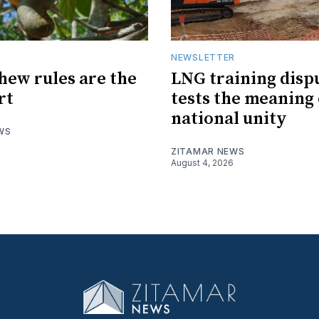
R
NEWSLETTER
hew rules are the
LNG training disp
rt
tests the meaning 
national unity
WS
ZITAMAR NEWS
August 4, 2026