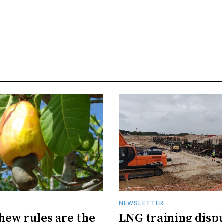
R
NEWSLETTER
hew rules are the
LNG training disp