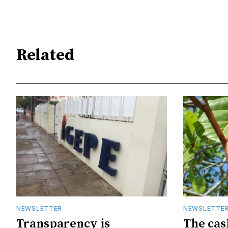
Related
NEWSLETTER
NEWSLETTE
Transparency is
The cas