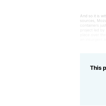
And so it is wi
sources, Moza
containers jus
project led by
place over thr
an insurgent 
This p