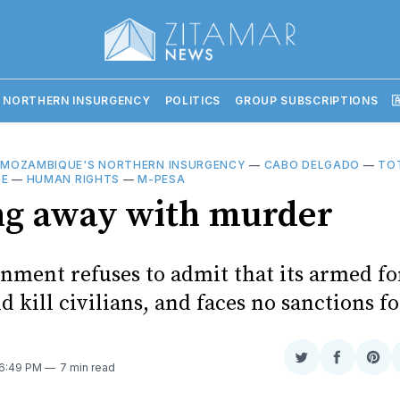
 NORTHERN INSURGENCY
POLITICS
GROUP SUBSCRIPTIONS

—
MOZAMBIQUE'S NORTHERN INSURGENCY
—
CABO DELGADO
—
TO
CE
—
HUMAN RIGHTS
—
M-PESA
ng away with murder
nment refuses to admit that its armed fo
d kill civilians, and faces no sanctions f
Share
Share
Sha
 6:49 PM
7 min read
on
on
on