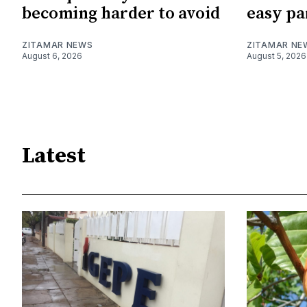
becoming harder to avoid
easy pa
ZITAMAR NEWS
ZITAMAR NE
August 6, 2026
August 5, 2026
Latest