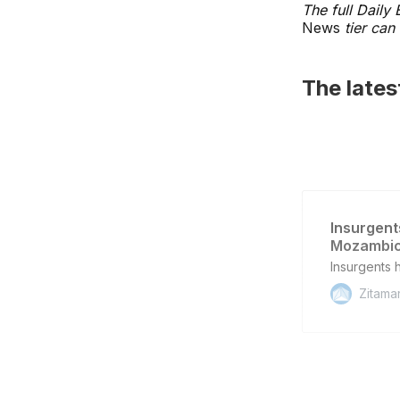
The full Daily
News
tier can 
The late
Insurgent
Mozambic
Insurgents 
Zitama