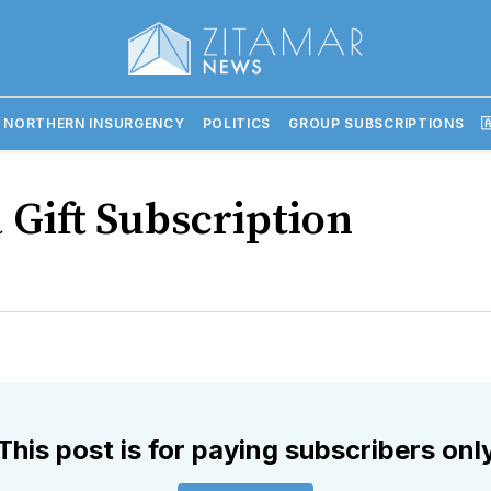
 NORTHERN INSURGENCY
POLITICS
GROUP SUBSCRIPTIONS

 Gift Subscription
This post is for paying subscribers onl