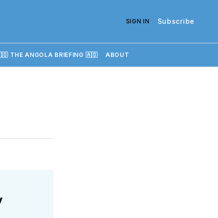
Subscribe
SIGN IN
🇴 THE ANGOLA BRIEFING 🇦🇴
ABOUT
y