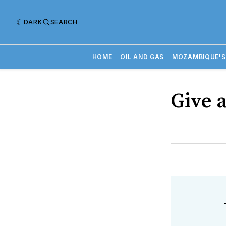
DARK
SEARCH
HOME
OIL AND GAS
MOZAMBIQUE'S
Give a