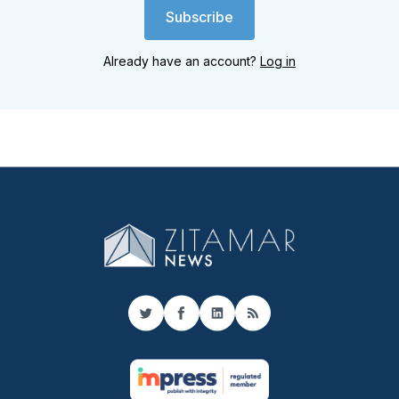
Subscribe
Already have an account?
Log in
Twitter
Facebook
LinkedIn
RSS