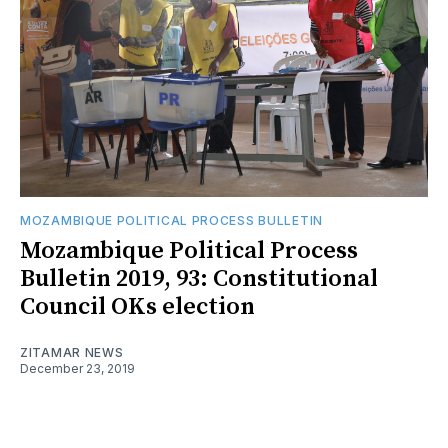
MOZAMBIQUE POLITICAL PROCESS BULLETIN
Mozambique Political Process
Bulletin 2019, 93: Constitutional
Council OKs election
ZITAMAR NEWS
December 23, 2019