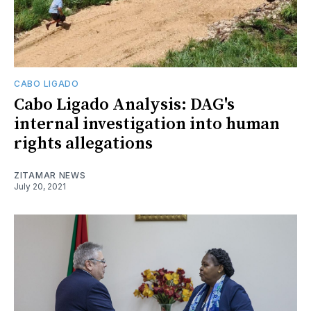
CABO LIGADO
Cabo Ligado Analysis: DAG's
internal investigation into human
rights allegations
ZITAMAR NEWS
July 20, 2021