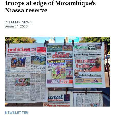
troops at edge of Mozambique's
Niassa reserve
ZITAMAR NEWS
August 4, 2026
NEWSLETTER