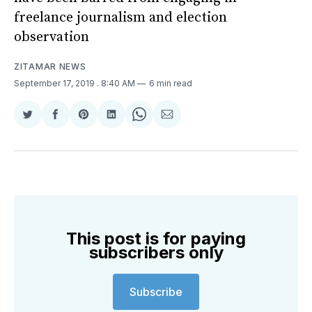
freelance journalism and election
observation
ZITAMAR NEWS
September 17, 2019
. 8:40 AM
6 min read
Share
Share
Share
Share
Share
Share
on
on
on
on
on
via
Twitter
Facebook
Pinterest
LinkedIn
WhatsApp
Email
This post is for paying
subscribers only
Subscribe