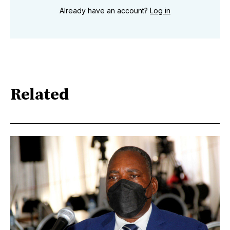
Already have an account?
Log in
Related