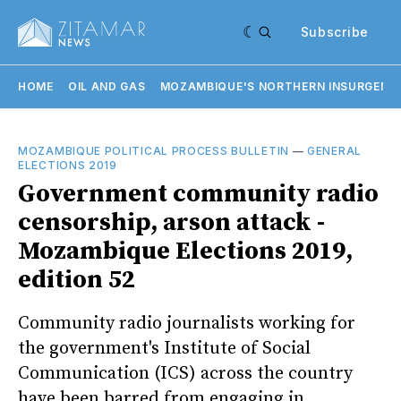
Subscribe
HOME
OIL AND GAS
MOZAMBIQUE'S NORTHERN INSURGENC
MOZAMBIQUE POLITICAL PROCESS BULLETIN
—
GENERAL
ELECTIONS 2019
Government community radio
censorship, arson attack -
Mozambique Elections 2019,
edition 52
Community radio journalists working for
the government's Institute of Social
Communication (ICS) across the country
have been barred from engaging in