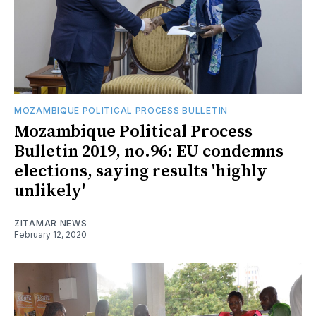
MOZAMBIQUE POLITICAL PROCESS BULLETIN
Mozambique Political Process
Bulletin 2019, no.96: EU condemns
elections, saying results 'highly
unlikely'
ZITAMAR NEWS
February 12, 2020