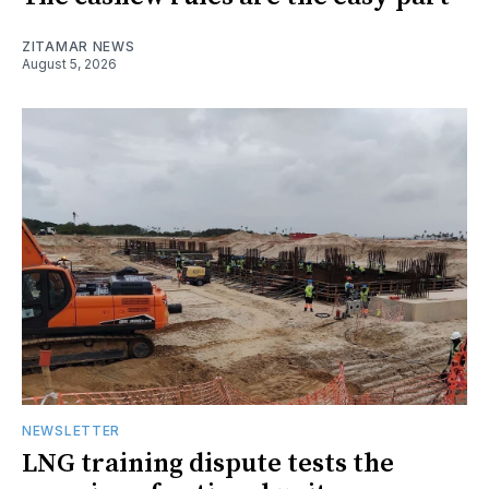
ZITAMAR NEWS
August 5, 2026
NEWSLETTER
LNG training dispute tests the