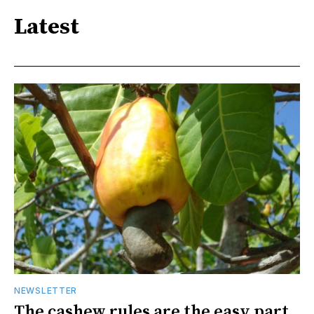
Latest
NEWSLETTER
The cashew rules are the easy part