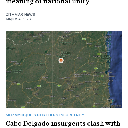
meaning of national unity
ZITAMAR NEWS
August 4, 2026
MOZAMBIQUE'S NORTHERN INSURGENCY
Cabo Delgado insurgents clash with