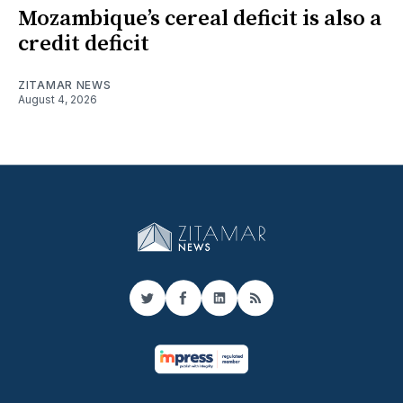
Mozambique’s cereal deficit is also a
credit deficit
ZITAMAR NEWS
August 4, 2026
Twitter
Facebook
LinkedIn
RSS