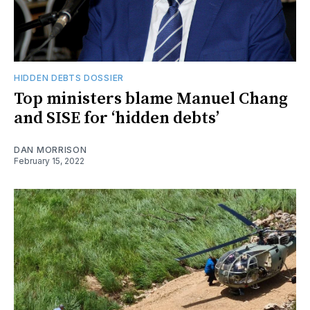
HIDDEN DEBTS DOSSIER
Top ministers blame Manuel Chang
and SISE for ‘hidden debts’
DAN MORRISON
February 15, 2022