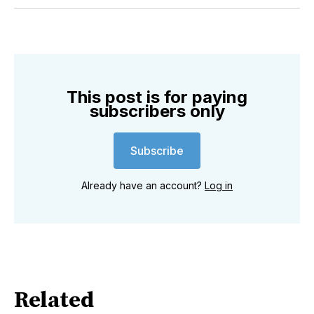
Twitter
Facebook
Pinterest
LinkedIn
WhatsApp
Email
This post is for paying
subscribers only
Subscribe
Already have an account?
Log in
Related