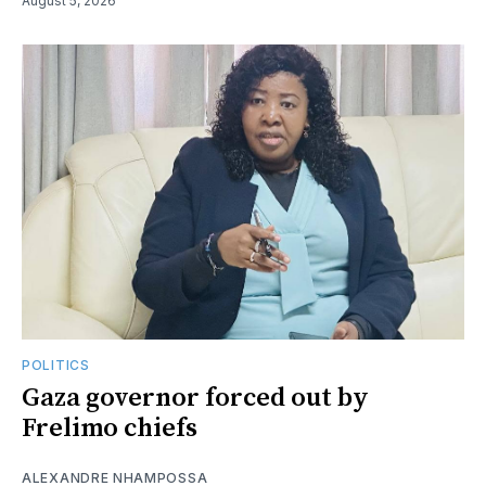
August 5, 2026
POLITICS
Gaza governor forced out by
Frelimo chiefs
ALEXANDRE NHAMPOSSA