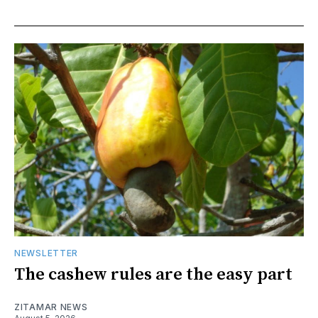
NEWSLETTER
The cashew rules are the easy part
ZITAMAR NEWS