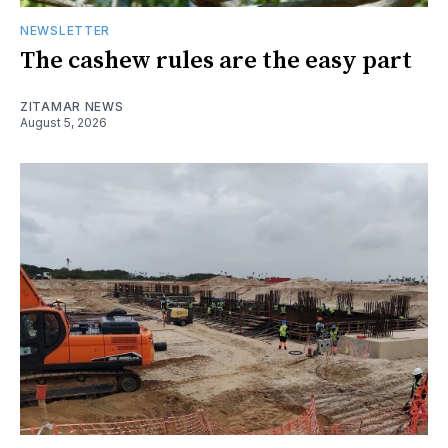
NEWSLETTER
The cashew rules are the easy part
ZITAMAR NEWS
August 5, 2026