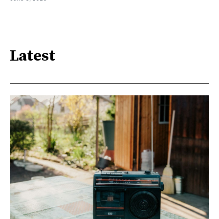
Latest