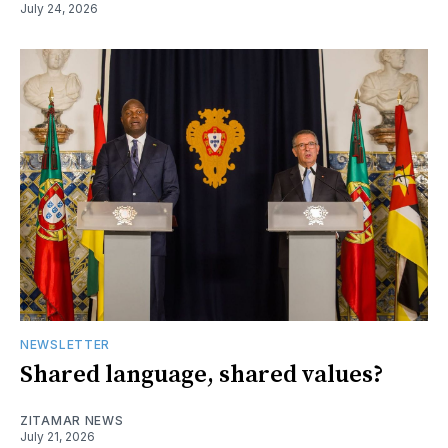
July 24, 2026
NEWSLETTER
Shared language, shared values?
ZITAMAR NEWS
July 21, 2026