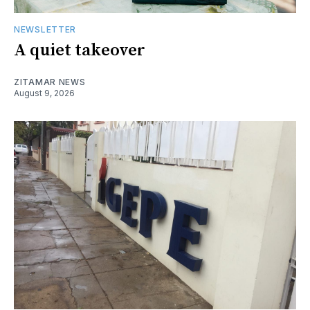
NEWSLETTER
A quiet takeover
ZITAMAR NEWS
August 9, 2026