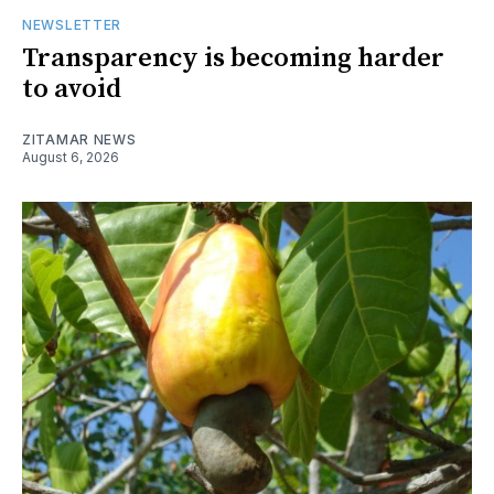
NEWSLETTER
Transparency is becoming harder
to avoid
ZITAMAR NEWS
August 6, 2026