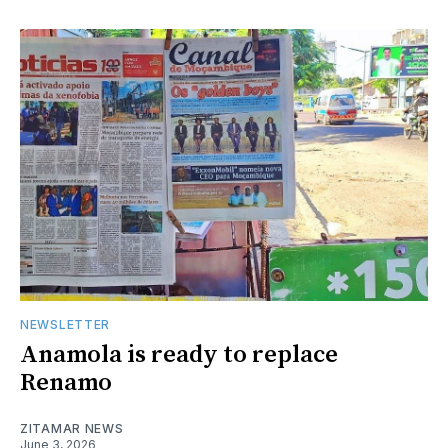
NEWSLETTER
Anamola is ready to replace
Renamo
ZITAMAR NEWS
June 3, 2026