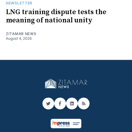
NEWSLETTER
LNG training dispute tests the
meaning of national unity
ZITAMAR NEWS
August 4, 2026
Twitter
Facebook
LinkedIn
RSS