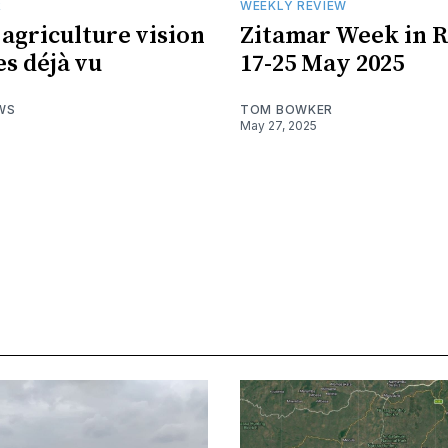
R
WEEKLY REVIEW
 agriculture vision
Zitamar Week in R
s déjà vu
17-25 May 2025
WS
TOM BOWKER
May 27, 2025