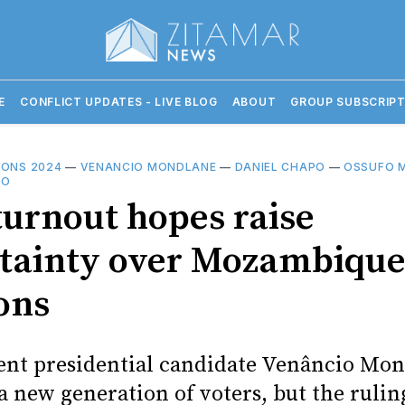
E
CONFLICT UPDATES - LIVE BLOG
ABOUT
GROUP SUBSCRIPT
IONS 2024
—
VENANCIO MONDLANE
—
DANIEL CHAPO
—
OSSUFO 
GO
turnout hopes raise
tainty over Mozambique
ons
nt presidential candidate Venâncio Mon
a new generation of voters, but the ruli