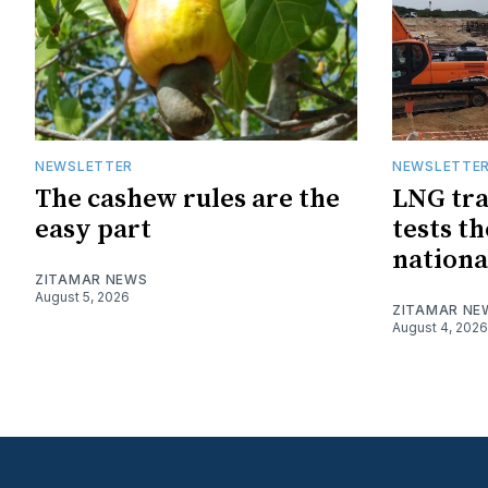
NEWSLETTER
NEWSLETTE
The cashew rules are the
LNG tra
easy part
tests t
nationa
ZITAMAR NEWS
August 5, 2026
ZITAMAR NE
August 4, 2026