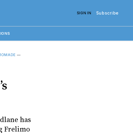
Subscribe
SIGN IN
IONS
MOMADE
—
’s
dlane has
ng Frelimo