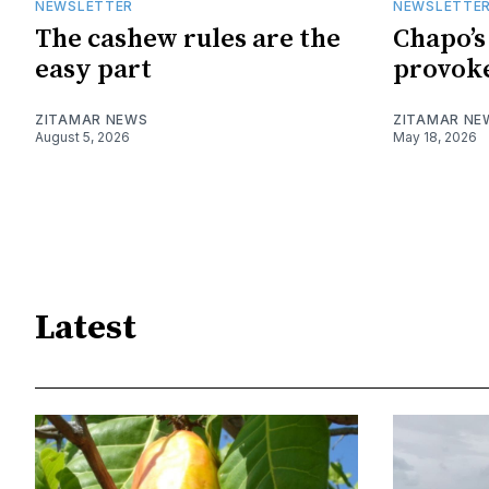
NEWSLETTER
NEWSLETTE
The cashew rules are the
Chapo’s
easy part
provoke
ZITAMAR NEWS
ZITAMAR NE
August 5, 2026
May 18, 2026
Latest