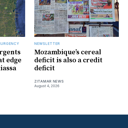
SURGENCY
NEWSLETTER
rgents
Mozambique’s cereal
at edge
deficit is also a credit
iassa
deficit
ZITAMAR NEWS
August 4, 2026