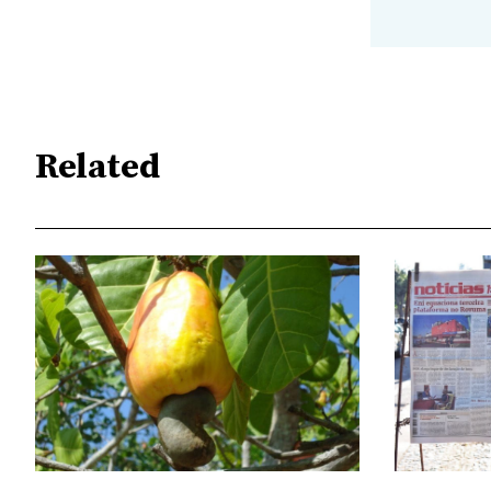
Related