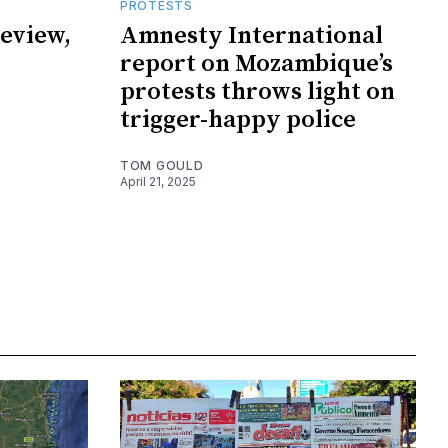
PROTESTS
eview,
Amnesty International
report on Mozambique’s
protests throws light on
trigger-happy police
TOM GOULD
April 21, 2025