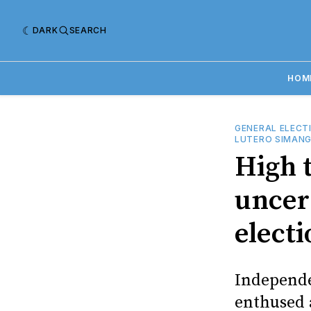
DARK
SEARCH
HOM
GENERAL ELECT
LUTERO SIMAN
High 
uncer
electi
Independe
enthused 