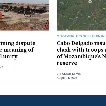
R
MOZAMBIQUE'S NORTHERN IN
ining dispute
Cabo Delgado insu
he meaning of
clash with troops 
l unity
of Mozambique's N
reserve
WS
ZITAMAR NEWS
August 4, 2026