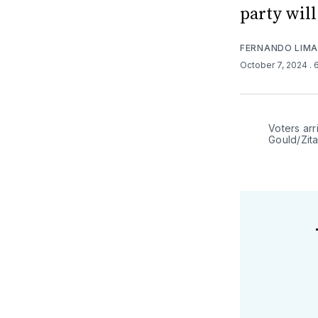
party will
FERNANDO LIM
October 7, 2024
. 
Voters arr
Gould/Zit