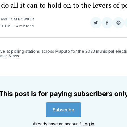
 do all it can to hold on to the levers of 
A
and
TOM BOWKER
Share
Share
Sha
6:11 PM
4 min read
on
on
on
Twitter
Faceboo
Pint
ive at polling stations across Maputo for the 2023 municipal electi
amar News
This post is for paying subscribers onl
Subscribe
Already have an account?
Log in