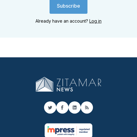
Subscribe
Already have an account?
Log in
Twitter
Facebook
LinkedIn
RSS