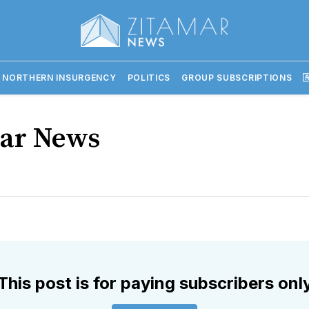
 NORTHERN INSURGENCY
POLITICS
GROUP SUBSCRIPTIONS

ar News
This post is for paying subscribers onl