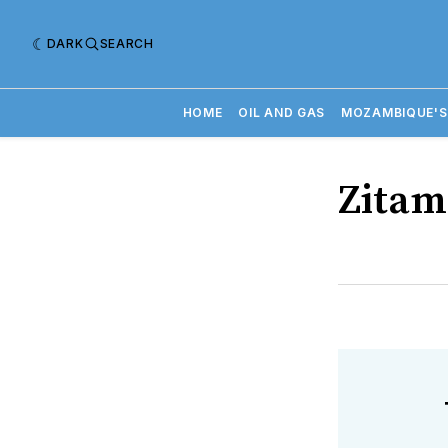
DARK
SEARCH
HOME
OIL AND GAS
MOZAMBIQUE'S
Zitam