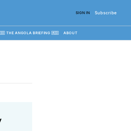
Subscribe
SIGN IN
🇴 THE ANGOLA BRIEFING 🇦🇴
ABOUT
y