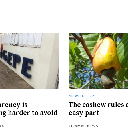
R
NEWSLETTER
rency is
The cashew rules 
g harder to avoid
easy part
WS
ZITAMAR NEWS