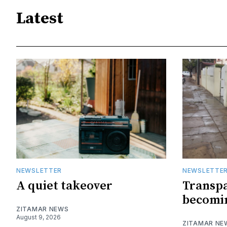
Latest
NEWSLETTER
NEWSLETTE
A quiet takeover
Transpa
becomin
ZITAMAR NEWS
August 9, 2026
ZITAMAR NE