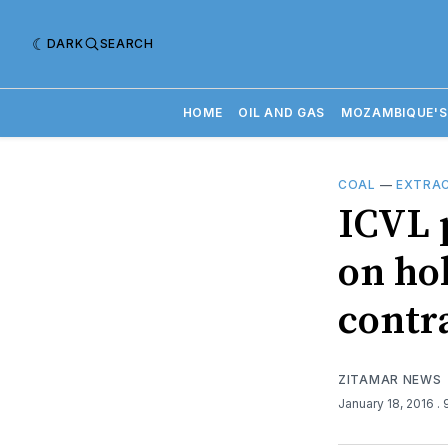
DARK
SEARCH
HOME
OIL AND GAS
MOZAMBIQUE'S
COAL
—
EXTRAC
ICVL 
on ho
contr
ZITAMAR NEWS
January 18, 2016
.