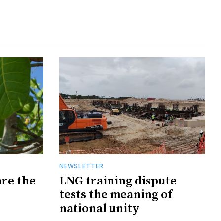
NEWSLETTER
are the
LNG training dispute
tests the meaning of
national unity