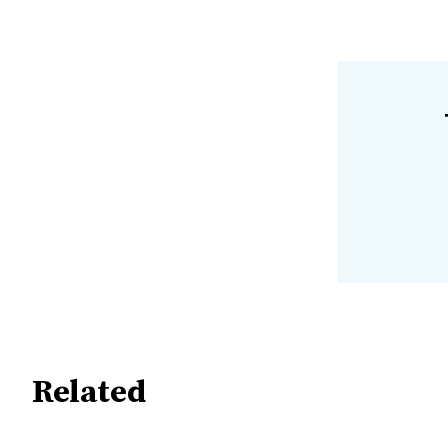
Related