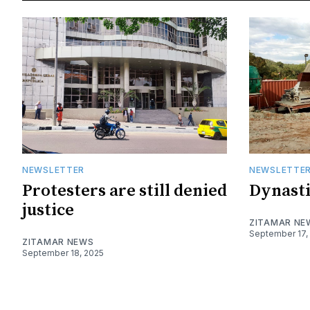
NEWSLETTER
NEWSLETTE
Protesters are still denied
Dynasti
justice
ZITAMAR NE
September 17,
ZITAMAR NEWS
September 18, 2025