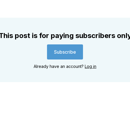
This post is for paying subscribers onl
Subscribe
Already have an account?
Log in