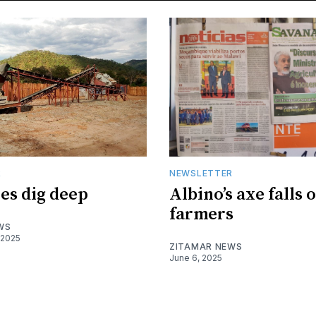
R
NEWSLETTER
es dig deep
Albino’s axe falls 
farmers
WS
 2025
ZITAMAR NEWS
June 6, 2025