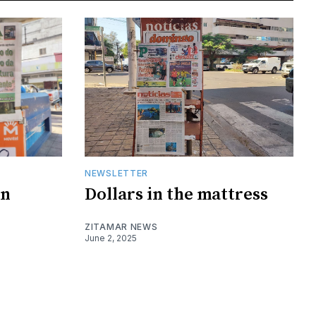
NEWSLETTER
on
Dollars in the mattress
ZITAMAR NEWS
June 2, 2025