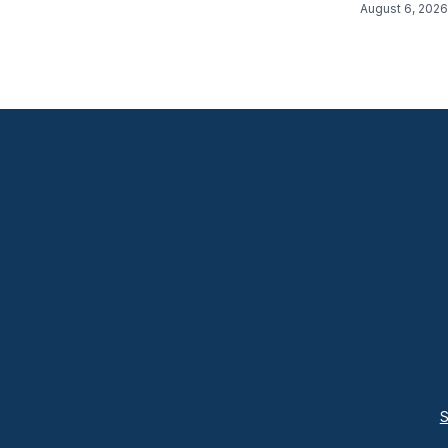
August 6, 2026
S