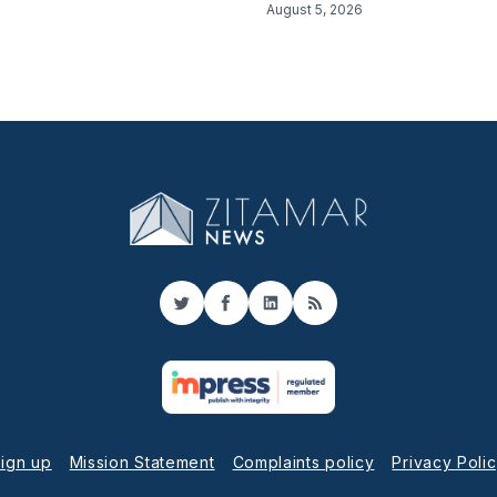
August 5, 2026
Twitter
Facebook
LinkedIn
RSS
ign up
Mission Statement
Complaints policy
Privacy Poli