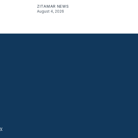
ZITAMAR NEWS
August 4, 2026
cy