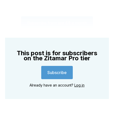
Subscribe from just £9 a month
This post is for subscribers
on the Zitamar Pro tier
Subscribe
Already have an account?
Log in