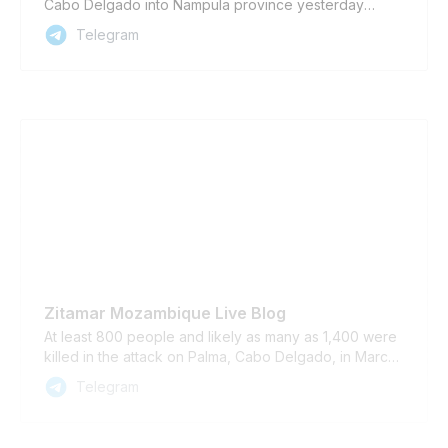
Cabo Delgado into Nampula province yesterday
morning and attacked the village of Odinepa in Eráti
Telegram
district, according to local sources. The number of
casualties is yet to be confirmed.
Zitamar Mozambique Live Blog
At least 800 people and likely as many as 1,400 were
killed in the attack on Palma, Cabo Delgado, in March
2021, according to an independent survey analysed
Telegram
by Cabo Ligado https://www.zitamar.com/new-fatality-
estimate-for-the-2021-attack-on-palma-mozambique/