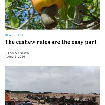
NEWSLETTER
The cashew rules are the easy part
ZITAMAR NEWS
August 5, 2026