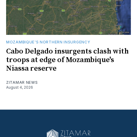
MOZAMBIQUE'S NORTHERN INSURGENCY
Cabo Delgado insurgents clash with
troops at edge of Mozambique's
Niassa reserve
ZITAMAR NEWS
August 4, 2026