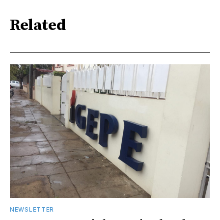
Related
NEWSLETTER