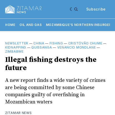
Subscribe
HOME
OIL AND GAS
MOZAMBIQUE'S NORTHERN INSURGENC
NEWSLETTER
—
CHINA
—
FISHING
—
CRISTÓVÃO CHUME
—
KIDNAPPING
—
QUISSANGA
—
VENANCIO MONDLANE
—
ZIMBABWE
Illegal fishing destroys the
future
A new report finds a wide variety of crimes
are being committed by some Chinese
companies guilty of overfishing in
Mozambican waters
ZITAMAR NEWS