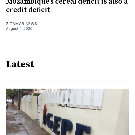
Mozambique’s cereal deficit is also a
credit deficit
ZITAMAR NEWS
August 4, 2026
Latest