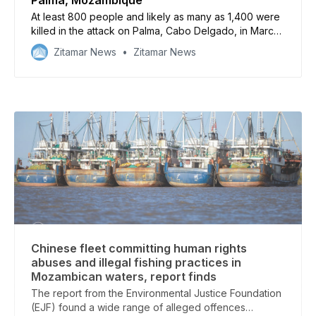
At least 800 people and likely as many as 1,400 were
killed in the attack on Palma, Cabo Delgado, in March
2021, according to an independent survey analysed
Zitamar News
Zitamar News
by Cabo Ligado
Chinese fleet committing human rights
abuses and illegal fishing practices in
Mozambican waters, report finds
The report from the Environmental Justice Foundation
(EJF) found a wide range of alleged offences