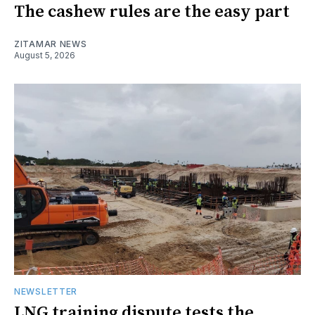
The cashew rules are the easy part
ZITAMAR NEWS
August 5, 2026
NEWSLETTER
LNG training dispute tests the