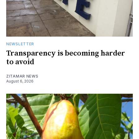
NEWSLETTER
Transparency is becoming harder
to avoid
ZITAMAR NEWS
August 6, 2026