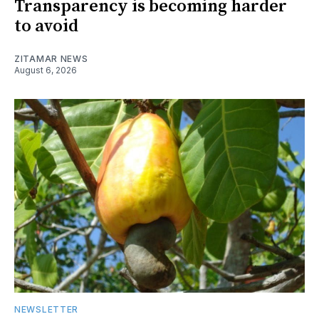
Transparency is becoming harder
to avoid
ZITAMAR NEWS
August 6, 2026
NEWSLETTER