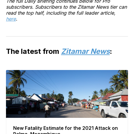
The full Daily Briefing continues below for Pro
subscribers. Subscribers to the Zitamar News tier can
read the top half, including the full leader article,
here
.
The latest from
Zitamar News
:
New Fatality Estimate for the 2021 Attack on
Palma, Mozambique