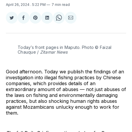
April 26, 2024
. 5:22 PM
7 min read
Share
Share
Share
Share
Share
Share
on
on
on
on
on
via
Twitter
Facebook
Pinterest
LinkedIn
WhatsApp
Email
Today’s front pages in Maputo. Photo © Faizal 
Chauque / 
Zitamar News
Good afternoon. Today we publish the findings of an
investigation into illegal fishing practices by Chinese
companies, which provides details of an
extraordinary amount of abuses — not just abuses of
the laws on fishing and environmentally damaging
practices, but also shocking human rights abuses
against Mozambicans unlucky enough to work for
them.