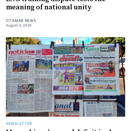
meaning of national unity
ZITAMAR NEWS
August 4, 2026
NEWSLETTER