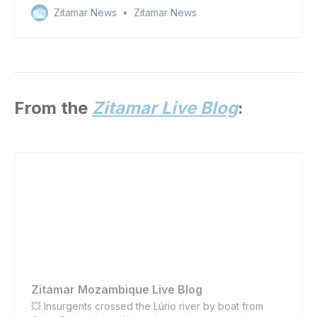
committed by China’s distant-water fishing fleet
Zitamar News
Zitamar News
From the
Zitamar Live Blog
:
Zitamar Mozambique Live Blog
💥 Insurgents crossed the Lúrio river by boat from