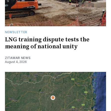
NEWSLETTER
LNG training dispute tests the
meaning of national unity
ZITAMAR NEWS
August 4, 2026