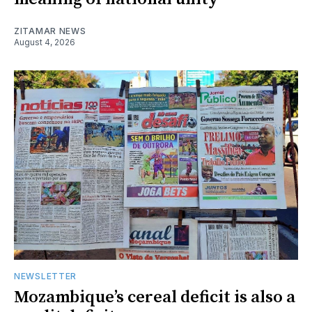
ZITAMAR NEWS
August 4, 2026
NEWSLETTER
Mozambique’s cereal deficit is also a