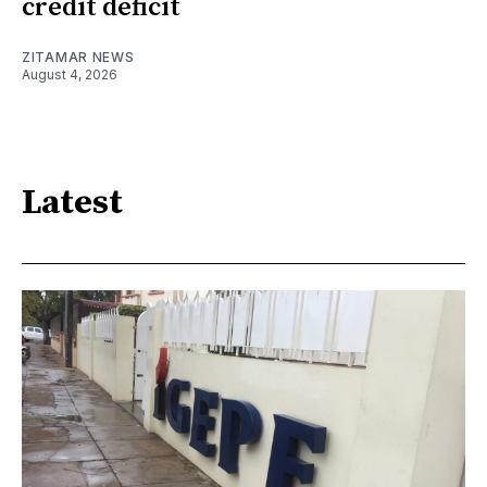
credit deficit
ZITAMAR NEWS
August 4, 2026
Latest