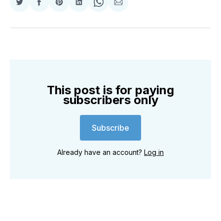
Share
Share
Share
Share
Share
Share
on
on
on
on
on
via
Twitter
Facebook
Pinterest
LinkedIn
WhatsApp
Email
This post is for paying
subscribers only
Subscribe
Already have an account?
Log in