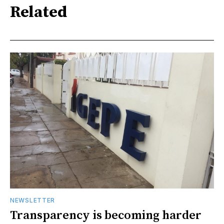
Related
NEWSLETTER
Transparency is becoming harder