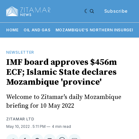
Subscribe
HOME
OIL AND GAS
MOZAMBIQUE'S NORTHERN INSURGENC
NEWSLETTER
IMF board approves $456m
ECF; Islamic State declares
Mozambique 'province'
Welcome to Zitamar’s daily Mozambique
briefing for 10 May 2022
ZITAMAR LTD
May 10, 2022
. 5:11 PM
4 min read