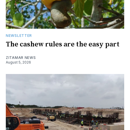
NEWSLETTER
The cashew rules are the easy part
ZITAMAR NEWS
August 5, 2026