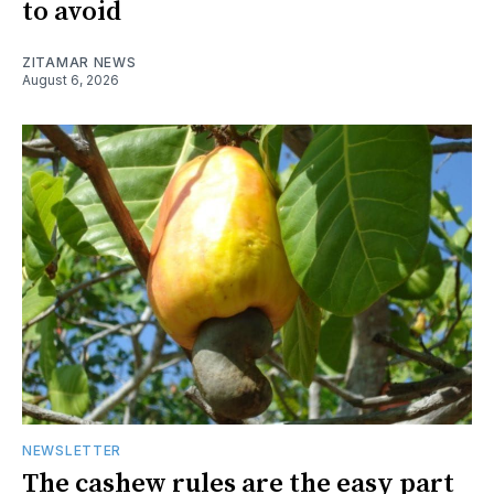
to avoid
ZITAMAR NEWS
August 6, 2026
NEWSLETTER
The cashew rules are the easy part