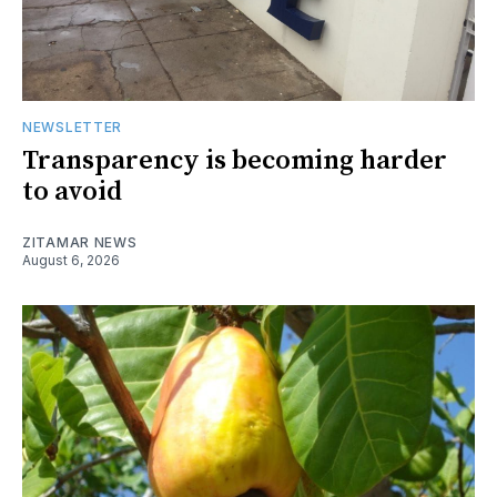
NEWSLETTER
Transparency is becoming harder
to avoid
ZITAMAR NEWS
August 6, 2026