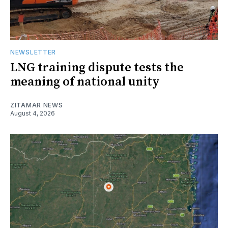
NEWSLETTER
LNG training dispute tests the
meaning of national unity
ZITAMAR NEWS
August 4, 2026