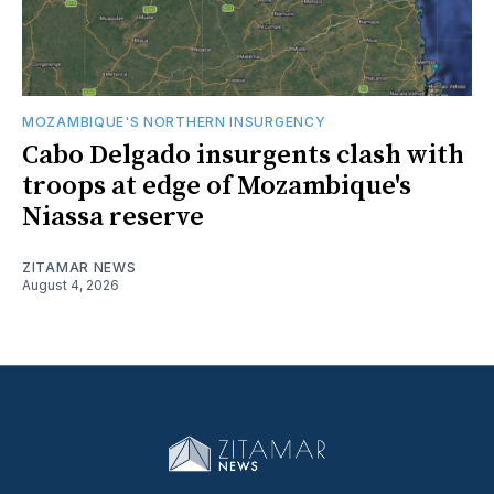
MOZAMBIQUE'S NORTHERN INSURGENCY
Cabo Delgado insurgents clash with
troops at edge of Mozambique's
Niassa reserve
ZITAMAR NEWS
August 4, 2026