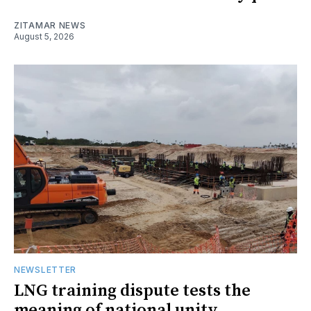
ZITAMAR NEWS
August 5, 2026
NEWSLETTER
LNG training dispute tests the
meaning of national unity